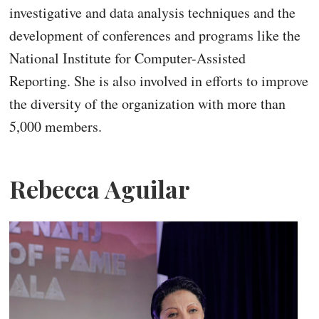
investigative and data analysis techniques and the
development of conferences and programs like the
National Institute for Computer-Assisted
Reporting. She is also involved in efforts to improve
the diversity of the organization with more than
5,000 members.
Rebecca Aguilar