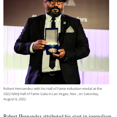
Robert Hernandez with his Hall of Fame induction medal at the
2022 NAHJ Hall of Fame Gala in Las Vegas, Nev., on Saturday,
August 6, 2022.
Robert Hernandez attributed his start in journalism