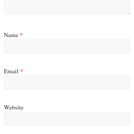
Name
*
Email
*
Website