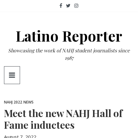
Skip
to
content
Latino Reporter
Showcasing the work of NAHJ student journalists since
1987
NAHJ 2022
NEWS
Meet the new NAHJ Hall of
Fame inductees
August 7, 2022