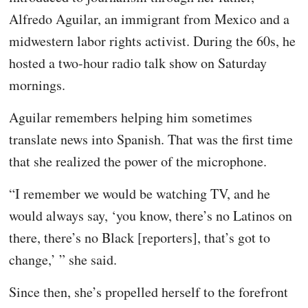
Alfredo Aguilar, an immigrant from Mexico and a
midwestern labor rights activist. During the 60s, he
hosted a two-hour radio talk show on Saturday
mornings.
Aguilar remembers helping him sometimes
translate news into Spanish. That was the first time
that she realized the power of the microphone.
“I remember we would be watching TV, and he
would always say, ‘you know, there’s no Latinos on
there, there’s no Black [reporters], that’s got to
change,’ ” she said.
Since then, she’s propelled herself to the forefront