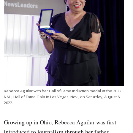
Rebecca Aguilar with her Hall of Fame induction medal at the 2022
NAHJ Hall of Fame Gala in Las Vegas, Nev., on Saturday, August 6,
2022.
Growing up in Ohio, Rebecca Aguilar was first
introduced to journalism through her father,