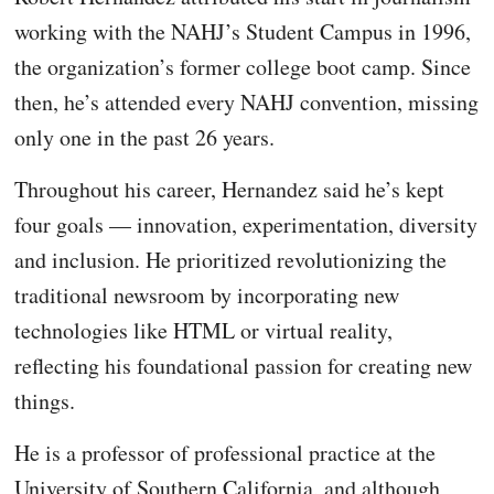
working with the NAHJ’s Student Campus in 1996,
the organization’s former college boot camp. Since
then, he’s attended every NAHJ convention, missing
only one in the past 26 years.
Throughout his career, Hernandez said he’s kept
four goals — innovation, experimentation, diversity
and inclusion. He prioritized revolutionizing the
traditional newsroom by incorporating new
technologies like HTML or virtual reality,
reflecting his foundational passion for creating new
things.
He is a professor of professional practice at the
University of Southern California, and although