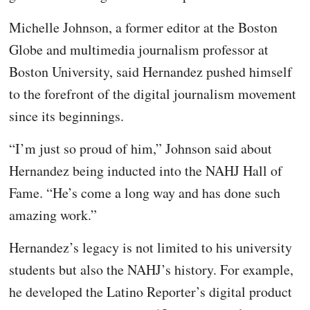
Michelle Johnson, a former editor at the Boston
Globe and multimedia journalism professor at
Boston University, said Hernandez pushed himself
to the forefront of the digital journalism movement
since its beginnings.
“I’m just so proud of him,” Johnson said about
Hernandez being inducted into the NAHJ Hall of
Fame. “He’s come a long way and has done such
amazing work.”
Hernandez’s legacy is not limited to his university
students but also the NAHJ’s history. For example,
he developed the Latino Reporter’s digital product