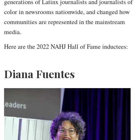
generations of Latinx journalists and journalists of
color in newsrooms nationwide, and changed how
communities are represented in the mainstream
media.
Here are the 2022 NAHJ Hall of Fame inductees:
Diana Fuentes