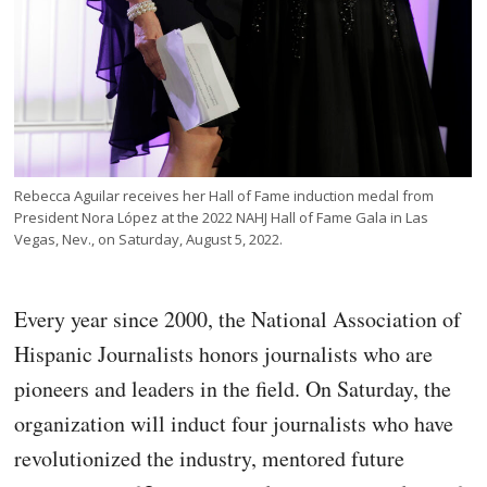
Rebecca Aguilar receives her Hall of Fame induction medal from
President Nora López at the 2022 NAHJ Hall of Fame Gala in Las
Vegas, Nev., on Saturday, August 5, 2022.
Every year since 2000, the National Association of
Hispanic Journalists honors journalists who are
pioneers and leaders in the field. On Saturday, the
organization will induct four journalists who have
revolutionized the industry, mentored future