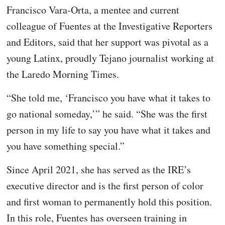
Francisco Vara-Orta, a mentee and current
colleague of Fuentes at the Investigative Reporters
and Editors, said that her support was pivotal as a
young Latinx, proudly Tejano journalist working at
the Laredo Morning Times.
“She told me, ‘Francisco you have what it takes to
go national someday,’” he said. “She was the first
person in my life to say you have what it takes and
you have something special.”
Since April 2021, she has served as the IRE’s
executive director and is the first person of color
and first woman to permanently hold this position.
In this role, Fuentes has overseen training in