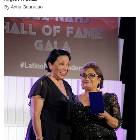
By Anna Guaracao