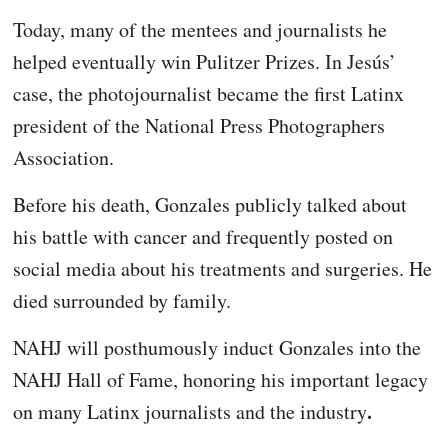
Today, many of the mentees and journalists he
helped eventually win Pulitzer Prizes. In Jesús’
case, the photojournalist became the first Latinx
president of the National Press Photographers
Association.
Before his death, Gonzales publicly talked about
his battle with cancer and frequently posted on
social media about his treatments and surgeries. He
died surrounded by family.
NAHJ will posthumously induct Gonzales into the
NAHJ Hall of Fame, honoring his important legacy
.
on many Latinx journalists and the industry