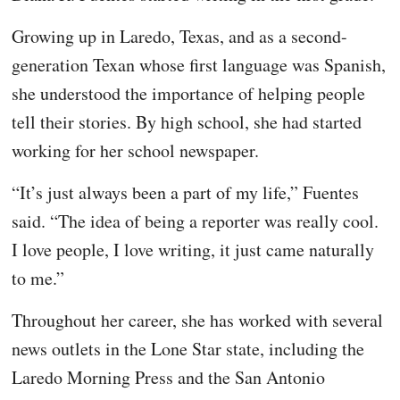
Growing up in Laredo, Texas, and as a second-
generation Texan whose first language was Spanish,
she understood the importance of helping people
tell their stories. By high school, she had started
working for her school newspaper.
“It’s just always been a part of my life,” Fuentes
said. “The idea of being a reporter was really cool.
I love people, I love writing, it just came naturally
to me.”
Throughout her career, she has worked with several
news outlets in the Lone Star state, including the
Laredo Morning Press and the San Antonio