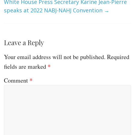
White House Press Secretary Karine Jean-Pierre
speaks at 2022 NABJ-NAHJ Convention
→
Leave a Reply
Your email address will not be published.
Required
fields are marked
*
Comment
*