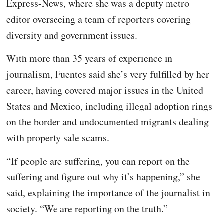
Express-News, where she was a deputy metro
editor overseeing a team of reporters covering
diversity and government issues.
With more than 35 years of experience in
journalism, Fuentes said she’s very fulfilled by her
career, having covered major issues in the United
States and Mexico, including illegal adoption rings
on the border and undocumented migrants dealing
with property sale scams.
“If people are suffering, you can report on the
suffering and figure out why it’s happening,” she
said, explaining the importance of the journalist in
society. “We are reporting on the truth.”