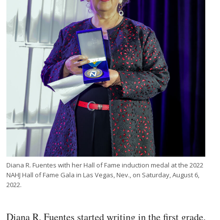
Diana R. Fuentes with her Hall of Fame induction medal at the 2022
NAHJ Hall of Fame Gala in Las Vegas, Nev., on Saturday, August 6,
2022.
Diana R. Fuentes started writing in the first grade.