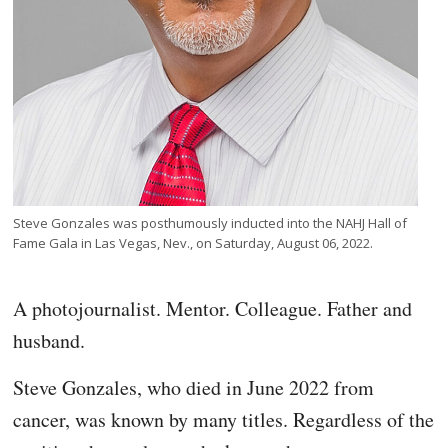
Steve Gonzales was posthumously inducted into the NAHJ Hall of
Fame Gala in Las Vegas, Nev., on Saturday, August 06, 2022.
A photojournalist. Mentor. Colleague. Father and
husband.
Steve Gonzales, who died in June 2022 from
cancer, was known by many titles. Regardless of the