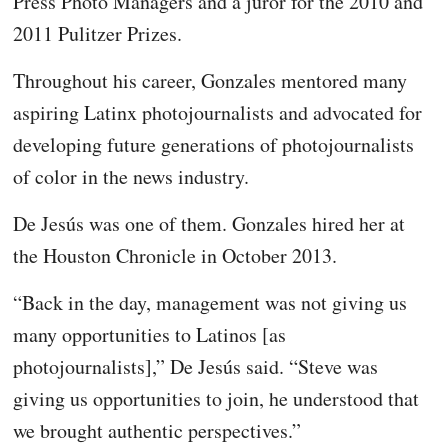
Press Photo Managers and a juror for the 2010 and
2011 Pulitzer Prizes.
Throughout his career, Gonzales mentored many
aspiring Latinx photojournalists and advocated for
developing future generations of photojournalists
of color in the news industry.
De Jesús was one of them. Gonzales hired her at
the Houston Chronicle in October 2013.
“Back in the day, management was not giving us
many opportunities to Latinos [as
photojournalists],” De Jesús said. “Steve was
giving us opportunities to join, he understood that
we brought authentic perspectives.”