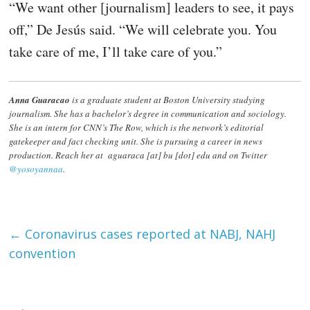
“We want other [journalism] leaders to see, it pays
off,” De Jesús said. “We will celebrate you. You
take care of me, I’ll take care of you.”
Anna Guaracao
is a graduate student at Boston University studying
journalism. She has a bachelor’s degree in communication and sociology.
She is an intern for CNN’s The Row, which is the network’s editorial
gatekeeper and fact checking unit. She is pursuing a career in news
production. Reach her at aguaraca [at] bu [dot] edu and on Twitter
@yosoyannaa
.
←
Coronavirus cases reported at NABJ, NAHJ
convention