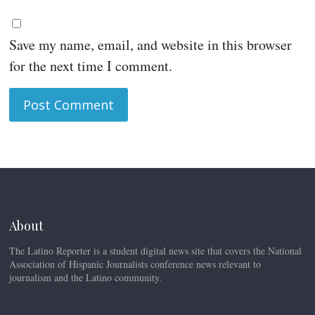
Save my name, email, and website in this browser
for the next time I comment.
About
The Latino Reporter is a student digital news site that covers the National
Association of Hispanic Journalists conference news relevant to
journalism and the Latino community.