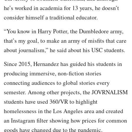
he’s worked in academia for 13 years, he doesn’t
consider himself a traditional educator.
“You know in Harry Potter, the Dumbledore army,
that’s my goal, to make an army of misfits that care
about journalism,” he said about his USC students.
Since 2015, Hernandez has guided his students in
producing immersive, non-fiction stories
connecting audiences to global stories every
semester. Among other projects, the JOVRNALISM
students have used 360/VR to highlight
homelessness in the Los Angeles area and created
an Instagram filter showing how prices for common
goods have changed due to the pandemic.