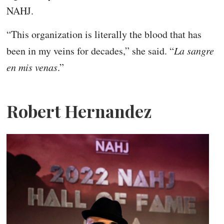
NAHJ.
“This organization is literally the blood that has
been in my veins for decades,” she said. “
La sangre
en mis venas
.”
Robert Hernandez