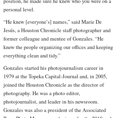
position, he made sure he knew who you were on a
personal level.
“He knew [everyone’s] names,” said Marie De
Jesús, a Houston Chronicle staff photographer and
former colleague and mentee of Gonzales. “He
knew the people organizing our offices and keeping
everything clean and tidy.”
Gonzales started his photojournalism career in
1979 at the Topeka Capital-Journal and, in 2005,
joined the Houston Chronicle as the director of
photography. He was a photo editor,
photojournalist, and leader in his newsroom.
Gonzales was also a president of the Associated