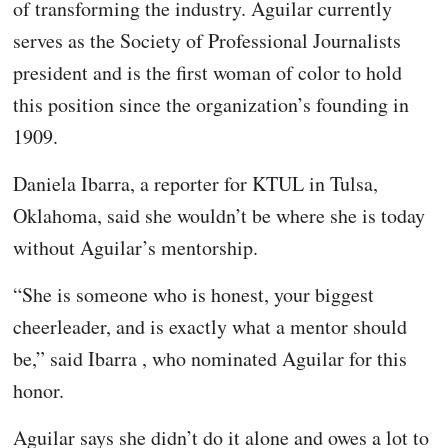
of transforming the industry. Aguilar currently
serves as the Society of Professional Journalists
president and is the first woman of color to hold
this position since the organization’s founding in
1909.
Daniela Ibarra, a reporter for KTUL in Tulsa,
Oklahoma, said she wouldn’t be where she is today
without Aguilar’s mentorship.
“She is someone who is honest, your biggest
cheerleader, and is exactly what a mentor should
be,” said Ibarra , who nominated Aguilar for this
honor.
Aguilar says she didn’t do it alone and owes a lot to