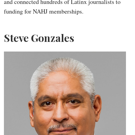
and connected hundreds of Latinx journalists to
funding for NAHJ memberships.
Steve Gonzales