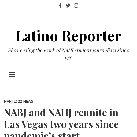
Skip
to
content
Latino Reporter
Showcasing the work of NAHJ student journalists since
1987
NAHJ 2022
NEWS
NABJ and NAHJ reunite in
Las Vegas two years since
pandemic’s start