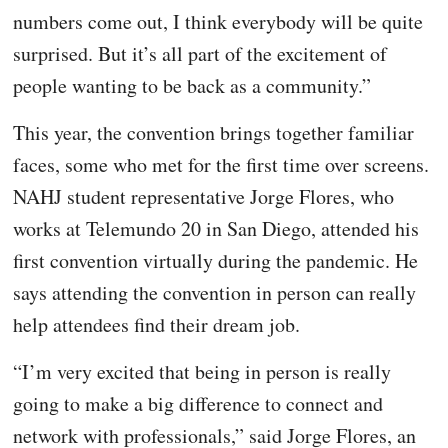
numbers come out, I think everybody will be quite
surprised. But it’s all part of the excitement of
people wanting to be back as a community.”
This year, the convention brings together familiar
faces, some who met for the first time over screens.
NAHJ student representative Jorge Flores, who
works at Telemundo 20 in San Diego, attended his
first convention virtually during the pandemic. He
says attending the convention in person can really
help attendees find their dream job.
“I’m very excited that being in person is really
going to make a big difference to connect and
network with professionals,” said Jorge Flores, an