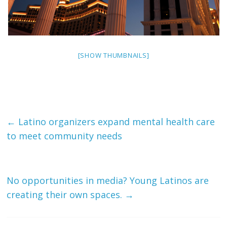
[SHOW THUMBNAILS]
←
Latino organizers expand mental health care
to meet community needs
No opportunities in media? Young Latinos are
creating their own spaces.
→