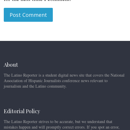
About
The Latino Reporter is a student digital news site that covers the National
Association of Hispanic Journalists conference news relevant to
journalism and the Latino community.
Editorial Policy
The Latino Reporter strives to be accurate, but we understand that
mistakes happen and will promptly correct errors. If you spot an error,