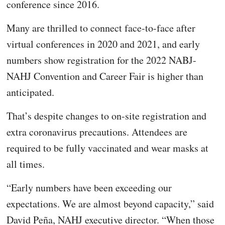
conference since 2016.
Many are thrilled to connect face-to-face after
virtual conferences in 2020 and 2021, and early
numbers show registration for the 2022 NABJ-
NAHJ Convention and Career Fair is higher than
anticipated.
That’s despite changes to on-site registration and
extra coronavirus precautions. Attendees are
required to be fully vaccinated and wear masks at
all times.
“Early numbers have been exceeding our
expectations. We are almost beyond capacity,” said
David Peña, NAHJ executive director. “When those