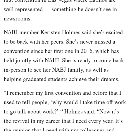
well represented — something he doesn’t see in
newsrooms.
NABJ member Keristen Holmes said she’s excited
to be back with her peers. She’s never missed a
convention since her first one in 2016, which has
held jointly with NAHJ. She is ready to come back
in-person to see her NABJ family, as well as
helping graduated students achieve their dreams.
“I remember my first convention and before that I
used to tell people, ‘why would I take time off work
to go talk about work?’ “ Holmes said. “Now it’s
the revival in my career that I need every year. It’s
the reunion that I need with my colleagues and