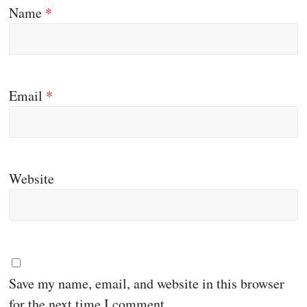
Name
*
Email
*
Website
Save my name, email, and website in this browser
for the next time I comment.