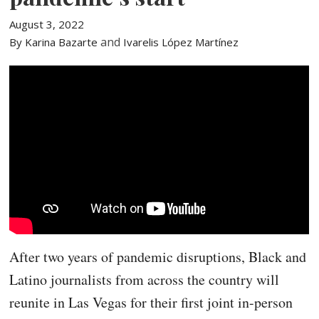
August 3, 2022
and
By Karina Bazarte
Ivarelis López Martínez
After two years of pandemic disruptions, Black and
Latino journalists from across the country will
reunite in Las Vegas for their first joint in-person