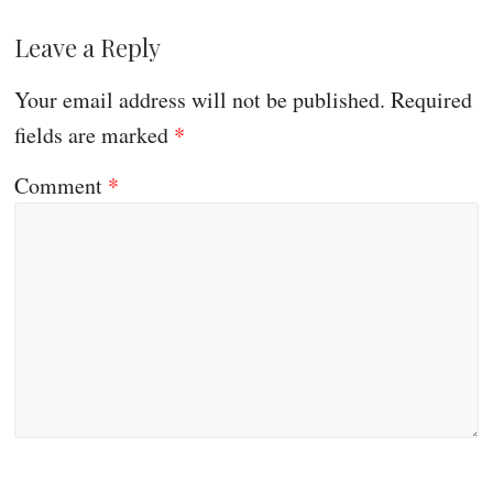
Leave a Reply
Your email address will not be published.
Required
fields are marked
*
Comment
*