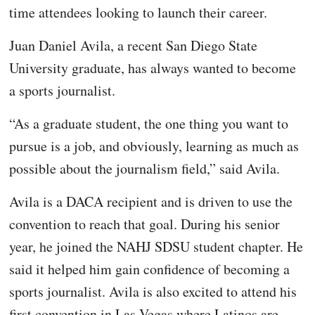
time attendees looking to launch their career.
Juan Daniel Avila, a recent San Diego State
University graduate, has always wanted to become
a sports journalist.
“As a graduate student, the one thing you want to
pursue is a job, and obviously, learning as much as
possible about the journalism field,” said Avila.
Avila is a DACA recipient and is driven to use the
convention to reach that goal. During his senior
year, he joined the NAHJ SDSU student chapter. He
said it helped him gain confidence of becoming a
sports journalist. Avila is also excited to attend his
first convention in Las Vegas where Latinos are