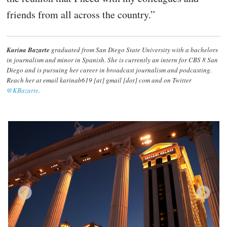
friends from all across the country.”
Karina Bazarte
graduated from San Diego State University with a bachelors
in journalism and minor in Spanish. She is currently an intern for CBS 8 San
Diego and is pursuing her career in broadcast journalism and podcasting.
Reach her at email karinab619 [at] gmail [dot] com and on Twitter
@KBazarte
.