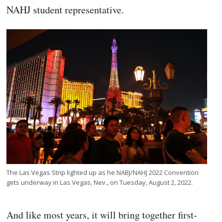
NAHJ student representative.
The Las Vegas Strip lighted up as he NABJ/NAHJ 2022 Convention
gets underway in Las Vegas, Nev., on Tuesday, August 2, 2022.
And like most years, it will bring together first-