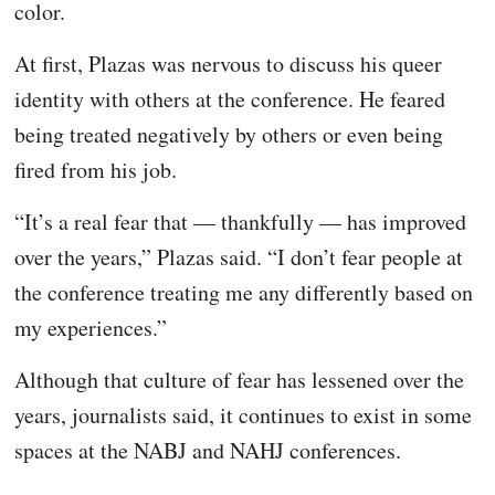
color.
At first, Plazas was nervous to discuss his queer
identity with others at the conference. He feared
being treated negatively by others or even being
fired from his job.
“It’s a real fear that — thankfully — has improved
over the years,” Plazas said. “I don’t fear people at
the conference treating me any differently based on
my experiences.”
Although that culture of fear has lessened over the
years, journalists said, it continues to exist in some
spaces at the NABJ and NAHJ conferences.