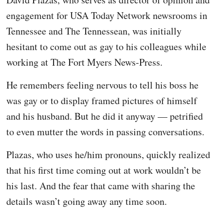
engagement for USA Today Network newsrooms in
Tennessee and The Tennessean, was initially
hesitant to come out as gay to his colleagues while
working at The Fort Myers News-Press.
He remembers feeling nervous to tell his boss he
was gay or to display framed pictures of himself
and his husband. But he did it anyway — petrified
to even mutter the words in passing conversations.
Plazas, who uses he/him pronouns, quickly realized
that his first time coming out at work wouldn’t be
his last. And the fear that came with sharing the
details wasn’t going away any time soon.