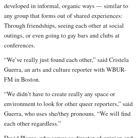
developed in informal, organic ways — similar to
any group that forms out of shared experiences:
Through friendships, seeing each other at social
outings, or even going to gay bars and clubs at
conferences.
“We’ve really just found each other,” said Cristela
Guerra, an arts and culture reporter with WBUR-
FM in Boston.
“We didn’t have to create really any space or
environment to look for other queer reporters,” said
Guerra, who uses she/they pronouns. “We will find
each other regardless.”
David Plazas, who serves as director of opinion and