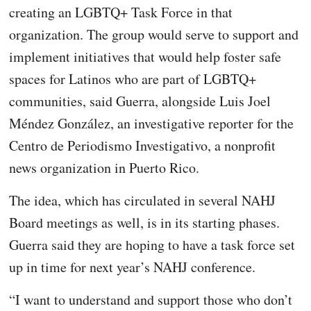
creating an LGBTQ+ Task Force in that
organization. The group would serve to support and
implement initiatives that would help foster safe
spaces for Latinos who are part of LGBTQ+
communities, said Guerra, alongside Luis Joel
Méndez González, an investigative reporter for the
Centro de Periodismo Investigativo, a nonprofit
news organization in Puerto Rico.
The idea, which has circulated in several NAHJ
Board meetings as well, is in its starting phases.
Guerra said they are hoping to have a task force set
up in time for next year’s NAHJ conference.
“I want to understand and support those who don’t