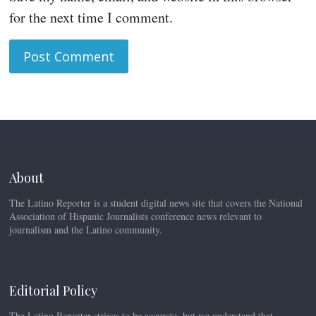
for the next time I comment.
About
The Latino Reporter is a student digital news site that covers the National
Association of Hispanic Journalists conference news relevant to
journalism and the Latino community.
Editorial Policy
The Latino Reporter strives to be accurate, but we understand that