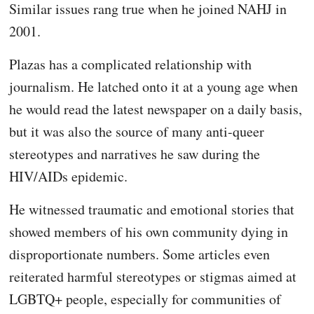
Similar issues rang true when he joined NAHJ in
2001.
Plazas has a complicated relationship with
journalism. He latched onto it at a young age when
he would read the latest newspaper on a daily basis,
but it was also the source of many anti-queer
stereotypes and narratives he saw during the
HIV/AIDs epidemic.
He witnessed traumatic and emotional stories that
showed members of his own community dying in
disproportionate numbers. Some articles even
reiterated harmful stereotypes or stigmas aimed at
LGBTQ+ people, especially for communities of