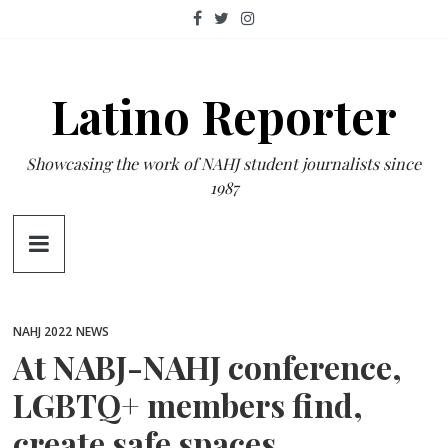
Skip
to
content
Latino Reporter
Showcasing the work of NAHJ student journalists since
1987
NAHJ 2022
NEWS
At NABJ-NAHJ conference,
LGBTQ+ members find,
create safe spaces