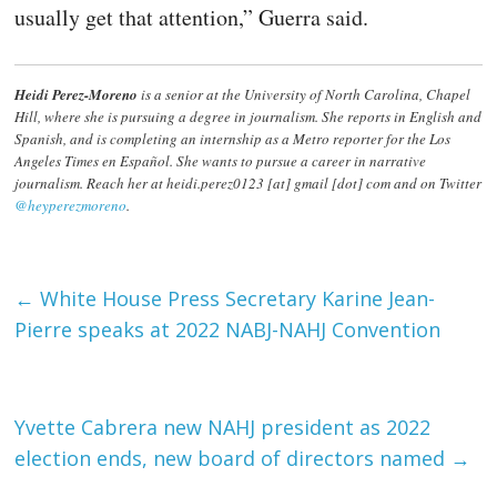
usually get that attention,” Guerra said.
Heidi Perez-Moreno
is a senior at the University of North Carolina, Chapel
Hill, where she is pursuing a degree in journalism. She reports in English and
Spanish, and is completing an internship as a Metro reporter for the Los
Angeles Times en Español. She wants to pursue a career in narrative
journalism. Reach her at heidi.perez0123 [at] gmail [dot] com and on Twitter
@heyperezmoreno
.
←
White House Press Secretary Karine Jean-
Pierre speaks at 2022 NABJ-NAHJ Convention
Yvette Cabrera new NAHJ president as 2022
election ends, new board of directors named
→