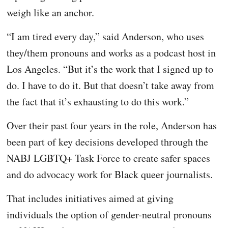
weigh like an anchor.
“I am tired every day,” said Anderson, who uses
they/them pronouns and works as a podcast host in
Los Angeles. “But it’s the work that I signed up to
do. I have to do it. But that doesn’t take away from
the fact that it’s exhausting to do this work.”
Over their past four years in the role, Anderson has
been part of key decisions developed through the
NABJ LGBTQ+ Task Force to create safer spaces
and do advocacy work for Black queer journalists.
That includes initiatives aimed at giving
individuals the option of gender-neutral pronouns