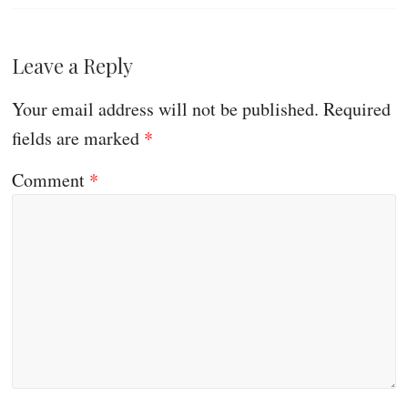
Leave a Reply
Your email address will not be published.
Required
fields are marked
*
Comment
*