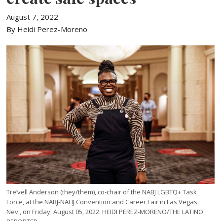
August 7, 2022
By Heidi Perez-Moreno
Tre’vell Anderson (they/them), co-chair of the NABJ LGBTQ+ Task
Force, at the NABJ-NAHJ Convention and Career Fair in Las Vegas,
Nev., on Friday, August 05, 2022. HEIDI PEREZ-MORENO/THE LATINO