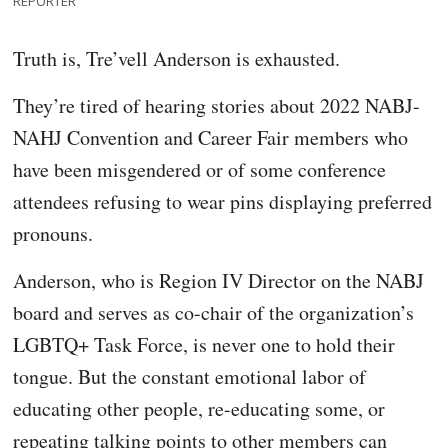
REPORTER
Truth is, Tre’vell Anderson is exhausted.
They’re tired of hearing stories about 2022 NABJ-
NAHJ Convention and Career Fair members who
have been misgendered or of some conference
attendees refusing to wear pins displaying preferred
pronouns.
Anderson, who is Region IV Director on the NABJ
board and serves as co-chair of the organization’s
LGBTQ+ Task Force, is never one to hold their
tongue. But the constant emotional labor of
educating other people, re-educating some, or
repeating talking points to other members can