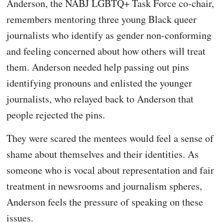
Anderson, the NABJ LGBTQ+ Task Force co-chair,
remembers mentoring three young Black queer
journalists who identify as gender non-conforming
and feeling concerned about how others will treat
them. Anderson needed help passing out pins
identifying pronouns and enlisted the younger
journalists, who relayed back to Anderson that
people rejected the pins.
They were scared the mentees would feel a sense of
shame about themselves and their identities. As
someone who is vocal about representation and fair
treatment in newsrooms and journalism spheres,
Anderson feels the pressure of speaking on these
issues.