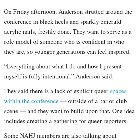
On Friday afternoon, Anderson strutted around the
conference in black heels and sparkly emerald
acrylic nails, freshly done. They want to serve as a
role model of someone who is confident in who
they are, so younger generations can feel inspired.
“Everything about what I do and how I present
myself is fully intentional,” Anderson said.
They said there is a lack of explicit queer
spaces
within the conference
— outside of a bar or club
.
scene — and they want to build upon that
One idea
includes creating a gathering for queer reporters.
Some NAHJ members are also talking about