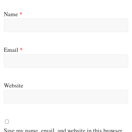
Name
*
Email
*
Website
Save my name, email, and website in this browser