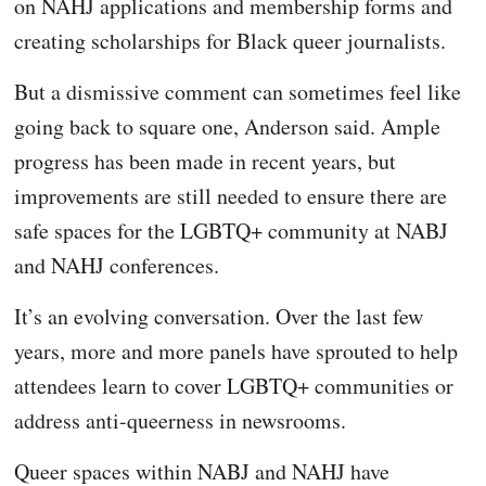
on NAHJ applications and membership forms and
creating scholarships for Black queer journalists.
But a dismissive comment can sometimes feel like
going back to square one, Anderson said. Ample
progress has been made in recent years, but
improvements are still needed to ensure there are
safe spaces for the LGBTQ+ community at NABJ
and NAHJ conferences.
It’s an evolving conversation. Over the last few
years, more and more panels have sprouted to help
attendees learn to cover LGBTQ+ communities or
address anti-queerness in newsrooms.
Queer spaces within NABJ and NAHJ have