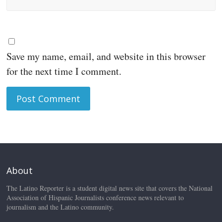
Save my name, email, and website in this browser
for the next time I comment.
About
The Latino Reporter is a student digital news site that covers the National
Association of Hispanic Journalists conference news relevant to
journalism and the Latino community.