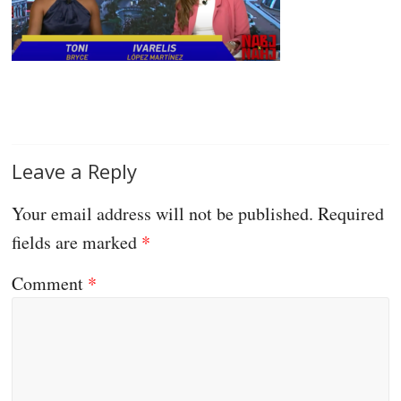
Leave a Reply
Your email address will not be published.
Required
fields are marked
*
Comment
*