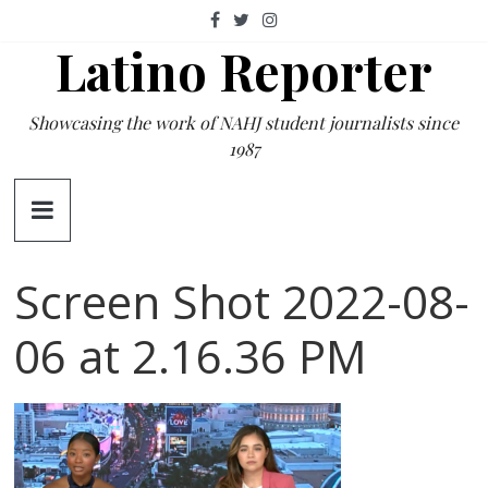
Skip
to
Latino Reporter
content
Showcasing the work of NAHJ student journalists since
1987
Screen Shot 2022-08-
06 at 2.16.36 PM