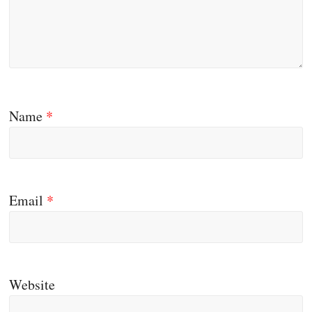
Name
*
Email
*
Website