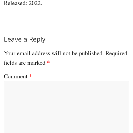
Released: 2022.
Leave a Reply
Your email address will not be published.
Required
fields are marked
*
Comment
*