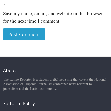
Save my name, email, and website in this browser
for the next time I comment.
About
The Latino Reporter is a student digital news site that covers the National
Association of Hispanic Journalists conference news relevant to
journalism and the Latino community.
Editorial Policy