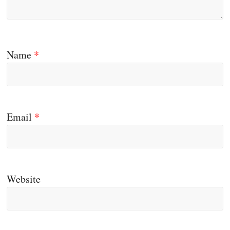
Name
*
Email
*
Website