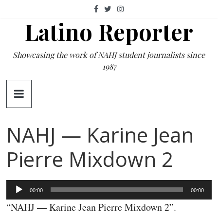
Skip
to
Latino Reporter
content
Showcasing the work of NAHJ student journalists since
1987
NAHJ — Karine Jean
Pierre Mixdown 2
Audio
00:00
00:00
Player
“NAHJ — Karine Jean Pierre Mixdown 2”.