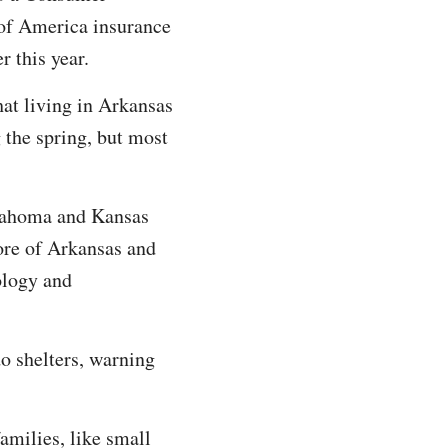
of America insurance
er this year.
hat living in Arkansas
 the spring, but most
klahoma and Kansas
ore of Arkansas and
ology and
o shelters, warning
amilies, like small