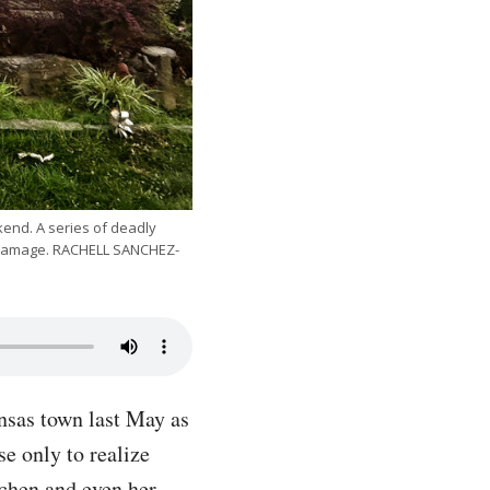
kend. A series of deadly
in damage. RACHELL SANCHEZ-
nsas town last May as
e only to realize
tchen and even her