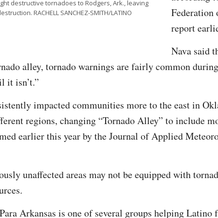
t destructive tornadoes to Rodgers, Ark., leaving
Federation 
in destruction. RACHELL SANCHEZ-SMITH/LATINO
report earli
Nava said t
ornado alley, tornado warnings are fairly common during
l it isn’t.”
sistently impacted communities more to the east in O
fferent regions, changing “Tornado Alley” to include m
rmed earlier this year by the Journal of Applied Meteor
ously unaffected areas may not be equipped with tornad
urces.
ara Arkansas is one of several groups helping Latino f