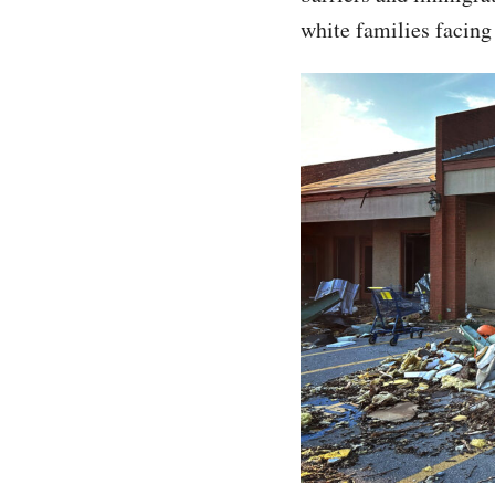
white families facing