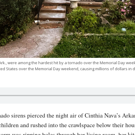
 Ark., were among the hardest hit by a tornado over the Memorial Day wee
ited States over the Memorial Day weekend, causing millions of dollars 
do sirens pierced the night air of Cinthia Nava’s Arka
children and rushed into the crawlspace below their hous
torm was ripping holes through her living room, her ki