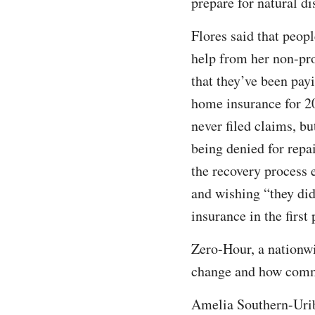
prepare for natural di
Flores said that peopl
help from her non-prof
that they’ve been payi
home insurance for 2
never filed claims, but
being denied for repa
the recovery process 
and wishing “they did
insurance in the first
Zero-Hour, a nationw
change and how commun
Amelia Southern-Uribe