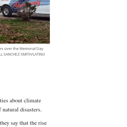
ates over the Memorial Day
HELL SANCHEZ-SMITH/LATINO
ies about climate
 natural disasters.
hey say that the rise