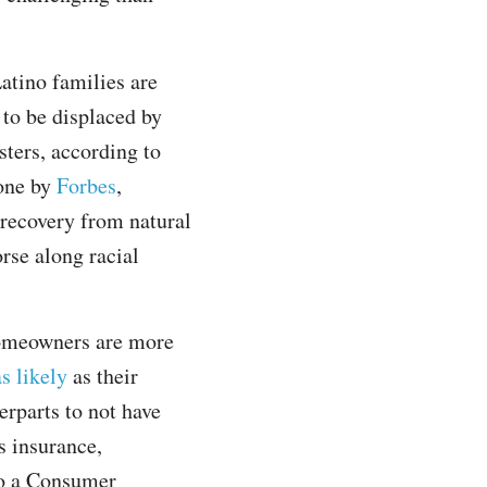
atino families are
 to be displaced by
sters, according to
one by
Forbes
,
recovery from natural
rse along racial
omeowners are more
s likely
as their
erparts to not have
 insurance,
to a Consumer