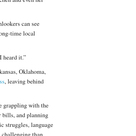
onlookers can see
ong-time local
 heard it.”
rkansas, Oklahoma,
ss
, leaving behind
e grappling with the
 bills, and planning
ic struggles, language
 challenging than