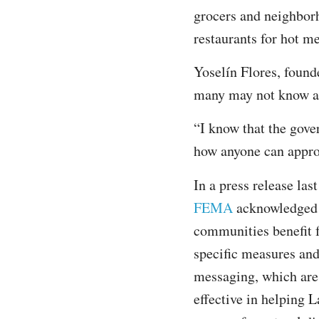
grocers and neighborh
restaurants for hot m
Yoselín Flores, founde
many may not know a
“I know that the gove
how anyone can approa
In a press release last
FEMA
acknowledged 
communities benefit 
specific measures and
messaging, which ar
effective in helping L