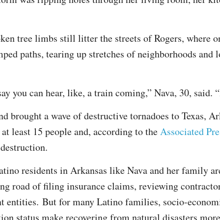
en tree limbs still litter the streets of Rogers, where 
ped paths, tearing up stretches of neighborhoods and l
 you can hear, like, a train coming,” Nava, 30, said. “I
 brought a wave of destructive tornadoes to Texas, A
 at least 15 people and, according to the
Associated Pre
 destruction.
tino residents in Arkansas like Nava and her family ar
ng road of filing insurance claims, reviewing contractor
t entities. But for many Latino families, socio-econom
ion status make recovering from natural disasters more