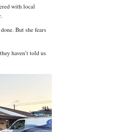
ered with local
r.
 done. But she fears
they haven’t told us