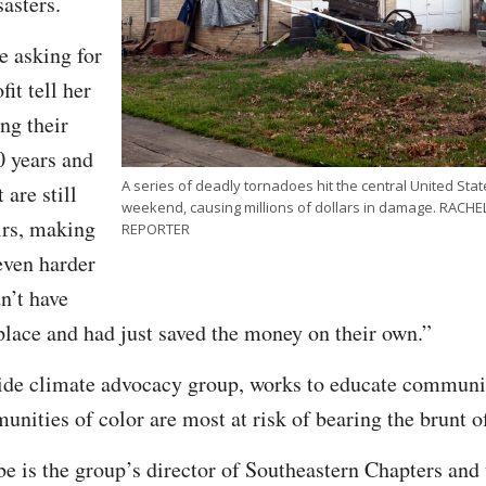
sasters.
e asking for
it tell her
ng their
0 years and
A series of deadly tornadoes hit the central United St
 are still
weekend, causing millions of dollars in damage. RAC
irs, making
REPORTER
even harder
n’t have
 place and had just saved the money on their own.”
ide climate advocacy group, works to educate communit
ities of color are most at risk of bearing the brunt of
 is the group’s director of Southeastern Chapters and t