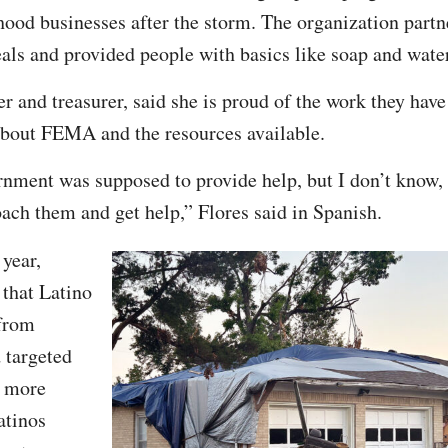
ood businesses after the storm. The organization partn
eals and provided people with basics like soap and wate
r and treasurer, said she is proud of the work they have
bout FEMA and the resources available.
rnment was supposed to provide help, but I don’t know, 
ch them and get help,” Flores said in Spanish.
 year,
that Latino
from
 targeted
e more
atinos