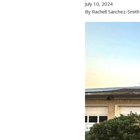
July 10, 2024
By Rachell Sanchez-Smith