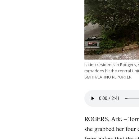
Latino residents in Rodgers,
tornadoes hit the central Un
SMITH/LATINO REPORTER
ROGERS, Ark. – Torna
she grabbed her four 
from below that the s