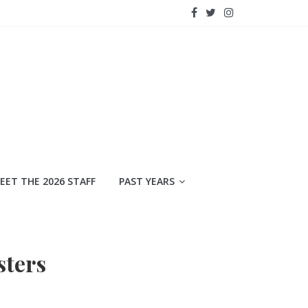
EET THE 2026 STAFF
PAST YEARS
sters