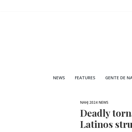
Skip
to
content
NEWS
FEATURES
GENTE DE NA
NAHJ 2024
NEWS
Deadly torn
Latinos stru