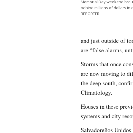
Memorial Day weekend brough
behind millions of dollars 
REPORTER
and just outside of t
are “false alarms, unti
Storms that once con
are now moving to di
the deep south, confi
Climatology.
Houses in these previ
systems and city reso
Salvadoreños Unidos P