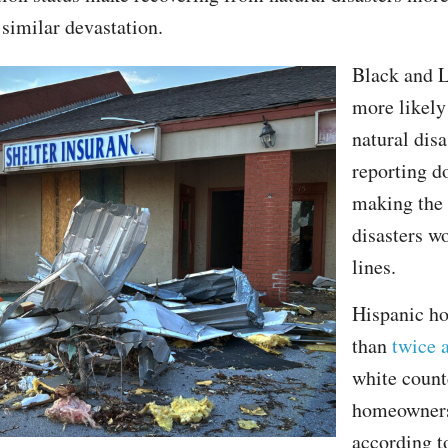
 similar devastation.
Black and L
more likely
natural disa
reporting d
making the 
disasters wo
lines.
Hispanic h
than
twice a
white count
homeowners
according 