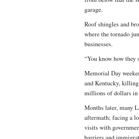
garage.
Roof shingles and brok
where the tornado jum
businesses.
“You know how they say
Memorial Day weekend
and Kentucky, killing
millions of dollars in
Months later, many La
aftermath; facing a lo
visits with governmen
barriers and immigrat