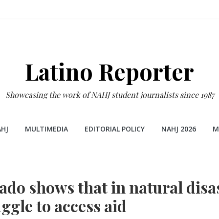
Latino Reporter
Showcasing the work of NAHJ student journalists since 1987
HJ
MULTIMEDIA
EDITORIAL POLICY
NAHJ 2026
M
ado shows that in natural disa
ggle to access aid