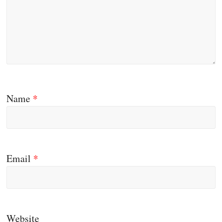
Name
*
Email
*
Website