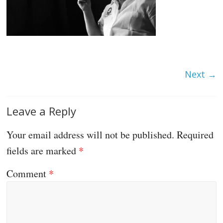
Next →
Leave a Reply
Your email address will not be published.
Required
fields are marked
*
Comment
*