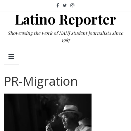
Skip
to
Latino Reporter
content
Showcasing the work of NAHJ student journalists since
1987
PR-Migration