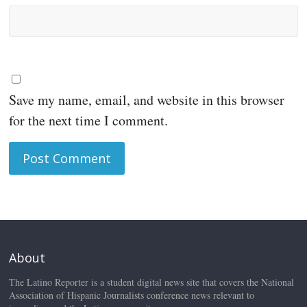
Save my name, email, and website in this browser
for the next time I comment.
About
The Latino Reporter is a student digital news site that covers the National
Association of Hispanic Journalists conference news relevant to