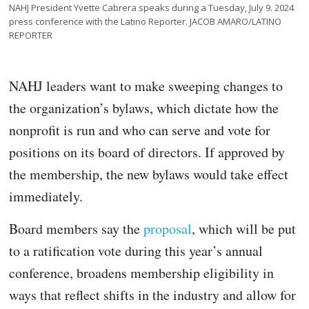
NAHJ President Yvette Cabrera speaks during a Tuesday, July 9. 2024
press conference with the Latino Reporter. JACOB AMARO/LATINO
REPORTER
NAHJ leaders want to make sweeping changes to
the organization’s bylaws, which dictate how the
nonprofit is run and who can serve and vote for
positions on its board of directors. If approved by
the membership, the new bylaws would take effect
immediately.
Board members say the
proposal
, which will be put
to a ratification vote during this year’s annual
conference, broadens membership eligibility in
ways that reflect shifts in the industry and allow for