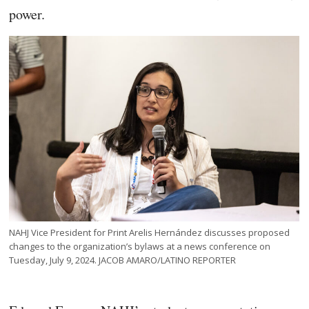
power.
NAHJ Vice President for Print Arelis Hernández discusses proposed
changes to the organization’s bylaws at a news conference on
Tuesday, July 9, 2024. JACOB AMARO/LATINO REPORTER