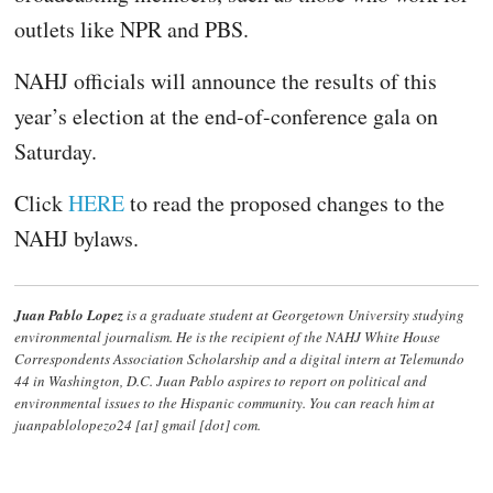
outlets like NPR and PBS.
NAHJ officials will announce the results of this
year’s election at the end-of-conference gala on
Saturday.
Click
HERE
to read the proposed changes to the
NAHJ bylaws.
Juan Pablo Lopez
is a graduate student at Georgetown University studying
environmental journalism. He is the recipient of the NAHJ White House
Correspondents Association Scholarship and a digital intern at Telemundo
44 in Washington, D.C. Juan Pablo aspires to report on political and
environmental issues to the Hispanic community. You can reach him at
juanpablolopezo24 [at] gmail [dot] com.