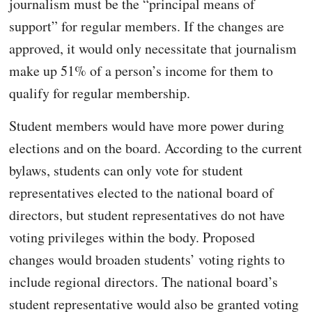
journalism must be the “principal means of
support” for regular members. If the changes are
approved, it would only necessitate that journalism
make up 51% of a person’s income for them to
qualify for regular membership.
Student members would have more power during
elections and on the board. According to the current
bylaws, students can only vote for student
representatives elected to the national board of
directors, but student representatives do not have
voting privileges within the body. Proposed
changes would broaden students’ voting rights to
include regional directors. The national board’s
student representative would also be granted voting