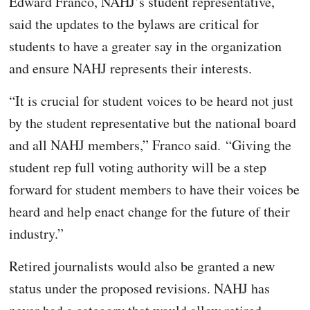
Edward Franco, NAHJ’s student representative,
said the updates to the bylaws are critical for
students to have a greater say in the organization
and ensure NAHJ represents their interests.
“It is crucial for student voices to be heard not just
by the student representative but the national board
and all NAHJ members,” Franco said. “Giving the
student rep full voting authority will be a step
forward for student members to have their voices be
heard and help enact change for the future of their
industry.”
Retired journalists would also be granted a new
status under the proposed revisions. NAHJ has