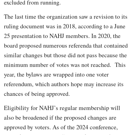
excluded from running.
The last time the organization saw a revision to its
ruling document was in 2018, according to a June
25 presentation to NAHJ members. In 2020, the
board proposed numerous referenda that contained
similar changes but those did not pass because the
minimum number of votes was not reached. This
year, the bylaws are wrapped into one voter
referendum, which authors hope may increase its
chances of being approved.
Eligibility for NAHJ’s regular membership will
also be broadened if the proposed changes are
approved by voters. As of the 2024 conference,