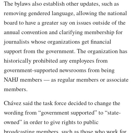
The bylaws also establish other updates, such as
removing gendered language, allowing the national
board to have a greater say on issues outside of the
annual convention and clarifying membership for
journalists whose organizations get financial
support from the government. The organization has
historically prohibited any employees from
government-supported newsrooms from being
NAHJ members — as regular members or associate
members.
Chávez said the task force decided to change the
wording from “government supported” to “state-
owned” in order to give rights to public
broadcasting members, such as those who work for