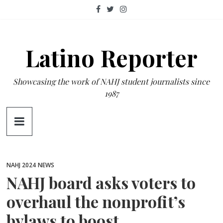
Skip
to
content
Latino Reporter
Showcasing the work of NAHJ student journalists since
1987
NAHJ 2024
NEWS
NAHJ board asks voters to
overhaul the nonprofit’s
bylaws to boost