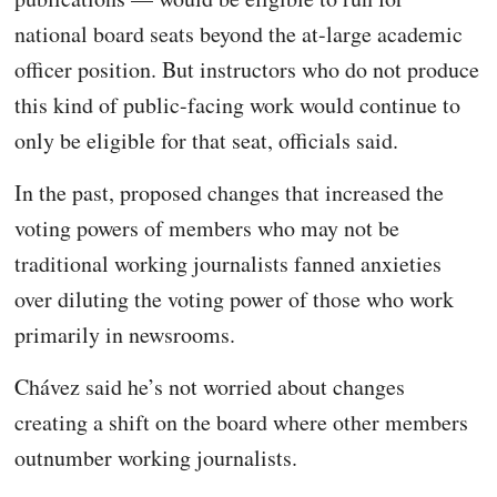
national board seats beyond the at-large academic
officer position. But instructors who do not produce
this kind of public-facing work would continue to
only be eligible for that seat, officials said.
In the past, proposed changes that increased the
voting powers of members who may not be
traditional working journalists fanned anxieties
over diluting the voting power of those who work
primarily in newsrooms.
Chávez said he’s not worried about changes
creating a shift on the board where other members
outnumber working journalists.