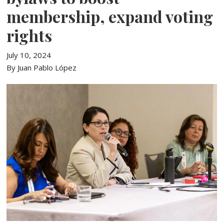
membership, expand voting
rights
July 10, 2024
By Juan Pablo López