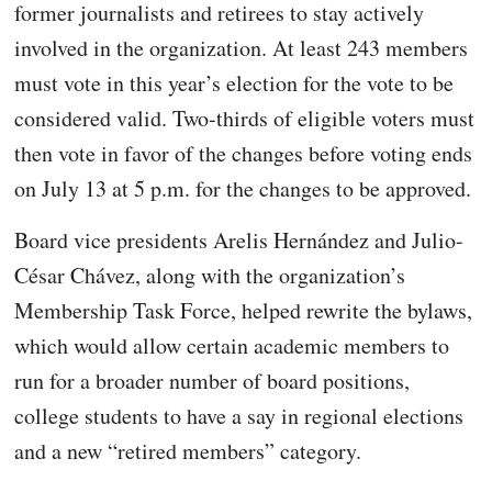
former journalists and retirees to stay actively
involved in the organization. At least 243 members
must vote in this year’s election for the vote to be
considered valid. Two-thirds of eligible voters must
then vote in favor of the changes before voting ends
on July 13 at 5 p.m. for the changes to be approved.
Board vice presidents Arelis Hernández and Julio-
César Chávez, along with the organization’s
Membership Task Force, helped rewrite the bylaws,
which would allow certain academic members to
run for a broader number of board positions,
college students to have a say in regional elections
and a new “retired members” category.