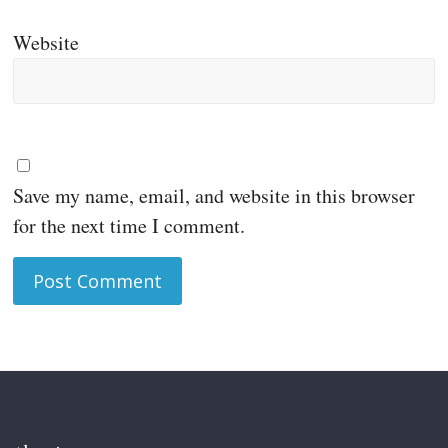
Website
Save my name, email, and website in this browser
for the next time I comment.