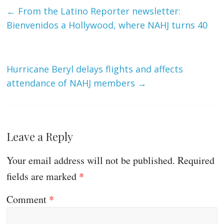
←
From the Latino Reporter newsletter:
Bienvenidos a Hollywood, where NAHJ turns 40
Hurricane Beryl delays flights and affects
attendance of NAHJ members
→
Leave a Reply
Your email address will not be published.
Required
fields are marked
*
Comment
*