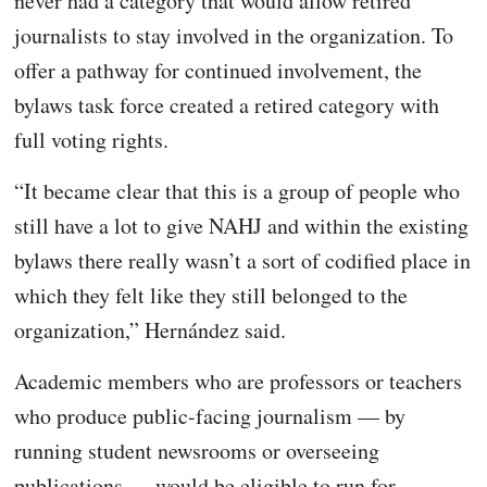
never had a category that would allow retired
journalists to stay involved in the organization. To
offer a pathway for continued involvement, the
bylaws task force created a retired category with
full voting rights.
“It became clear that this is a group of people who
still have a lot to give NAHJ and within the existing
bylaws there really wasn’t a sort of codified place in
which they felt like they still belonged to the
organization,” Hernández said.
Academic members who are professors or teachers
who produce public-facing journalism — by
running student newsrooms or overseeing
publications — would be eligible to run for