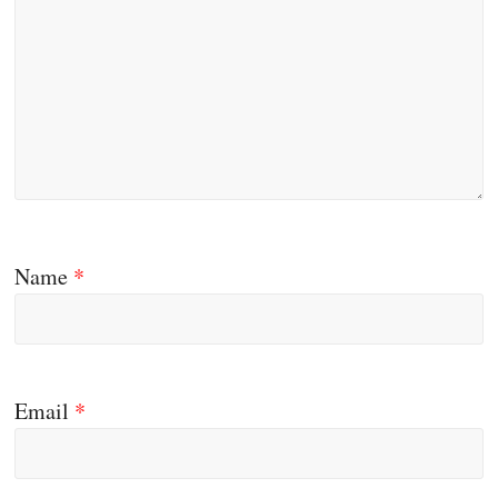
Name
*
Email
*