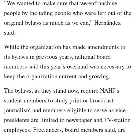
“We wanted to make sure that we enfranchise
people by including people who were left out of the
original bylaws as much as we can,” Hernández
said.
While the organization has made amendments to
its bylaws in previous years, national board
members said this year’s overhaul was necessary to
keep the organization current and growing.
The bylaws, as they stand now, require NAHJ’s
student members to study print or broadcast
journalism and members eligible to serve as vice-
presidents are limited to newspaper and TV-station
employees. Freelancers, board members said, are