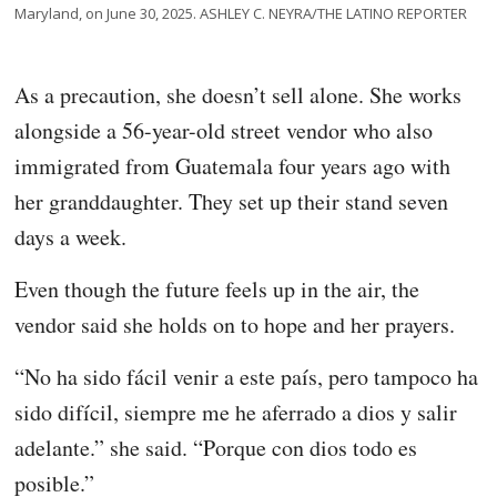
Maryland, on June 30, 2025. ASHLEY C. NEYRA/THE LATINO REPORTER
As a precaution, she doesn’t sell alone. She works
alongside a 56-year-old street vendor who also
immigrated from Guatemala four years ago with
her granddaughter. They set up their stand seven
days a week.
Even though the future feels up in the air, the
vendor said she holds on to hope and her prayers.
“No ha sido fácil venir a este país, pero tampoco ha
sido difícil, siempre me he aferrado a dios y salir
adelante.” she said. “Porque con dios todo es
posible.”