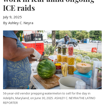
ICE raids
July 9, 2025
By Ashley C. Neyra
56-year-old vendor prepping watermelon to sell for the day in
Adelphi, Maryland, on June 30, 2025. ASHLEY C. NEYRA/THE LATINO
REPORTER