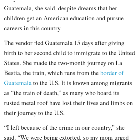
Guatemala, she said, despite dreams that her
children get an American education and pursue
careers in this country.
The vendor fled Guatemala 15 days after giving
birth to her second child to immigrate to the United
States. She made the two-month journey on La
Bestia, the train, which runs from the
border of
Guatemala
to the U.S. It is known among migrants
as “the train of death,” as many who board its
rusted metal roof have lost their lives and limbs on
their journey to the U.S.
“I left because of the crime in our country,” she
said. “We were being extorted, so my mom urged