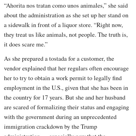
“Ahorita nos tratan como unos animales,” she said
about the administration as she set up her stand on
a sidewalk in front of a liquor store. “Right now,
they treat us like animals, not people. The truth is,
it does scare me.”
As she prepared a tostada for a customer, the
vendor explained that her regulars often encourage
her to try to obtain a work permit to legally find
employment in the U.S., given that she has been in
the country for 17 years. But she and her husband
are scared of formalizing their status and engaging
with the government during an unprecedented
immigration crackdown by the Trump