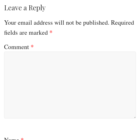
Leave a Reply
Your email address will not be published.
Required
fields are marked
*
Comment
*
Name
*