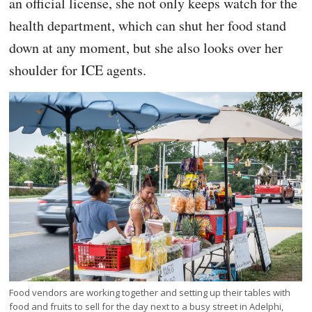
an official license, she not only keeps watch for the
health department, which can shut her food stand
down at any moment, but she also looks over her
shoulder for ICE agents.
Food vendors are working together and setting up their tables with
food and fruits to sell for the day next to a busy street in Adelphi,