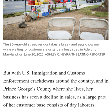
The 36-year-old street vendor takes a break and eats chow mein
while waiting for customers alongside a busy road in Adelphi,
Maryland, on June 30, 2025. ASHLEY C. NEYRA/THE LATINO REPORTER
But with U.S. Immigration and Customs
Enforcement crackdowns around the country, and in
Prince George’s County where she lives, her
business has seen a decline in sales, as a large part
of her customer base consists of day laborers.