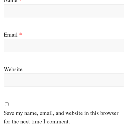
Email
*
Website
Save my name, email, and website in this browser
for the next time I comment.