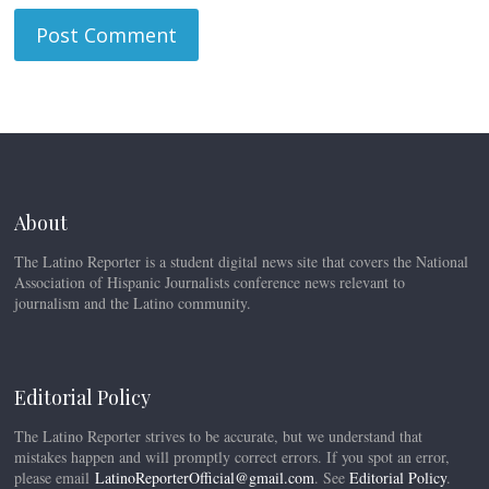
About
The Latino Reporter is a student digital news site that covers the National
Association of Hispanic Journalists conference news relevant to
journalism and the Latino community.
Editorial Policy
The Latino Reporter strives to be accurate, but we understand that
mistakes happen and will promptly correct errors. If you spot an error,
please email
LatinoReporterOfficial@gmail.com
. See
Editorial Policy
.