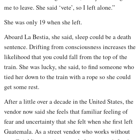
me to leave. She said ‘vete’, so I left alone.”
She was only 19 when she left.
Aboard La Bestia, she said, sleep could be a death
sentence. Drifting from consciousness increases the
likelihood that you could fall from the top of the
train. She was lucky, she said, to find someone who
tied her down to the train with a rope so she could
get some rest.
After a little over a decade in the United States, the
vendor now said she feels that familiar feeling of
fear and uncertainty that she felt when she first left
Guatemala. As a street vendor who works without