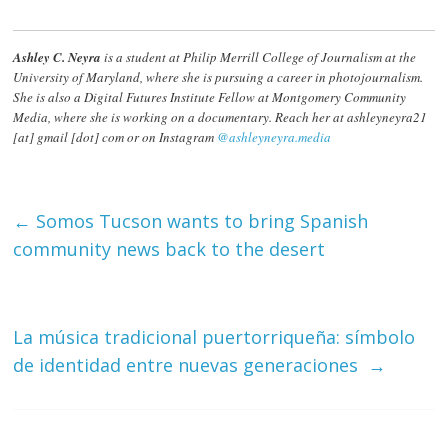
Ashley C. Neyra
is a student at Philip Merrill College of Journalism at the
University of Maryland, where she is pursuing a career in photojournalism.
She is also a Digital Futures Institute Fellow at Montgomery Community
Media, where she is working on a documentary. Reach her at ashleyneyra21
[at] gmail [dot] com or on Instagram
@ashleyneyra.media
←
Somos Tucson wants to bring Spanish
community news back to the desert
La música tradicional puertorriqueña: símbolo
de identidad entre nuevas generaciones
→