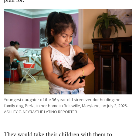
Youngest daughter of the 36-year-old street vendor holding the
family dog, Perla, in her home in Beltsville, Maryland, on July 3, 2025.
ASHLEY C. NEYRA/THE LATINO REPORTER
They would take their children with them to