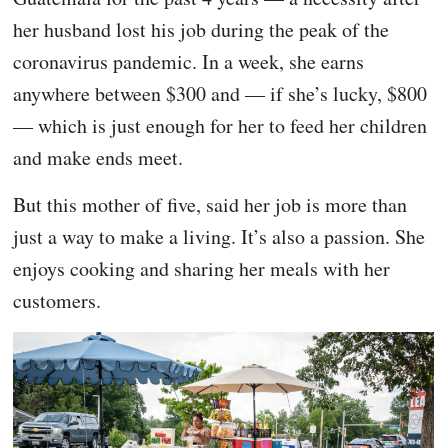
her husband lost his job during the peak of the
coronavirus pandemic. In a week, she earns
anywhere between $300 and — if she’s lucky, $800
— which is just enough for her to feed her children
and make ends meet.
But this mother of five, said her job is more than
just a way to make a living. It’s also a passion. She
enjoys cooking and sharing her meals with her
customers.