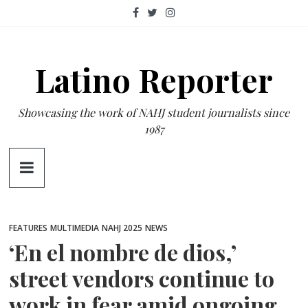
Skip
to
content
Latino Reporter
Showcasing the work of NAHJ student journalists since
1987
FEATURES
MULTIMEDIA
NAHJ 2025
NEWS
‘En el nombre de dios,’
street vendors continue to
work in fear amid ongoing