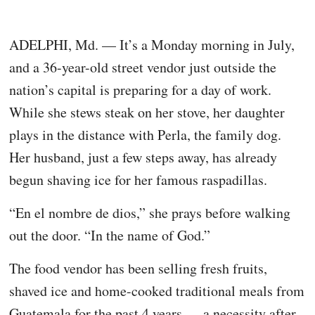
ADELPHI, Md. — It’s a Monday morning in July,
and a 36-year-old street vendor just outside the
nation’s capital is preparing for a day of work.
While she stews steak on her stove, her daughter
plays in the distance with Perla, the family dog.
Her husband, just a few steps away, has already
begun shaving ice for her famous raspadillas.
“En el nombre de dios,” she prays before walking
out the door. “In the name of God.”
The food vendor has been selling fresh fruits,
shaved ice and home-cooked traditional meals from
Guatemala for the past 4 years — a necessity after