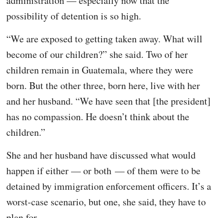
administration — especially now that the
possibility of detention is so high.
“We are exposed to getting taken away. What will
become of our children?” she said. Two of her
children remain in Guatemala, where they were
born. But the other three, born here, live with her
and her husband. “We have seen that [the president]
has no compassion. He doesn’t think about the
children.”
She and her husband have discussed what would
happen if either — or both — of them were to be
detained by immigration enforcement officers. It’s a
worst-case scenario, but one, she said, they have to
plan for.