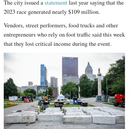
The city issued a
statement
last year saying that the
2023 race generated nearly $109 million.
Vendors, street performers, food trucks and other
entrepreneurs who rely on foot traffic said this week
that they lost critical income during the event.