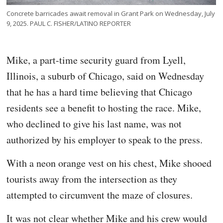
Concrete barricades await removal in Grant Park on Wednesday, July
9, 2025. PAUL C. FISHER/LATINO REPORTER
Mike, a part-time security guard from Lyell,
Illinois, a suburb of Chicago, said on Wednesday
that he has a hard time believing that Chicago
residents see a benefit to hosting the race. Mike,
who declined to give his last name, was not
authorized by his employer to speak to the press.
With a neon orange vest on his chest, Mike shooed
tourists away from the intersection as they
attempted to circumvent the maze of closures.
It was not clear whether Mike and his crew would