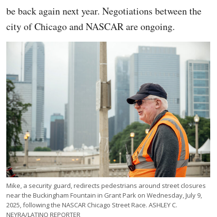
be back again next year. Negotiations between the
city of Chicago and NASCAR are ongoing.
Mike, a security guard, redirects pedestrians around street closures
near the Buckingham Fountain in Grant Park on Wednesday, July 9,
2025, following the NASCAR Chicago Street Race. ASHLEY C.
NEYRA/LATINO REPORTER