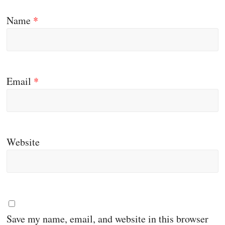
Name
*
Email
*
Website
Save my name, email, and website in this browser