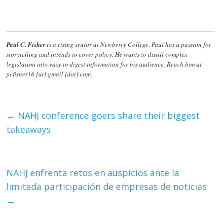
Paul C. Fisher
is a rising senior at Newberry College. Paul has a passion for
storytelling and intends to cover policy. He wants to distill complex
legislation into easy to digest information for his audience. Reach him at
pcfisher16 [at] gmail [dot] com.
←
NAHJ conference goers share their biggest
takeaways
NAHJ enfrenta retos en auspicios ante la
limitada participación de empresas de noticias
→