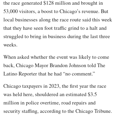
the race generated $128 million and brought in
53,000 visitors, a boost to Chicago’s revenue. But
local businesses along the race route said this week
that they have seen foot traffic grind to a halt and
struggled to bring in business during the last three
weeks.
When asked whether the event was likely to come
back, Chicago Mayor Brandon Johnson told The
Latino Reporter that he had “no comment.”
Chicago taxpayers in 2023, the first year the race
was held here, shouldered an estimated $3.5
million in police overtime, road repairs and
security staffing, according to the Chicago Tribune.