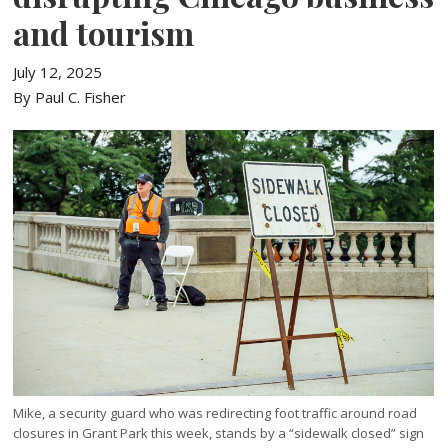
and tourism
July 12, 2025
By Paul C. Fisher
Mike, a security guard who was redirecting foot traffic around road
closures in Grant Park this week, stands by a “sidewalk closed” sign