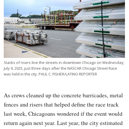
Stacks of risers line the streets in downtown Chicago on Wednesday,
July 9, 2025, just three days after the NASCAR Chicago Street Race
was held in the city. PAUL C. FISHER/LATINO REPORTER
As crews cleaned up the concrete barricades, metal
fences and risers that helped define the race track
last week, Chicagoans wondered if the event would
return again next year. Last year, the city estimated