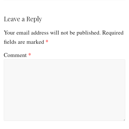
Leave a Reply
Your email address will not be published.
Required
fields are marked
*
Comment
*