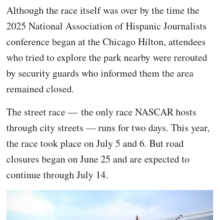
Although the race itself was over by the time the
2025 National Association of Hispanic Journalists
conference began at the Chicago Hilton, attendees
who tried to explore the park nearby were rerouted
by security guards who informed them the area
remained closed.
The street race — the only race NASCAR hosts
through city streets — runs for two days. This year,
the race took place on July 5 and 6. But road
closures began on June 25 and are expected to
continue through July 14.