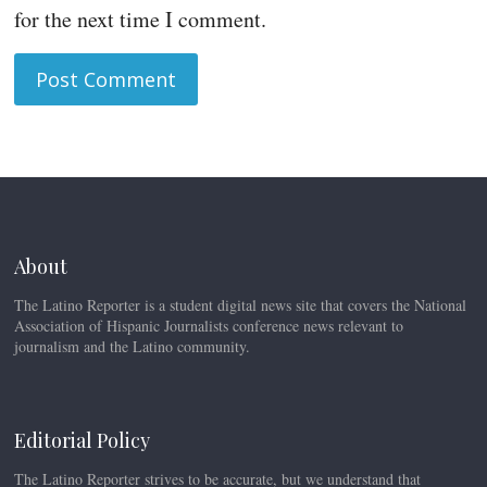
for the next time I comment.
About
The Latino Reporter is a student digital news site that covers the National
Association of Hispanic Journalists conference news relevant to
journalism and the Latino community.
Editorial Policy
The Latino Reporter strives to be accurate, but we understand that