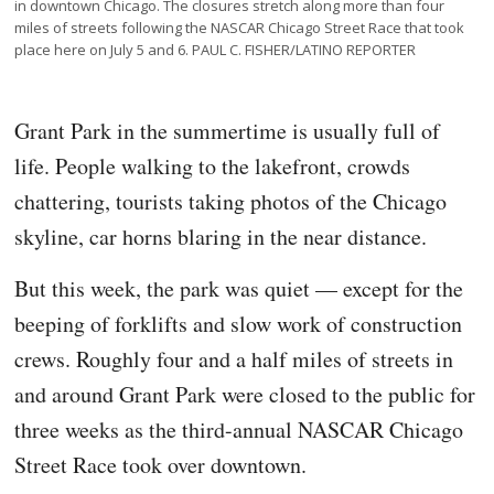
in downtown Chicago. The closures stretch along more than four
miles of streets following the NASCAR Chicago Street Race that took
place here on July 5 and 6. PAUL C. FISHER/LATINO REPORTER
Grant Park in the summertime is usually full of
life. People walking to the lakefront, crowds
chattering, tourists taking photos of the Chicago
skyline, car horns blaring in the near distance.
But this week, the park was quiet — except for the
beeping of forklifts and slow work of construction
crews. Roughly four and a half miles of streets in
and around Grant Park were closed to the public for
three weeks as the third-annual NASCAR Chicago
Street Race took over downtown.