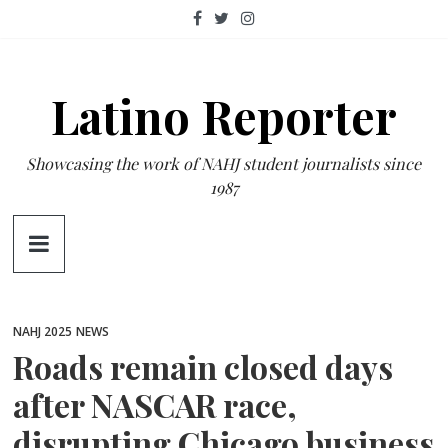
Skip
to
content
Latino Reporter
Showcasing the work of NAHJ student journalists since
1987
NAHJ 2025
NEWS
Roads remain closed days
after NASCAR race,
disrupting Chicago business