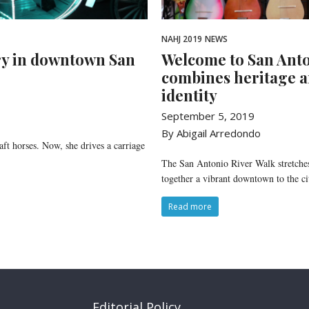
NAHJ 2019
NEWS
ry in downtown San
Welcome to San Anton
combines heritage a
identity
September 5, 2019
By Abigail Arredondo
t horses. Now, she drives a carriage
The San Antonio River Walk stretches
together a vibrant downtown to the cit
Read more
Editorial Policy