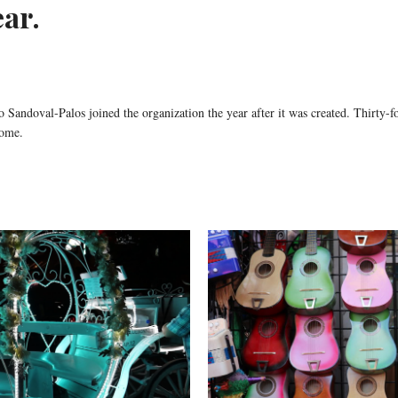
ear.
andoval-Palos joined the organization the year after it was created. Thirty-fou
ome.