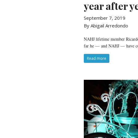
year after y
September 7, 2019
By Abigail Arredondo
NAHJ lifetime member Ricardo S
far he — and NAHJ — have c
Read more