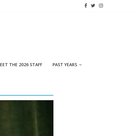
EET THE 2026 STAFF
PAST YEARS