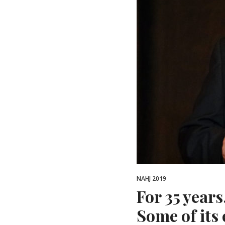
NAHJ 2019
For 35 year
Some of its