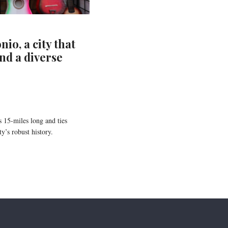
io, a city that
nd a diverse
 15-miles long and ties
y’s robust history.