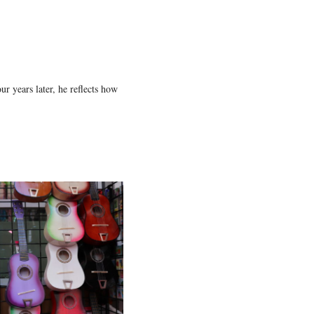
r years later, he reflects how