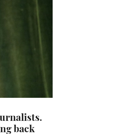
urnalists.
ing back