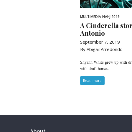
MULTIMEDIA
NAHJ 2019
A Cinderella sto
Antonio
September 7, 2019
By Abigail Arredondo
Shyann White grew up with draf
with draft horses.
Read more
About