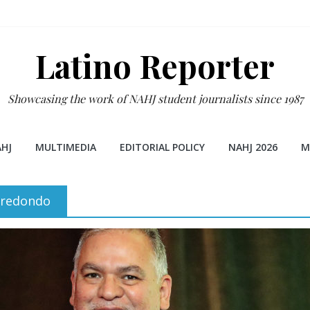
Latino Reporter
Showcasing the work of NAHJ student journalists since 1987
HJ
MULTIMEDIA
EDITORIAL POLICY
NAHJ 2026
M
rredondo