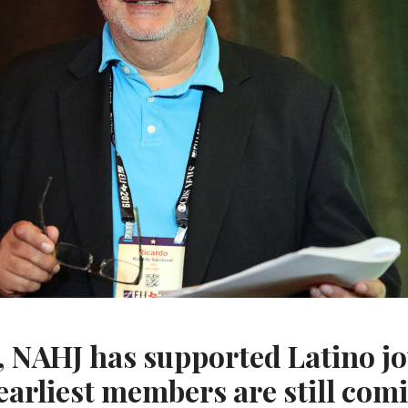
s, NAHJ has supported Latino jo
 earliest members are still com