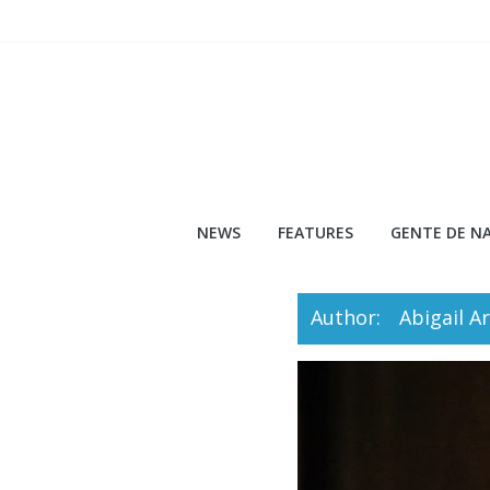
Skip
to
content
NEWS
FEATURES
GENTE DE NA
Author:
Abigail A