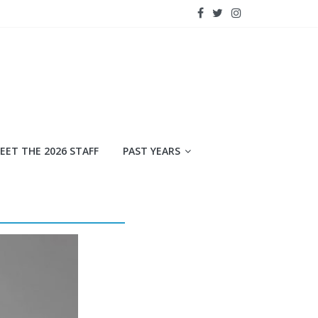
EET THE 2026 STAFF
PAST YEARS