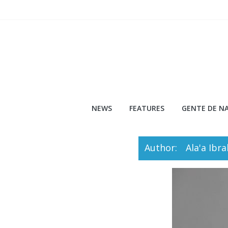
Skip
to
content
NEWS
FEATURES
GENTE DE NA
Author:
Ala'a Ibr