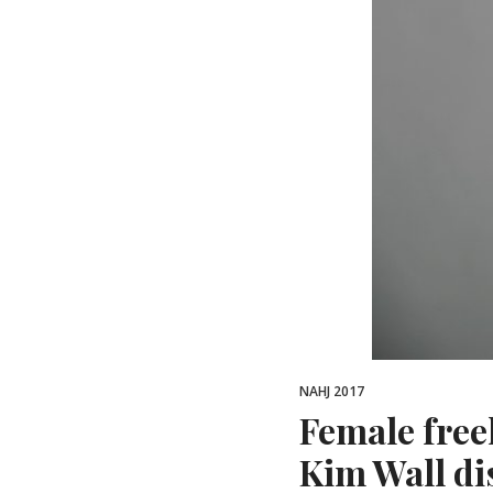
NAHJ 2017
Female free
Kim Wall di