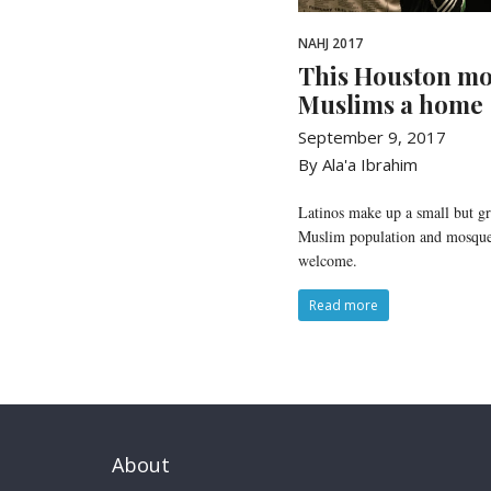
NAHJ 2017
This Houston mo
Muslims a home
September 9, 2017
By Ala'a Ibrahim
Latinos make up a small but g
Muslim population and mosques
welcome.
Read more
About