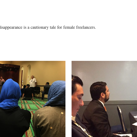
isappearance is a cautionary tale for female freelancers.