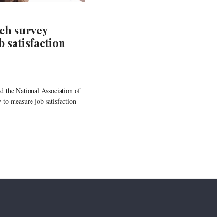
ch survey
 satisfaction
d the National Association of
 to measure job satisfaction