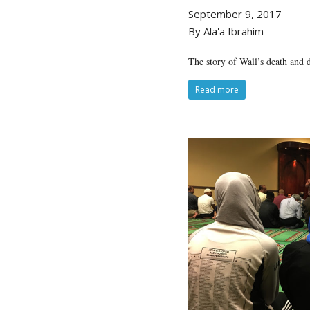
September 9, 2017
By Ala'a Ibrahim
The story of Wall’s death and d
Read more