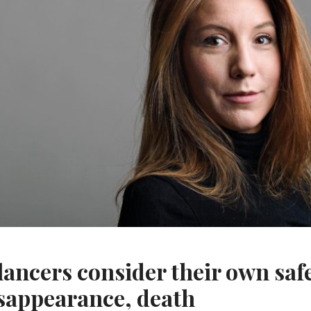
lancers consider their own safe
sappearance, death