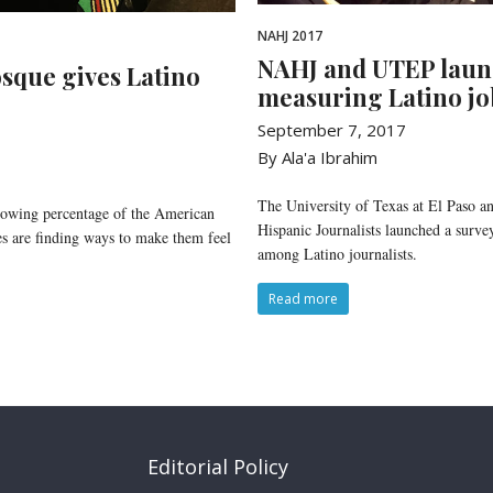
NAHJ 2017
NAHJ and UTEP laun
sque gives Latino
measuring Latino job
September 7, 2017
By Ala'a Ibrahim
The University of Texas at El Paso an
rowing percentage of the American
Hispanic Journalists launched a survey
 are finding ways to make them feel
among Latino journalists.
Read more
Editorial Policy