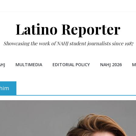
Latino Reporter
Showcasing the work of NAHJ student journalists since 1987
HJ
MULTIMEDIA
EDITORIAL POLICY
NAHJ 2026
M
ahim