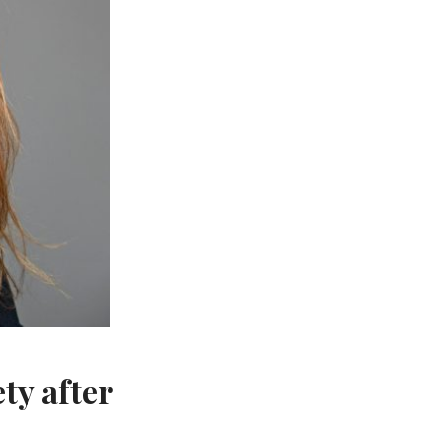
ty after