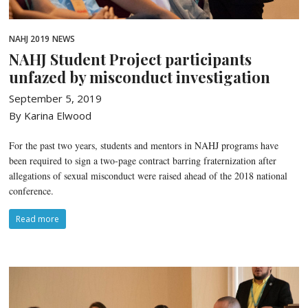
NAHJ 2019
NEWS
NAHJ Student Project participants
unfazed by misconduct investigation
September 5, 2019
By Karina Elwood
For the past two years, students and mentors in NAHJ programs have
been required to sign a two-page contract barring fraternization after
allegations of sexual misconduct were raised ahead of the 2018 national
conference.
Read more