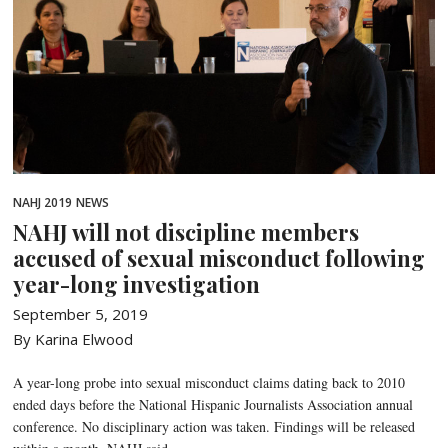
NAHJ 2019
NEWS
NAHJ will not discipline members
accused of sexual misconduct following
year-long investigation
September 5, 2019
By Karina Elwood
A year-long probe into sexual misconduct claims dating back to 2010
ended days before the National Hispanic Journalists Association annual
conference. No disciplinary action was taken. Findings will be released