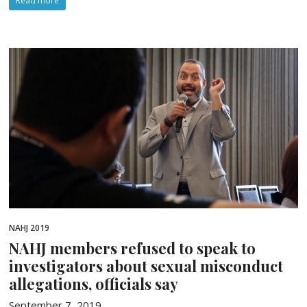
Read more
NAHJ 2019
NAHJ members refused to speak to
investigators about sexual misconduct
allegations, officials say
September 7, 2019