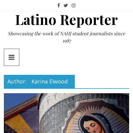
Skip
to
Latino Reporter
content
Showcasing the work of NAHJ student journalists since
1987
Author:
Karina Elwood