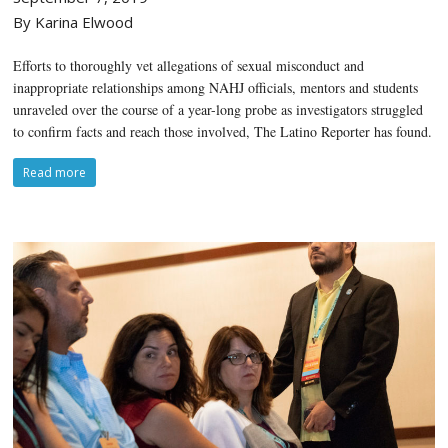
By Karina Elwood
Efforts to thoroughly vet allegations of sexual misconduct and
inappropriate relationships among NAHJ officials, mentors and students
unraveled over the course of a year-long probe as investigators struggled
to confirm facts and reach those involved, The Latino Reporter has found.
Read more