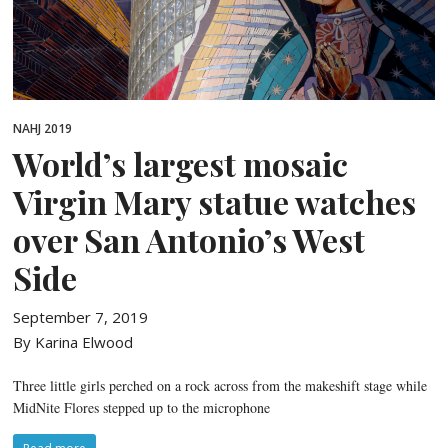
NAHJ 2019
World’s largest mosaic
Virgin Mary statue watches
over San Antonio’s West
Side
September 7, 2019
By Karina Elwood
Three little girls perched on a rock across from the makeshift stage while
MidNite Flores stepped up to the microphone