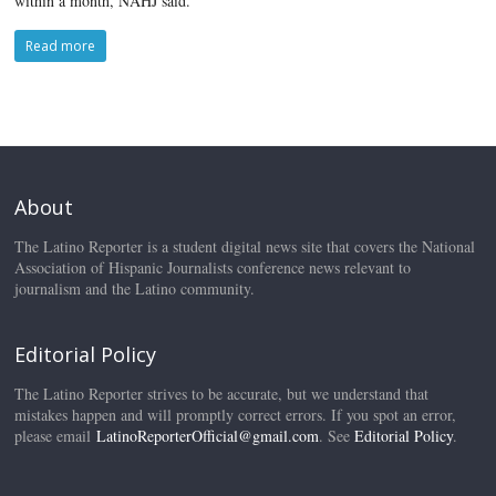
within a month, NAHJ said.
Read more
About
The Latino Reporter is a student digital news site that covers the National
Association of Hispanic Journalists conference news relevant to
journalism and the Latino community.
Editorial Policy
The Latino Reporter strives to be accurate, but we understand that
mistakes happen and will promptly correct errors. If you spot an error,
please email
LatinoReporterOfficial@gmail.com
. See
Editorial Policy
.