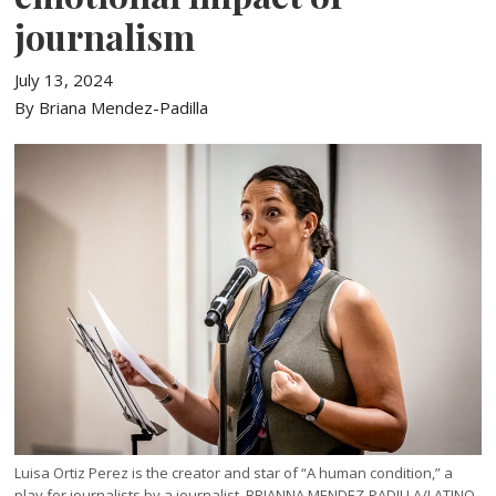
journalism
July 13, 2024
By Briana Mendez-Padilla
Luisa Ortiz Perez is the creator and star of “A human condition,” a
play for journalists by a journalist. BRIANNA MENDEZ-PADILLA/LATINO