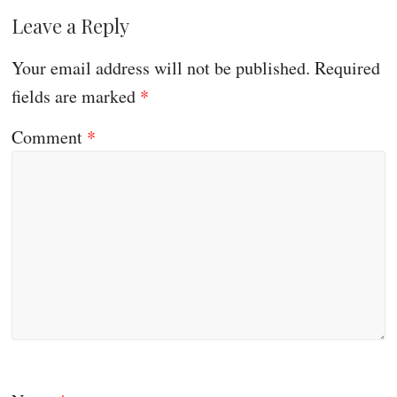
Leave a Reply
Your email address will not be published.
Required
fields are marked
*
Comment
*