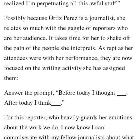
realized I’m perpetuating all this awful stuff.”
Possibly because Ortiz Perez is a journalist, she
relates so much with the gaggle of reporters who
are her audience. It takes time for her to shake off
the pain of the people she interprets. As rapt as her
attendees were with her performance, they are now
focused on the writing activity she has assigned
them:
Answer the prompt, “Before today I thought ___.
After today I think___.”
For this reporter, who heavily guards her emotions
about the work we do, I now know I can
commiserate with my fellow journalists about what