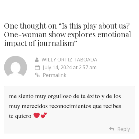
One thought on “
Is this play about us?
One-woman show explores emotional
impact of journalism
”
WILLY ORTIZ TABOADA
July 14, 2024 at 2:57 am
Permalink
me siento muy orgulloso de tu éxito y de los
muy merecidos reconocimientos que recibes
te quiero
Reply