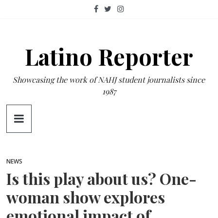
Skip
to
content
Latino Reporter
Showcasing the work of NAHJ student journalists since
1987
NEWS
Is this play about us? One-
woman show explores
emotional impact of