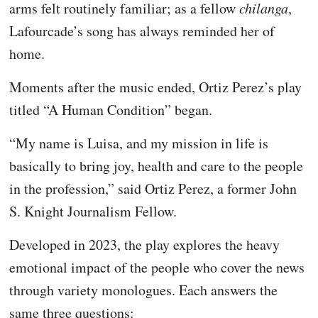
arms felt routinely familiar; as a fellow
chilanga
,
Lafourcade’s song has always reminded her of
home.
Moments after the music ended, Ortiz Perez’s play
titled “A Human Condition” began.
“My name is Luisa, and my mission in life is
basically to bring joy, health and care to the people
in the profession,” said Ortiz Perez, a former John
S. Knight Journalism Fellow.
Developed in 2023, the play explores the heavy
emotional impact of the people who cover the news
through variety monologues. Each answers the
same three questions: