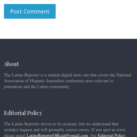
About
The Latino Reporter is a student digital news site that covers the National
Association of Hispanic Journalists conference news relevant to
journalism and the Latino community.
Editorial Policy
The Latino Reporter strives to be accurate, but we understand that
mistakes happen and will promptly correct errors. If you spot an error,
please email
LatinoReporterOfficial@gmail.com
. See
Editorial Policy
.