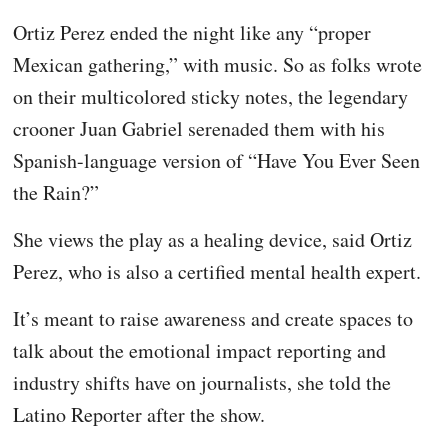
Ortiz Perez ended the night like any “proper
Mexican gathering,” with music. So as folks wrote
on their multicolored sticky notes, the legendary
crooner Juan Gabriel serenaded them with his
Spanish-language version of “Have You Ever Seen
the Rain?”
She views the play as a healing device, said Ortiz
Perez, who is also a certified mental health expert.
It’s meant to raise awareness and create spaces to
talk about the emotional impact reporting and
industry shifts have on journalists, she told the
Latino Reporter after the show.