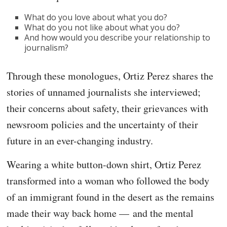
What do you love about what you do?
What do you not like about what you do?
And how would you describe your relationship to
journalism?
Through these monologues, Ortiz Perez shares the
stories of unnamed journalists she interviewed;
their concerns about safety, their grievances with
newsroom policies and the uncertainty of their
future in an ever-changing industry.
Wearing a white button-down shirt, Ortiz Perez
transformed into a woman who followed the body
of an immigrant found in the desert as the remains
made their way back home — and the mental