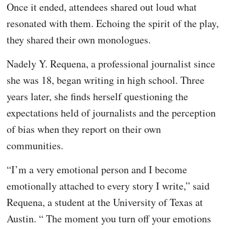
Once it ended, attendees shared out loud what
resonated with them. Echoing the spirit of the play,
they shared their own monologues.
Nadely Y. Requena, a professional journalist since
she was 18, began writing in high school. Three
years later, she finds herself questioning the
expectations held of journalists and the perception
of bias when they report on their own
communities.
“I’m a very emotional person and I become
emotionally attached to every story I write,” said
Requena, a student at the University of Texas at
Austin. “ The moment you turn off your emotions