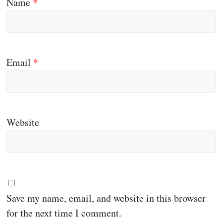
Name
*
Email
*
Website
Save my name, email, and website in this browser
for the next time I comment.