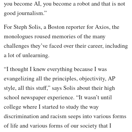
you become AI, you become a robot and that is not
good journalism.”
For Steph Solis, a Boston reporter for Axios, the
monologues roused memories of the many
challenges they’ve faced over their career, including
a lot of unlearning.
“I thought I knew everything because I was
evangelizing all the principles, objectivity, AP
style, all this stuff,” says Solis about their high
school newspaper experience. “It wasn’t until
college where I started to study the way
discrimination and racism seeps into various forms
of life and various forms of our society that I