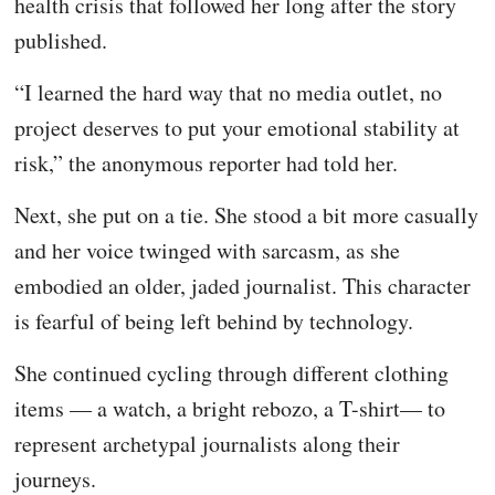
health crisis that followed her long after the story
published.
“I learned the hard way that no media outlet, no
project deserves to put your emotional stability at
risk,” the anonymous reporter had told her.
Next, she put on a tie. She stood a bit more casually
and her voice twinged with sarcasm, as she
embodied an older, jaded journalist. This character
is fearful of being left behind by technology.
She continued cycling through different clothing
items — a watch, a bright rebozo, a T-shirt— to
represent archetypal journalists along their
journeys.