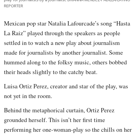
REPORTER
Mexican pop star Natalia Lafourcade’s song “Hasta
La Raiz” played through the speakers as people
settled in to watch a new play about journalism
made for journalists by another journalist. Some
hummed along to the folksy music, others bobbed
their heads slightly to the catchy beat.
Luisa Ortiz Perez, creator and star of the play, was
not yet in the room.
Behind the metaphorical curtain, Ortiz Perez
grounded herself. This isn’t her first time
performing her one-woman-play so the chills on her