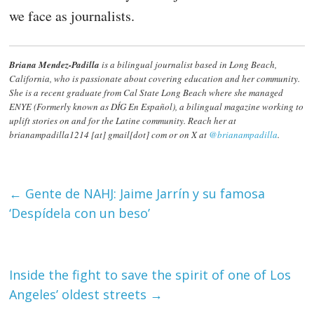
we face as journalists.
Briana Mendez-Padilla
is a bilingual journalist based in Long Beach,
California, who is passionate about covering education and her community.
She is a recent graduate from Cal State Long Beach where she managed
ENYE (Formerly known as DÍG En Español), a bilingual magazine working to
uplift stories on and for the Latine community. Reach her at
brianampadilla1214 [at] gmail[dot] com or on X at
@brianampadilla
.
←
Gente de NAHJ: Jaime Jarrín y su famosa
‘Despídela con un beso’
Inside the fight to save the spirit of one of Los
Angeles’ oldest streets
→