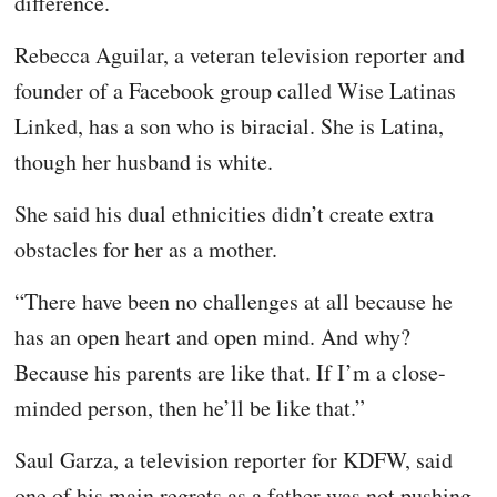
difference.
Rebecca Aguilar, a veteran television reporter and
founder of a Facebook group called Wise Latinas
Linked, has a son who is biracial. She is Latina,
though her husband is white.
She said his dual ethnicities didn’t create extra
obstacles for her as a mother.
“There have been no challenges at all because he
has an open heart and open mind. And why?
Because his parents are like that. If I’m a close-
minded person, then he’ll be like that.”
Saul Garza, a television reporter for KDFW, said
one of his main regrets as a father was not pushing