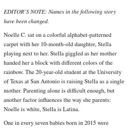
EDITOR’S NOTE: Names in the following story
have been changed.
Noelle C. sat on a colorful alphabet-patterned
carpet with her 10-month-old daughter, Stella
playing next to her. Stella giggled as her mother
handed her a block with different colors of the
rainbow. The 20-year-old student at the University
of Texas at San Antonio is raising Stella as a single
mother. Parenting alone is difficult enough, but
another factor influences the way she parents:
Noelle is white, Stella is Latina.
One in every seven babies born in 2015 were