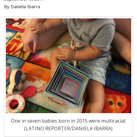
By Daniela Ibarra
One in seven babies born in 2015 were multiracial.
(LATINO REPORTER/DANIELA IBARRA)