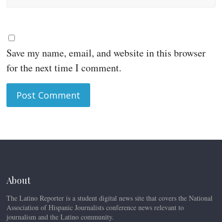
Save my name, email, and website in this browser
for the next time I comment.
About
The Latino Reporter is a student digital news site that covers the National
Association of Hispanic Journalists conference news relevant to
journalism and the Latino community.