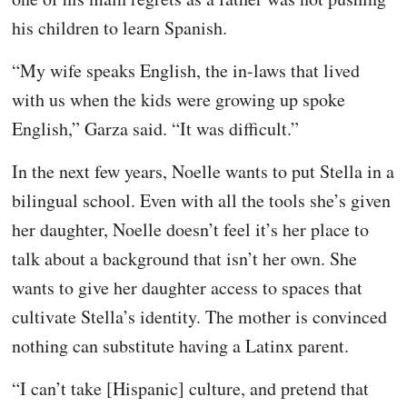
his children to learn Spanish.
“My wife speaks English, the in-laws that lived
with us when the kids were growing up spoke
English,” Garza said. “It was difficult.”
In the next few years, Noelle wants to put Stella in a
bilingual school. Even with all the tools she’s given
her daughter, Noelle doesn’t feel it’s her place to
talk about a background that isn’t her own. She
wants to give her daughter access to spaces that
cultivate Stella’s identity. The mother is convinced
nothing can substitute having a Latinx parent.
“I can’t take [Hispanic] culture, and pretend that