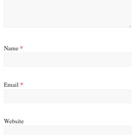
Name
*
Email
*
Website