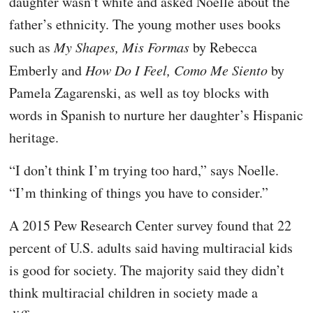
daughter wasn’t white and asked Noelle about the
father’s ethnicity. The young mother uses books
such as
My Shapes, Mis Formas
by Rebecca
Emberly and
How Do I Feel, Como Me Siento
by
Pamela Zagarenski, as well as toy blocks with
words in Spanish to nurture her daughter’s Hispanic
heritage.
“I don’t think I’m trying too hard,” says Noelle.
“I’m thinking of things you have to consider.”
A 2015 Pew Research Center survey found that 22
percent of U.S. adults said having multiracial kids
is good for society. The majority said they didn’t
think multiracial children in society made a