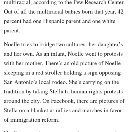
multiracial, according to the Pew Research Center.
Out of all the multiracial babies born that year, 42
percent had one Hispanic parent and one white
parent.
Noelle tries to bridge two cultures: her daughter’s
and her own. As an infant, Noelle went to protests
with her mother. There’s an old picture of Noelle
sleeping in a red stroller holding a sign opposing
San Antonio’s local rodeo. She’s carrying on the
tradition by taking Stella to human rights protests
around the city. On Facebook, there are pictures of
Stella on a blanket at rallies and marches in favor
of immigration reform.