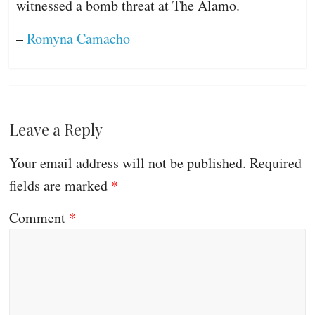
witnessed a bomb threat at The Alamo.
–
Romyna Camacho
Leave a Reply
Your email address will not be published.
Required
fields are marked
*
Comment
*