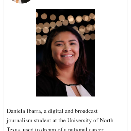
Daniela Ibarra, a digital and broadcast
journalism student at the University of North
Texas, used to dream of a national career,