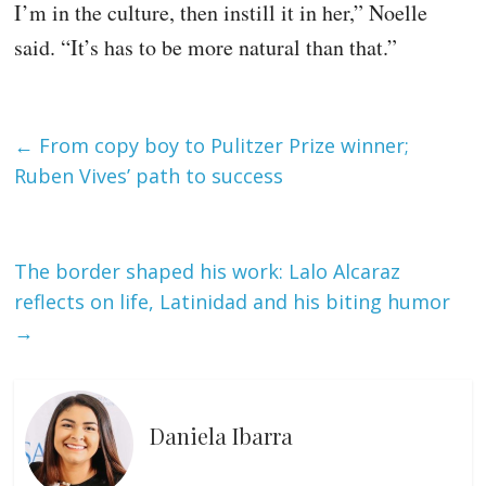
I’m in the culture, then instill it in her,” Noelle
said. “It’s has to be more natural than that.”
←
From copy boy to Pulitzer Prize winner;
Ruben Vives’ path to success
The border shaped his work: Lalo Alcaraz
reflects on life, Latinidad and his biting humor
→
Daniela Ibarra