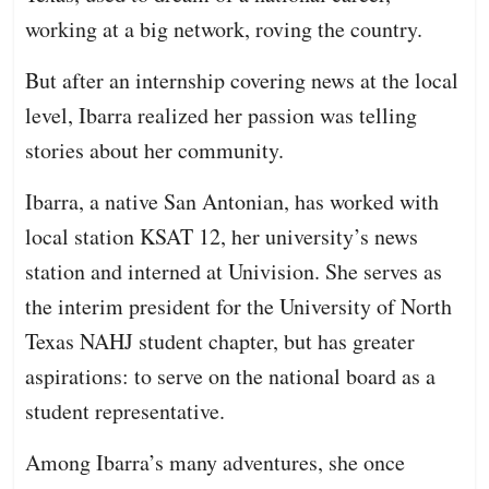
working at a big network, roving the country.
But after an internship covering news at the local
level, Ibarra realized her passion was telling
stories about her community.
Ibarra, a native San Antonian, has worked with
local station KSAT 12, her university’s news
station and interned at Univision. She serves as
the interim president for the University of North
Texas NAHJ student chapter, but has greater
aspirations: to serve on the national board as a
student representative.
Among Ibarra’s many adventures, she once