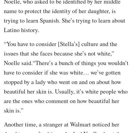
Noelle, who asked to be identified by her middle
name to protect the identity of her daughter, is
trying to learn Spanish. She’s trying to learn about
Latino history.
“You have to consider [Stella’s] culture and the
issues that she faces because she’s not white,”
Noelle said.“There’s a bunch of things you wouldn’t
have to consider if she was white… we’ve gotten
stopped by a lady who went on and on about how
beautiful her skin is. Usually, it’s white people who
are the ones who comment on how beautiful her
skin is.”
Another time, a stranger at Walmart noticed her