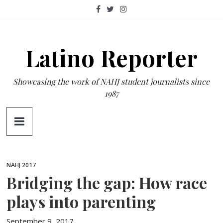
Skip
to
content
Latino Reporter
Showcasing the work of NAHJ student journalists since
1987
NAHJ 2017
Bridging the gap: How race
plays into parenting
September 9, 2017