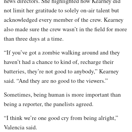
news directors. She highlighted how Kearney did
not limit her gratitude to solely on-air talent but
acknowledged every member of the crew. Kearney
also made sure the crew wasn’t in the field for more
than three days at a time.
“If you’ve got a zombie walking around and they
haven’t had a chance to kind of, recharge their
batteries, they’re not good to anybody,” Kearney
said. “And they are no good to the viewers.”
Sometimes, being human is more important than
being a reporter, the panelists agreed.
“I think we’re one good cry from being alright,”
Valencia said.