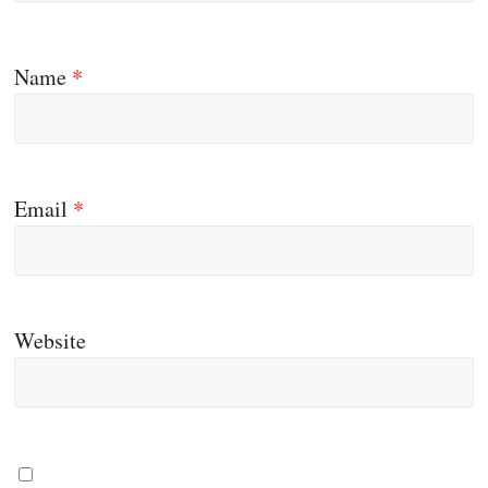
Name
*
Email
*
Website