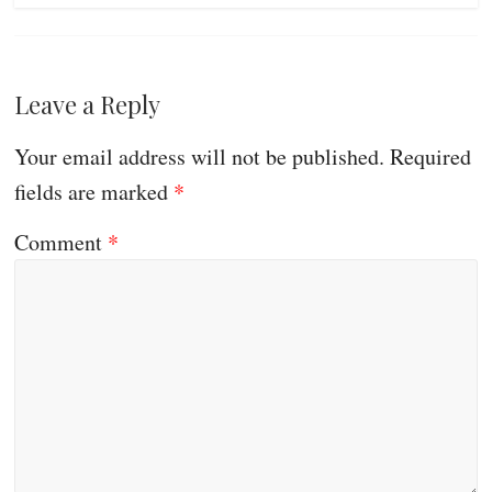
Leave a Reply
Your email address will not be published.
Required
fields are marked
*
Comment
*