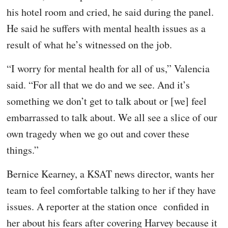
his hotel room and cried, he said during the panel.
He said he suffers with mental health issues as a
result of what he’s witnessed on the job.
“I worry for mental health for all of us,” Valencia
said. “For all that we do and we see. And it’s
something we don’t get to talk about or [we] feel
embarrassed to talk about. We all see a slice of our
own tragedy when we go out and cover these
things.”
Bernice Kearney, a KSAT news director, wants her
team to feel comfortable talking to her if they have
issues. A reporter at the station once confided in
her about his fears after covering Harvey because it