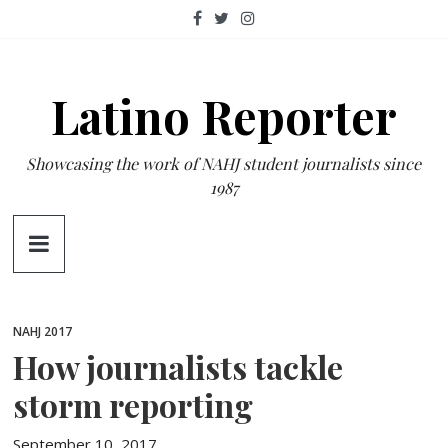
Skip
to
content
Latino Reporter
Showcasing the work of NAHJ student journalists since
1987
NAHJ 2017
How journalists tackle
storm reporting
September 10, 2017