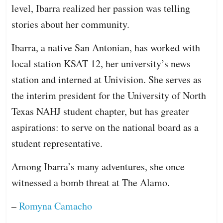
level, Ibarra realized her passion was telling
stories about her community.
Ibarra, a native San Antonian, has worked with
local station KSAT 12, her university’s news
station and interned at Univision. She serves as
the interim president for the University of North
Texas NAHJ student chapter, but has greater
aspirations: to serve on the national board as a
student representative.
Among Ibarra’s many adventures, she once
witnessed a bomb threat at The Alamo.
–
Romyna Camacho