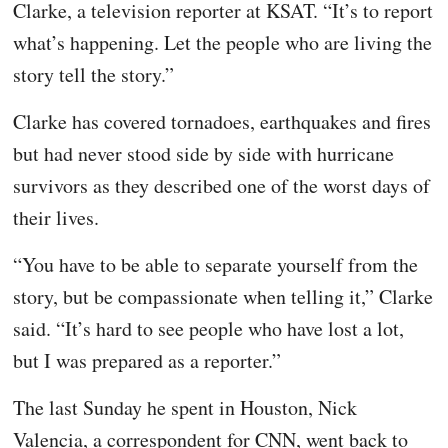
Clarke, a television reporter at KSAT. “It’s to report
what’s happening. Let the people who are living the
story tell the story.”
Clarke has covered tornadoes, earthquakes and fires
but had never stood side by side with hurricane
survivors as they described one of the worst days of
their lives.
“You have to be able to separate yourself from the
story, but be compassionate when telling it,” Clarke
said. “It’s hard to see people who have lost a lot,
but I was prepared as a reporter.”
The last Sunday he spent in Houston, Nick
Valencia, a correspondent for CNN, went back to