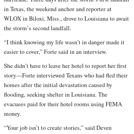
in Texas, the weekend anchor and reporter at
WLOX in Biloxi, Miss., drove to Louisiana to await
the storm’s second landfall.
“I think knowing my life wasn’t in danger made it
easier to cover,” Forte said in an interview.
She didn’t have to leave her hotel to report her first
story—Forte interviewed Texans who had fled their
homes after the initial devastation caused by
flooding, seeking shelter in Louisiana. The
evacuees paid for their hotel rooms using FEMA
money.
“Your job isn’t to create stories,” said Deven