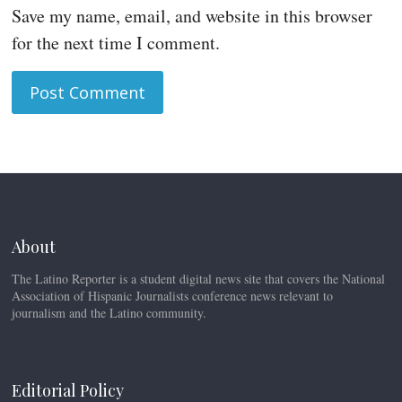
Save my name, email, and website in this browser
for the next time I comment.
About
The Latino Reporter is a student digital news site that covers the National
Association of Hispanic Journalists conference news relevant to
journalism and the Latino community.
Editorial Policy