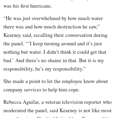
was his first hurricane.
“He was just overwhelmed by how much water
there was and how much destruction he saw,”
Kearney said, recalling their conversation during
the panel. “‘I keep turning around and it’s just
nothing but water. I didn’t think it could get that
bad.’ And there’s no shame in that. But it is my
responsibility, he’s my responsibility.”
She made a point to let the employee know about
company services to help him cope.
Rebecca Aguilar, a veteran television reporter who
moderated the panel, said Kearney is not like most