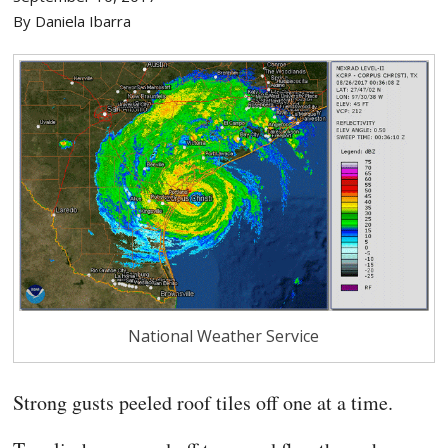
By Daniela Ibarra
National Weather Service
Strong gusts peeled
roof tiles off one at a time.