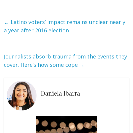
←
Latino voters’ impact remains unclear nearly
a year after 2016 election
Journalists absorb trauma from the events they
cover. Here’s how some cope
→
Daniela Ibarra