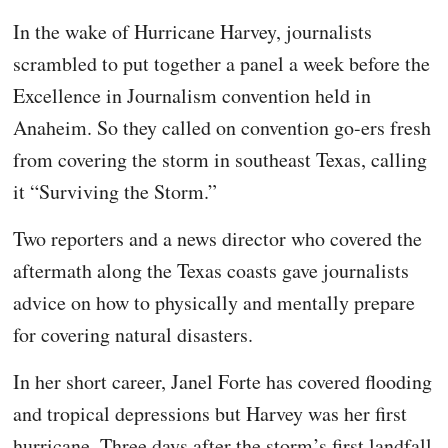
In the wake of Hurricane Harvey, journalists
scrambled to put together a panel a week before the
Excellence in Journalism convention held in
Anaheim. So they called on convention go-ers fresh
from covering the storm in southeast Texas, calling
it “Surviving the Storm.”
Two reporters and a news director who covered the
aftermath along the Texas coasts gave journalists
advice on how to physically and mentally prepare
for covering natural disasters.
In her short career, Janel Forte has covered flooding
and tropical depressions but Harvey was her first
hurricane. Three days after the storm’s first landfall