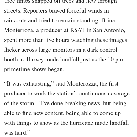
Tree limbs snapped off trees and flew through
streets. Reporters braved forceful winds in
raincoats and tried to remain standing. Brina
Monterroza, a producer at KSAT in San Antonio,
spent more than five hours watching these images
flicker across large monitors in a dark control
booth as Harvey made landfall just as the 10 p.m.
primetime shows began.
“It was exhausting,” said Monterozza, the first
producer to work the station’s continuous coverage
of the storm. “I’ve done breaking news, but being
able to find new content, being able to come up
with things to show as the hurricane made landfall
was hard.”