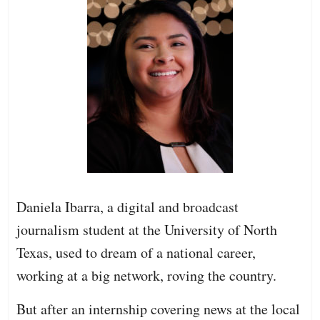
Daniela Ibarra, a digital and broadcast
journalism student at the University of North
Texas, used to dream of a national career,
working at a big network, roving the country.
But after an internship covering news at the local