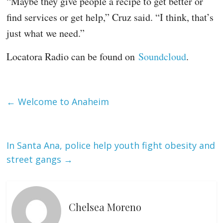
“Maybe they give people a recipe to get better or
find services or get help,” Cruz said. “I think, that’s
just what we need.”
Locatora Radio can be found on
Soundcloud
.
←
Welcome to Anaheim
In Santa Ana, police help youth fight obesity and
street gangs
→
Chelsea Moreno