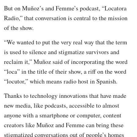
But on Muñoz’s and Femme’s podcast, “Locatora
Radio,” that conversation is central to the mission
of the show.
“We wanted to put the very real way that the term
is used to silence and stigmatize survivors and
reclaim it,” Muñoz said of incorporating the word
“loca” in the title of their show, a riff on the word
“locutor,” which means radio host in Spanish.
Thanks to technology innovations that have made
new media, like podcasts, accessible to almost
anyone with a smartphone or computer, content
creators like Muñoz and Femme can bring these
stigmatized conversations out of people’s homes