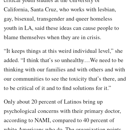
California, Santa Cruz, who works with lesbian,
gay, bisexual, transgender and queer homeless
youth in LA, said these ideas can cause people to
blame themselves when they are in crisis.
“It keeps things at this weird individual level,” she
added. “I think that’s so unhealthy…We need to be
thinking with our families and with others and with
our communities to see the toxicity that’s there, and
to be critical of it and to find solutions for it.”
Only about 20 percent of Latinos bring up
psychological concerns with their primary doctor,
according to NAMI, compared to 40 percent of
white Americans who do. The organization points