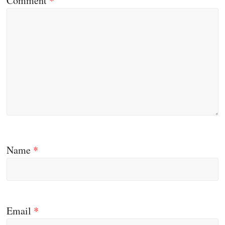
Comment
*
Name
*
Email
*