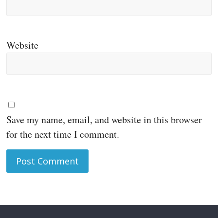
Website
Save my name, email, and website in this browser
for the next time I comment.