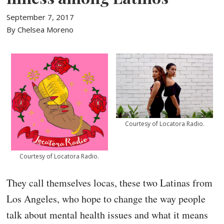
September 7, 2017
By Chelsea Moreno
Courtesy of Locatora Radio.
Courtesy of Locatora Radio.
They call themselves locas, these two Latinas from
Los Angeles, who hope to change the way people
talk about mental health issues and what it means