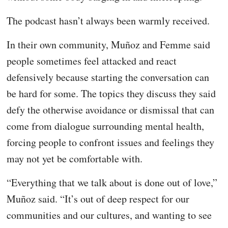
The podcast hasn’t always been warmly received.
In their own community, Muñoz and Femme said
people sometimes feel attacked and react
defensively because starting the conversation can
be hard for some. The topics they discuss they said
defy the otherwise avoidance or dismissal that can
come from dialogue surrounding mental health,
forcing people to confront issues and feelings they
may not yet be comfortable with.
“Everything that we talk about is done out of love,”
Muñoz said. “It’s out of deep respect for our
communities and our cultures, and wanting to see