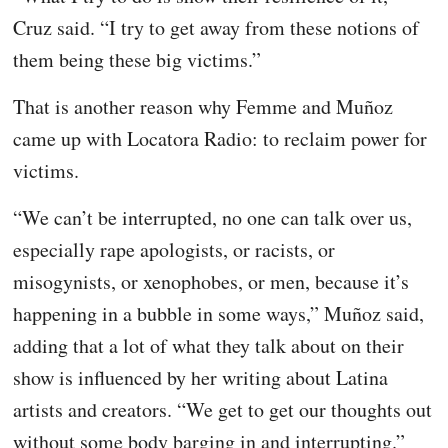
Cruz said. “I try to get away from these notions of
them being these big victims.”
That is another reason why Femme and Muñoz
came up with Locatora Radio: to reclaim power for
victims.
“We can’t be interrupted, no one can talk over us,
especially rape apologists, or racists, or
misogynists, or xenophobes, or men, because it’s
happening in a bubble in some ways,” Muñoz said,
adding that a lot of what they talk about on their
show is influenced by her writing about Latina
artists and creators. “We get to get our thoughts out
without some body barging in and interrupting.”