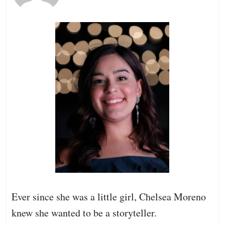
Ever since she was a little girl, Chelsea Moreno
knew she wanted to be a storyteller.