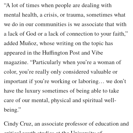
“A lot of times when people are dealing with
mental health, a crisis, or trauma, sometimes what
we do in our communities is we associate that with
a lack of God or a lack of connection to your faith,”
added Muñoz, whose writing on the topic has
appeared in the Huffington Post and Vibe
magazine. “Particularly when you’re a woman of
color, you’re really only considered valuable or
important if you’re working or laboring… we don’t
have the luxury sometimes of being able to take
care of our mental, physical and spiritual well-
being.”
Cindy Cruz, an associate professor of education and
critical youth studies at the University of