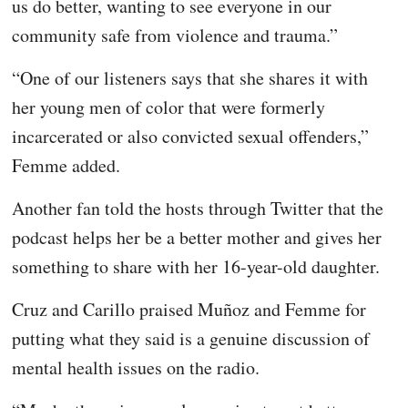
us do better, wanting to see everyone in our
community safe from violence and trauma.”
“One of our listeners says that she shares it with
her young men of color that were formerly
incarcerated or also convicted sexual offenders,”
Femme added.
Another fan told the hosts through Twitter that the
podcast helps her be a better mother and gives her
something to share with her 16-year-old daughter.
Cruz and Carillo praised Muñoz and Femme for
putting what they said is a genuine discussion of
mental health issues on the radio.