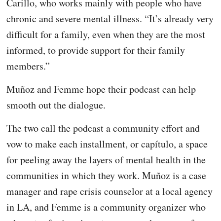
Carillo, who works mainly with people who have
chronic and severe mental illness. “It’s already very
difficult for a family, even when they are the most
informed, to provide support for their family
members.”
Muñoz and Femme hope their podcast can help
smooth out the dialogue.
The two call the podcast a community effort and
vow to make each installment, or capítulo, a space
for peeling away the layers of mental health in the
communities in which they work. Muñoz is a case
manager and rape crisis counselor at a local agency
in LA, and Femme is a community organizer who