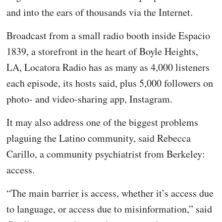
and into the ears of thousands via the Internet.
Broadcast from a small radio booth inside Espacio
1839, a storefront in the heart of Boyle Heights,
LA, Locatora Radio has as many as 4,000 listeners
each episode, its hosts said, plus 5,000 followers on
photo- and video-sharing app, Instagram.
It may also address one of the biggest problems
plaguing the Latino community, said Rebecca
Carillo, a community psychiatrist from Berkeley:
access.
“The main barrier is access, whether it’s access due
to language, or access due to misinformation,” said