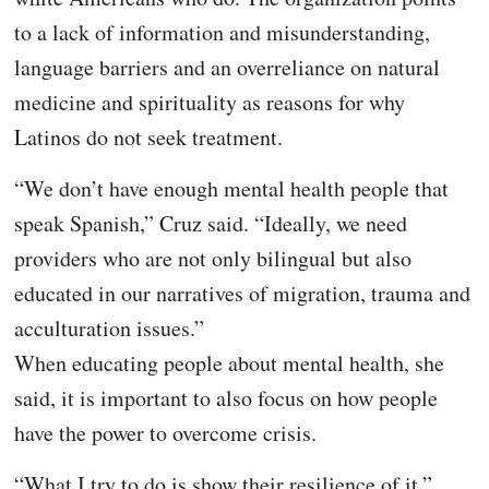
to a lack of information and misunderstanding,
language barriers and an overreliance on natural
medicine and spirituality as reasons for why
Latinos do not seek treatment.
“We don’t have enough mental health people that
speak Spanish,” Cruz said. “Ideally, we need
providers who are not only bilingual but also
educated in our narratives of migration, trauma and
acculturation issues.”
When educating people about mental health, she
said, it is important to also focus on how people
have the power to overcome crisis.
“What I try to do is show their resilience of it,”