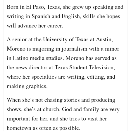
Born in El Paso, Texas, she grew up speaking and
writing in Spanish and English, skills she hopes
will advance her career.
A senior at the University of Texas at Austin,
Moreno is majoring in journalism with a minor
in Latino media studies. Moreno has served as
the news director at Texas Student Television,
where her specialties are writing, editing, and
making graphics.
When she’s not chasing stories and producing
shows, she’s at church. God and family are very
important for her, and she tries to visit her
hometown as often as possible.