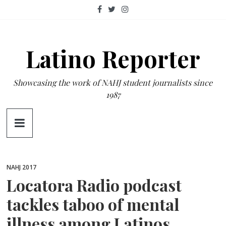
Skip
to
content
Latino Reporter
Showcasing the work of NAHJ student journalists since
1987
NAHJ 2017
Locatora Radio podcast
tackles taboo of mental
illness among Latinos