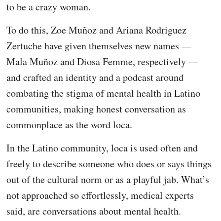
to be a crazy woman.
To do this, Zoe Muñoz and Ariana Rodriguez
Zertuche have given themselves new names —
Mala Muñoz and Diosa Femme, respectively —
and crafted an identity and a podcast around
combating the stigma of mental health in Latino
communities, making honest conversation as
commonplace as the word loca.
In the Latino community, loca is used often and
freely to describe someone who does or says things
out of the cultural norm or as a playful jab. What’s
not approached so effortlessly, medical experts
said, are conversations about mental health.