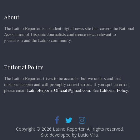
About
The Latino Reporter is a student digital news site that covers the National
Association of Hispanic Journalists conference news relevant to
journalism and the Latino community.
Editorial Policy
The Latino Reporter strives to be accurate, but we understand that
mistakes happen and will promptly correct errors. If you spot an error,
please email
LatinoReporterOfficial@gmail.com
. See
Editorial Policy
.
Copyright © 2026
Latino Reporter
. All rights reserved.
Site developed by
Lucio Villa
.