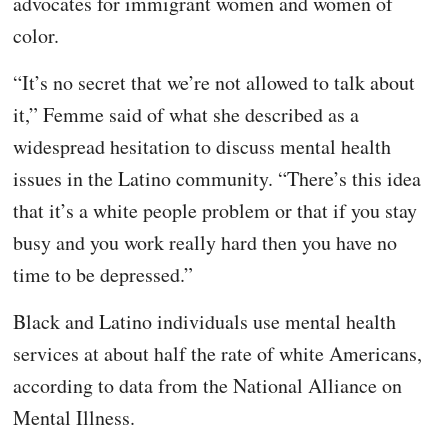
advocates for immigrant women and women of
color.
“It’s no secret that we’re not allowed to talk about
it,” Femme said of what she described as a
widespread hesitation to discuss mental health
issues in the Latino community. “There’s this idea
that it’s a white people problem or that if you stay
busy and you work really hard then you have no
time to be depressed.”
Black and Latino individuals use mental health
services at about half the rate of white Americans,
according to data from the National Alliance on
Mental Illness.