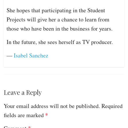
She hopes that participating in the Student
Projects will give her a chance to learn from
those who have been in the business for years.
In the future, she sees herself as TV producer.
—
Isabel Sanchez
Leave a Reply
Your email address will not be published.
Required
fields are marked
*