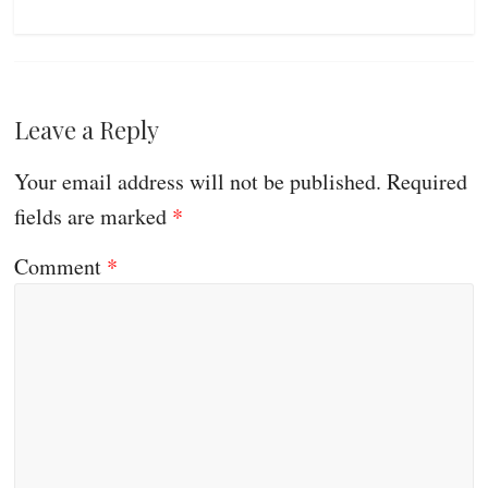
Leave a Reply
Your email address will not be published.
Required
fields are marked
*
Comment
*