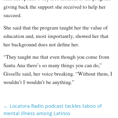
giving back the support she received to help her
succeed.
She said that the program taught her the value of
education and, most importantly, showed her that
her background does not define her.
“They taught me that even though you come from
Santa Ana there’s so many things you can do,”
Gisselle said, her voice breaking. “Without them, I
wouldn’t I wouldn’t be anything.”
←
Locatora Radio podcast tackles taboo of
mental illness among Latinos