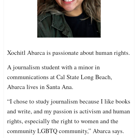
Xochitl Abarca is passionate about human rights.
A journalism student with a minor in
communications at Cal State Long Beach,
Abarca lives in Santa Ana.
“I chose to study journalism because I like books
and write, and my passion is activism and human
rights, especially the right to women and the
community LGBTQ community,” Abarca says.