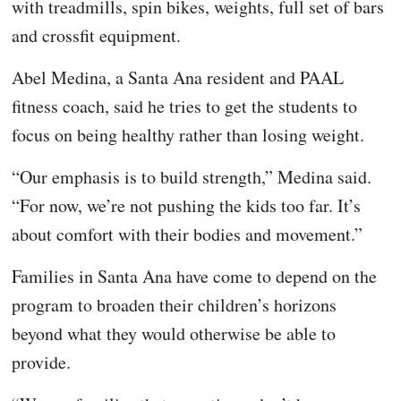
with treadmills, spin bikes, weights, full set of bars
and crossfit equipment.
Abel Medina, a Santa Ana resident and PAAL
fitness coach, said he tries to get the students to
focus on being healthy rather than losing weight.
“Our emphasis is to build strength,” Medina said.
“For now, we’re not pushing the kids too far. It’s
about comfort with their bodies and movement.”
Families in Santa Ana have come to depend on the
program to broaden their children’s horizons
beyond what they would otherwise be able to
provide.