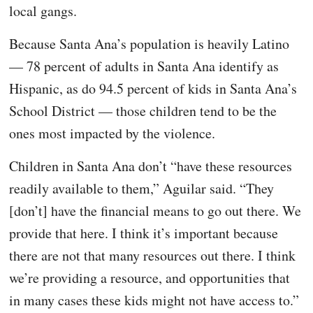
local gangs.
Because Santa Ana’s population is heavily Latino
— 78 percent of adults in Santa Ana identify as
Hispanic, as do 94.5 percent of kids in Santa Ana’s
School District — those children tend to be the
ones most impacted by the violence.
Children in Santa Ana don’t “have these resources
readily available to them,” Aguilar said. “They
[don’t] have the financial means to go out there. We
provide that here. I think it’s important because
there are not that many resources out there. I think
we’re providing a resource, and opportunities that
in many cases these kids might not have access to.”