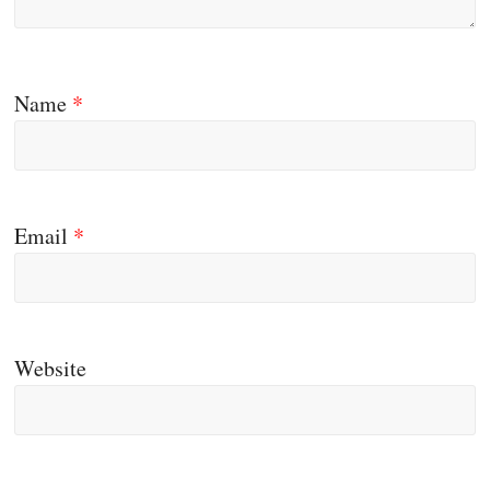
Name
*
Email
*
Website