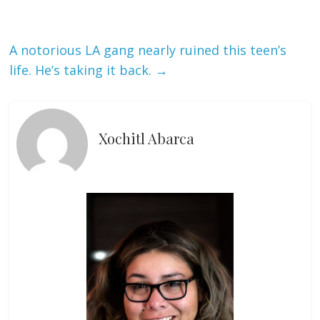
A notorious LA gang nearly ruined this teen’s
life. He’s taking it back.
→
Xochitl Abarca