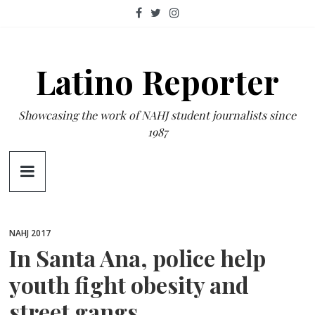
Skip
to
content
Latino Reporter
Showcasing the work of NAHJ student journalists since
1987
NAHJ 2017
In Santa Ana, police help
youth fight obesity and
street gangs