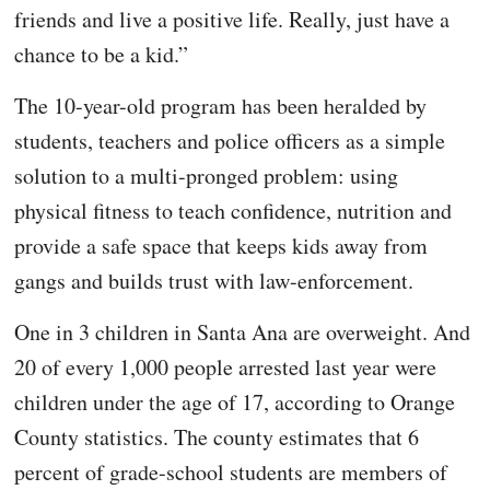
friends and live a positive life. Really, just have a
chance to be a kid.”
The 10-year-old program has been heralded by
students, teachers and police officers as a simple
solution to a multi-pronged problem: using
physical fitness to teach confidence, nutrition and
provide a safe space that keeps kids away from
gangs and builds trust with law-enforcement.
One in 3 children in Santa Ana are overweight. And
20 of every 1,000 people arrested last year were
children under the age of 17, according to Orange
County statistics. The county estimates that 6
percent of grade-school students are members of