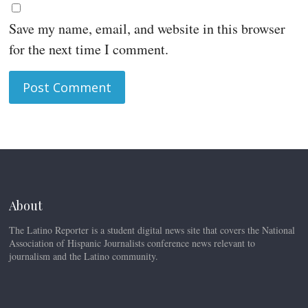
Save my name, email, and website in this browser
for the next time I comment.
About
The Latino Reporter is a student digital news site that covers the National
Association of Hispanic Journalists conference news relevant to
journalism and the Latino community.