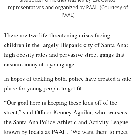
representatives and organized by PAAL. (Courtesy of
PAAL)
There are two life-threatening crises facing
children in the largely Hispanic city of Santa Ana:
high obesity rates and pervasive street gangs that
ensnare many at a young age.
In hopes of tackling both, police have created a safe
place for young people to get fit.
“Our goal here is keeping these kids off of the
street,” said Officer Kenney Aguilar, who oversees
the Santa Ana Police Athletic and Activity League,
known by locals as PAAL. “We want them to meet