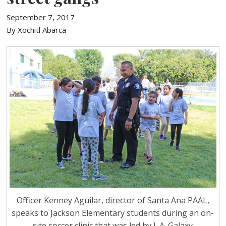
September 7, 2017
By Xochitl Abarca
Officer Kenney Aguilar, director of Santa Ana PAAL,
speaks to Jackson Elementary students during an on-
site soccer clinic that was led by L.A. Galaxy