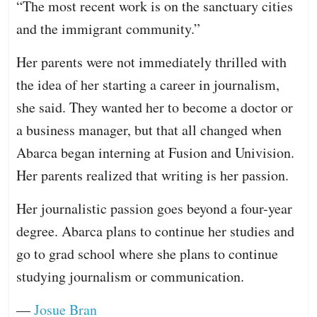
“The most recent work is on the sanctuary cities
and the immigrant community.”
Her parents were not immediately thrilled with
the idea of her starting a career in journalism,
she said. They wanted her to become a doctor or
a business manager, but that all changed when
Abarca began interning at Fusion and Univision.
Her parents realized that writing is her passion.
Her journalistic passion goes beyond a four-year
degree. Abarca plans to continue her studies and
go to grad school where she plans to continue
studying journalism or communication.
—
Josue Bran