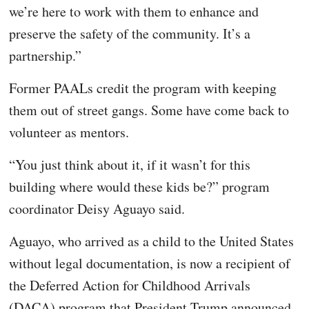
we’re here to work with them to enhance and
preserve the safety of the community. It’s a
partnership.”
Former PAALs credit the program with keeping
them out of street gangs. Some have come back to
volunteer as mentors.
“You just think about it, if it wasn’t for this
building where would these kids be?” program
coordinator Deisy Aguayo said.
Aguayo, who arrived as a child to the United States
without legal documentation, is now a recipient of
the Deferred Action for Childhood Arrivals
(DACA) program that President Trump announced