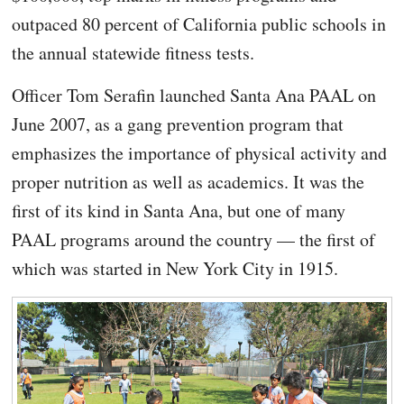
outpaced 80 percent of California public schools in
the annual statewide fitness tests.
Officer Tom Serafin launched Santa Ana PAAL on
June 2007, as a gang prevention program that
emphasizes the importance of physical activity and
proper nutrition as well as academics. It was the
first of its kind in Santa Ana, but one of many
PAAL programs around the country — the first of
which was started in New York City in 1915.