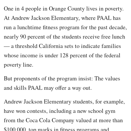
One in 4 people in Orange County lives in poverty.
At Andrew Jackson Elementary, where PAAL has
run a lunchtime fitness program for the past decade,
nearly 90 percent of the students receive free lunch
— a threshold California sets to indicate families
whose income is under 128 percent of the federal
poverty line.
But proponents of the program insist: The values
and skills PAAL may offer a way out.
Andrew Jackson Elementary students, for example,
have won contests, including a new school gym
from the Coca Cola Company valued at more than
$100,000, top marks in fitness programs and