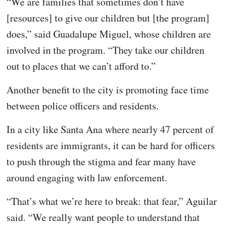
“We are families that sometimes don’t have
[resources] to give our children but [the program]
does,” said Guadalupe Miguel, whose children are
involved in the program. “They take our children
out to places that we can’t afford to.”
Another benefit to the city is promoting face time
between police officers and residents.
In a city like Santa Ana where nearly 47 percent of
residents are immigrants, it can be hard for officers
to push through the stigma and fear many have
around engaging with law enforcement.
“That’s what we’re here to break: that fear,” Aguilar
said. “We really want people to understand that