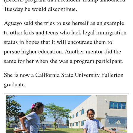
Tuesday he would discontinue.
Aguayo said she tries to use herself as an example
to other kids and teens who lack legal immigration
status in hopes that it will encourage them to
pursue higher education. Another mentor did the
same for her when she was a program participant.
She is now a California State University Fullerton
graduate.