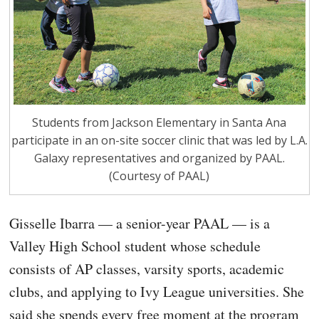
Students from Jackson Elementary in Santa Ana
participate in an on-site soccer clinic that was led by L.A.
Galaxy representatives and organized by PAAL.
(Courtesy of PAAL)
Gisselle Ibarra — a senior-year PAAL — is a
Valley High School student whose schedule
consists of AP classes, varsity sports, academic
clubs, and applying to Ivy League universities. She
said she spends every free moment at the program