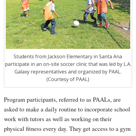
Students from Jackson Elementary in Santa Ana
participate in an on-site soccer clinic that was led by L.A.
Galaxy representatives and organized by PAAL.
(Courtesy of PAAL)
Program participants, referred to as PAALs, are
asked to make a daily routine to incorporate school
work with tutors as well as working on their
physical fitness every day. They get access to a gym