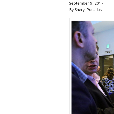
September 9, 2017
By Sheryl Posadas