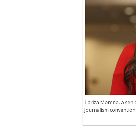
Lariza Moreno, a senio
Journalism convention 