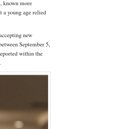
m, known more
t a young age relied
 accepting new
 between September 5,
eported within the
.