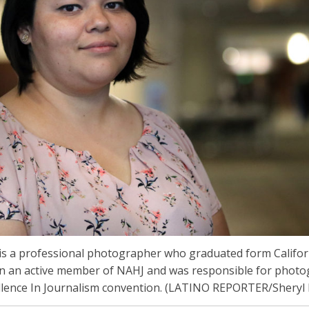
s a professional photographer who graduated form Californi
en an active member of NAHJ and was responsible for photo
llence In Journalism convention. (LATINO REPORTER/Sheryl