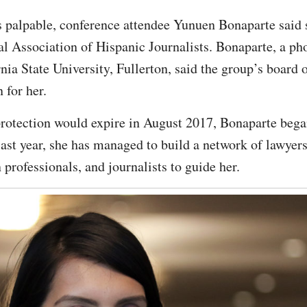
 palpable, conference attendee Yunuen Bonaparte said sh
al Association of Hispanic Journalists. Bonaparte, a p
nia State University, Fullerton, said the group’s board 
 for her.
tection would expire in August 2017, Bonaparte began
last year, she has managed to build a network of lawy
rofessionals, and journalists to guide her.