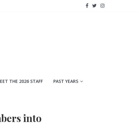
EET THE 2026 STAFF
PAST YEARS
bers into