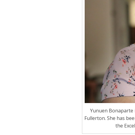
Yunuen Bonaparte i
Fullerton. She has be
the Exce