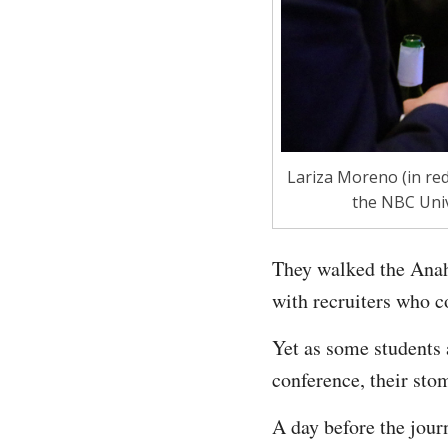
Lariza Moreno (in red
the NBC Univ
They walked the Anahe
with recruiters who 
Yet as some students 
conference, their stom
A day before the jour