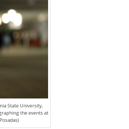
a State University,
graphing the events at
 Posadas)