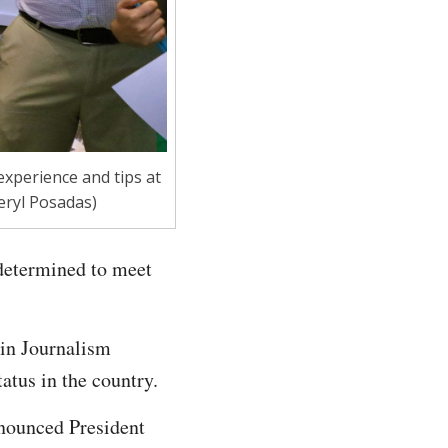
experience and tips at
eryl Posadas)
 determined to meet
 in Journalism
tatus in the country.
nnounced President