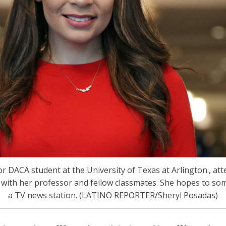
r DACA student at the University of Texas at Arlington., att
with her professor and fellow classmates. She hopes to so
a TV news station. (LATINO REPORTER/Sheryl Posadas)