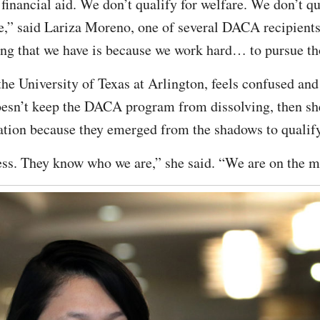
financial aid. We don’t qualify for welfare. We don’t qu
,” said Lariza Moreno, one of several DACA recipients 
ng that we have is because we work hard… to pursue th
the University of Texas at Arlington, feels confused and
oesn’t keep the DACA program from dissolving, then she
tation because they emerged from the shadows to qualify 
ss. They know who we are,” she said. “We are on the m