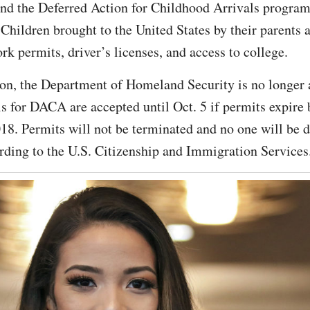
end the Deferred Action for Childhood Arrivals progra
ldren brought to the United States by their parents a
k permits, driver’s licenses, and access to college.
on, the Department of Homeland Security is no longer
s for DACA are accepted until Oct. 5 if permits expire
8. Permits will not be terminated and no one will be d
rding to the U.S. Citizenship and Immigration Services