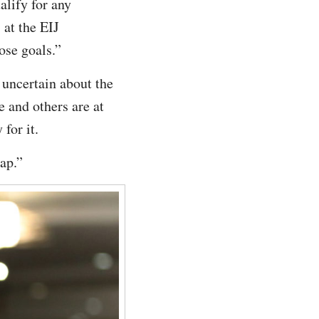
alify for any
at the EIJ
ose goals.”
 uncertain about the
 and others are at
for it.
ap.”