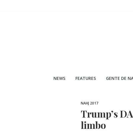
Skip
to
content
NEWS
FEATURES
GENTE DE NA
NAHJ 2017
Trump’s DA
limbo