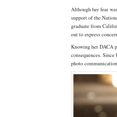
Although her fear was
support of the Nation
graduate from Califor
out to express concern
Knowing her DACA pro
consequences. Since 
photo communication p