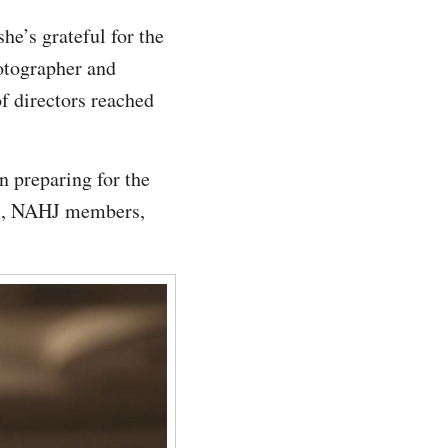
e’s grateful for the
hotographer and
of directors reached
 preparing for the
ers, NAHJ members,