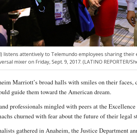
) listens attentively to Telemundo employees sharing their 
ersal mixer on Friday, Sept. 9, 2017. (LATINO REPORTER/Sh
im Marriott’s broad halls with smiles on their faces,
could guide them toward the American dream.
and professionals mingled with peers at the Excellence
achs churned with fear about the future of their legal s
nalists gathered in Anaheim, the Justice Department a