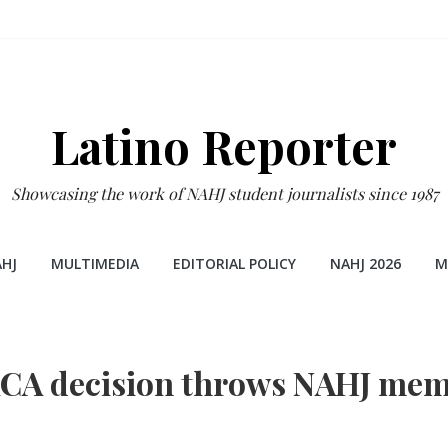
Latino Reporter
Showcasing the work of NAHJ student journalists since 1987
HJ
MULTIMEDIA
EDITORIAL POLICY
NAHJ 2026
M
CA decision throws NAHJ mem