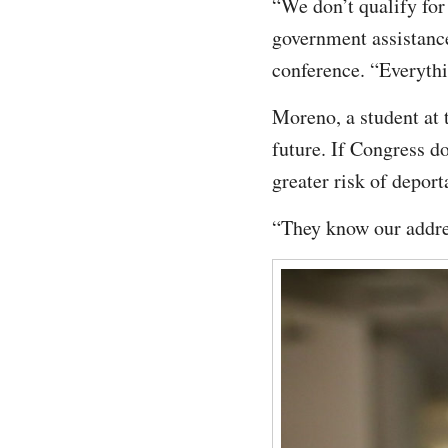
“We don’t qualify for 
government assistance
conference. “Everythi
Moreno, a student at 
future. If Congress d
greater risk of depor
“They know our addre