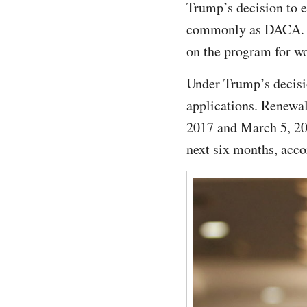
Trump’s decision to 
commonly as DACA. Chi
on the program for wor
Under Trump’s decisi
applications. Renewal
2017 and March 5, 201
next six months, acco