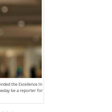
ended the Excellence In
meday be a reporter for