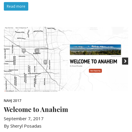
Read more
NAHJ 2017
Welcome to Anaheim
September 7, 2017
By Sheryl Posadas