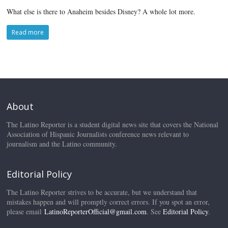
What else is there to Anaheim besides Disney? A whole lot more.
Read more
About
The Latino Reporter is a student digital news site that covers the National
Association of Hispanic Journalists conference news relevant to
journalism and the Latino community.
Editorial Policy
The Latino Reporter strives to be accurate, but we understand that
mistakes happen and will promptly correct errors. If you spot an error,
please email
LatinoReporterOfficial@gmail.com
. See
Editorial Policy
.