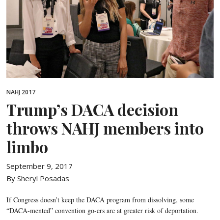
NAHJ 2017
Trump’s DACA decision
throws NAHJ members into
limbo
September 9, 2017
By Sheryl Posadas
If Congress doesn’t keep the DACA program from dissolving, some
“DACA-mented” convention go-ers are at greater risk of deportation.