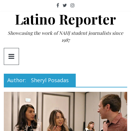
Skip
to
Latino Reporter
content
Showcasing the work of NAHJ student journalists since
1987
Author:
Sheryl Posadas