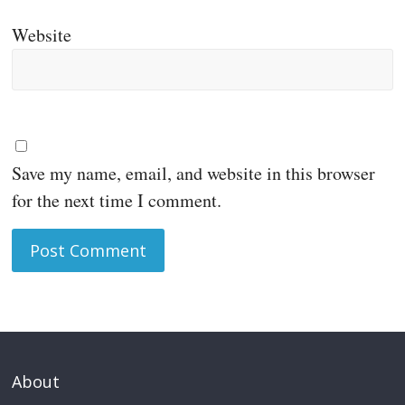
Website
Save my name, email, and website in this browser
for the next time I comment.
About