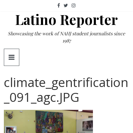
Skip
to
Latino Reporter
content
Showcasing the work of NAHJ student journalists since
1987
climate_gentrification
_091_agc.JPG