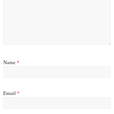
Name
*
Email
*