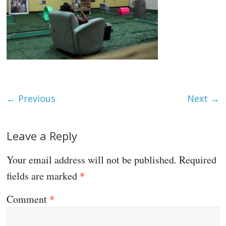
← Previous
Next →
Leave a Reply
Your email address will not be published.
Required
fields are marked
*
Comment
*