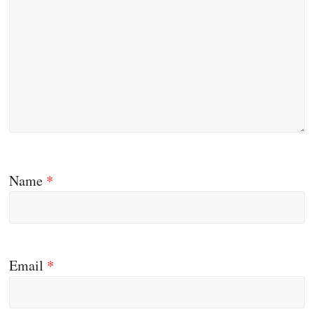
Name
*
Email
*