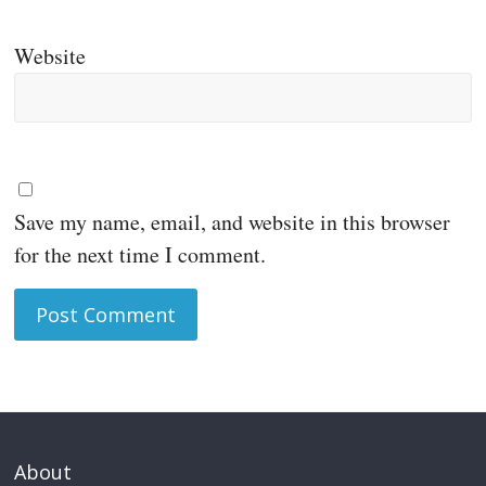
Website
Save my name, email, and website in this browser
for the next time I comment.
About