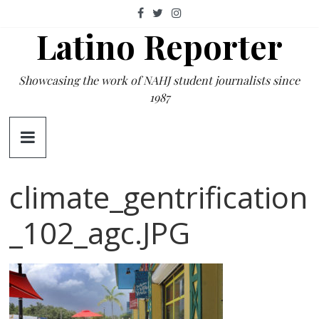
Skip
to
Latino Reporter
content
Showcasing the work of NAHJ student journalists since
1987
climate_gentrification
_102_agc.JPG