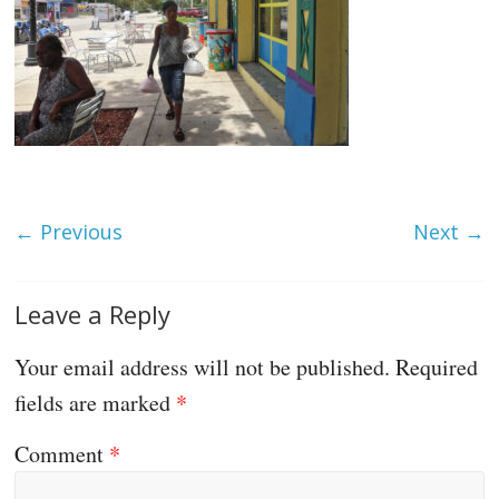
← Previous
Next →
Leave a Reply
Your email address will not be published.
Required
fields are marked
*
Comment
*