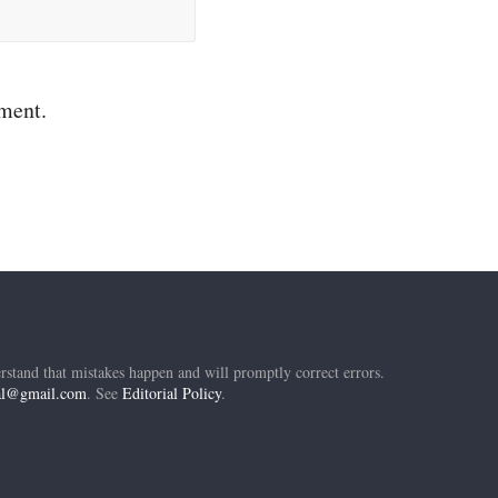
mment.
rstand that mistakes happen and will promptly correct errors.
ial@gmail.com
. See
Editorial Policy
.