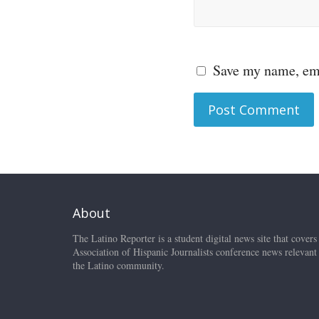
Save my name, ema
About
The Latino Reporter is a student digital news site that covers
Association of Hispanic Journalists conference news relevant
the Latino community.