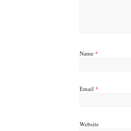
Name
*
Email
*
Website