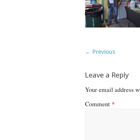
← Previous
Leave a Reply
Your email address wi
Comment
*