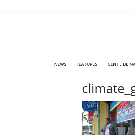
Skip
to
content
NEWS
FEATURES
GENTE DE NA
climate_