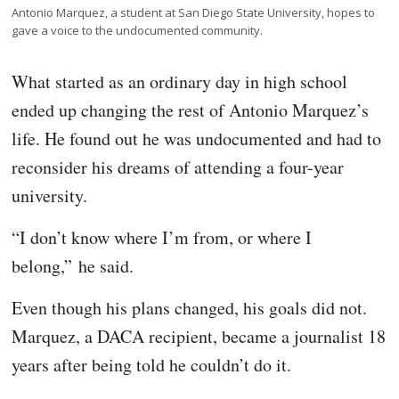
Antonio Marquez, a student at San Diego State University, hopes to
gave a voice to the undocumented community.
What started as an ordinary day in high school
ended up changing the rest of Antonio Marquez’s
life. He found out he was undocumented and had to
reconsider his dreams of attending a four-year
university.
“I don’t know where I’m from, or where I
belong,” he said.
Even though his plans changed, his goals did not.
Marquez, a DACA recipient, became a journalist 18
years after being told he couldn’t do it.