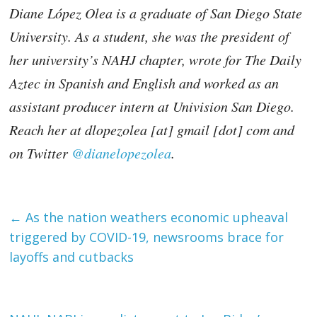
Diane López Olea is a graduate of San Diego State
University. As a student, she was the president of
her university’s NAHJ chapter, wrote for The Daily
Aztec in Spanish and English and worked as an
assistant producer intern at Univision San Diego.
Reach her at dlopezolea [at] gmail [dot] com and
on Twitter
@dianelopezolea
.
←
As the nation weathers economic upheaval
triggered by COVID-19, newsrooms brace for
layoffs and cutbacks