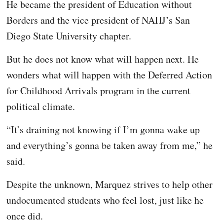
He became the president of Education without
Borders and the vice president of NAHJ’s San
Diego State University chapter.
But he does not know what will happen next. He
wonders what will happen with the Deferred Action
for Childhood Arrivals program in the current
political climate.
“It’s draining not knowing if I’m gonna wake up
and everything’s gonna be taken away from me,” he
said.
Despite the unknown, Marquez strives to help other
undocumented students who feel lost, just like he
once did.