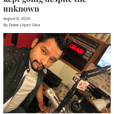
unknown
August 8, 2020
By Diane López Olea