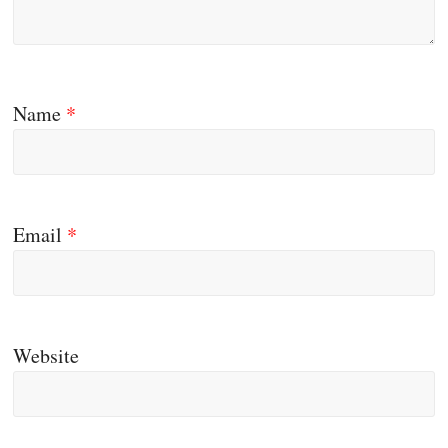
Name
*
Email
*
Website