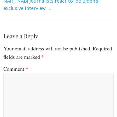
NAHJ, NABJ journalists react to Joe Biden’s
exclusive interview
→
Leave a Reply
Your email address will not be published.
Required
fields are marked
*
Comment
*