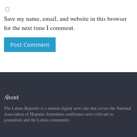
Save my name, email, and website in this browser
for the next time I comment.
About
The Latino Reporter is a student digital news site that covers the National
Association of Hispanic Journalists conference news relevant to
journalism and the Latino community.