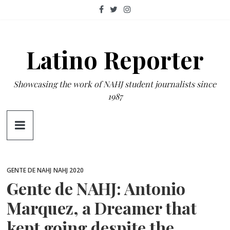
Skip
to
content
Latino Reporter
Showcasing the work of NAHJ student journalists since
1987
GENTE DE NAHJ
NAHJ 2020
Gente de NAHJ: Antonio
Marquez, a Dreamer that
kept going despite the