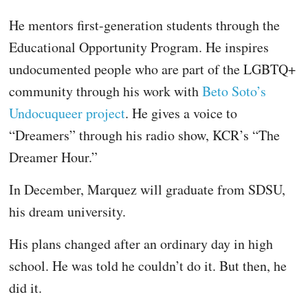
He mentors first-generation students through the
Educational Opportunity Program. He inspires
undocumented people who are part of the LGBTQ+
community through his work with
Beto Soto’s
Undocuqueer project
. He gives a voice to
“Dreamers” through his radio show, KCR’s “The
Dreamer Hour.”
In December, Marquez will graduate from SDSU,
his dream university.
His plans changed after an ordinary day in high
school. He was told he couldn’t do it. But then, he
did it.