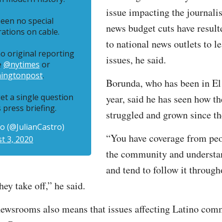
issue impacting the journali
een no special
news budget cuts have result
tions on cable.
to national news outlets to l
o original reporting
issues, he said.
e
@nytimes
or
ingtonpost
.
Borunda, who has been in El 
et a single question
year, said he has seen how 
s press briefing.
struggled and grown since t
ro (@JulianCastro)
“You have coverage from peo
t 3, 2020
the community and understa
and tend to follow it through
ey take off,” he said.
newsrooms also means that issues affecting Latino com