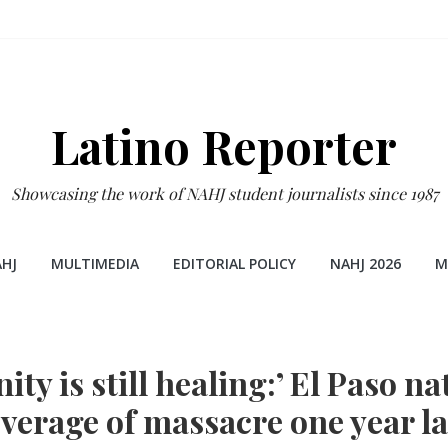
Latino Reporter
Showcasing the work of NAHJ student journalists since 1987
HJ
MULTIMEDIA
EDITORIAL POLICY
NAHJ 2026
M
y is still healing:’ El Paso nat
verage of massacre one year la