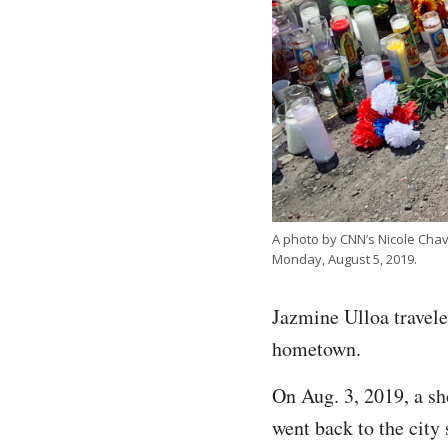
A photo by CNN’s Nicole Chav
Monday, August 5, 2019.
Jazmine Ulloa traveled
hometown.
On Aug. 3, 2019, a sh
went back to the city 