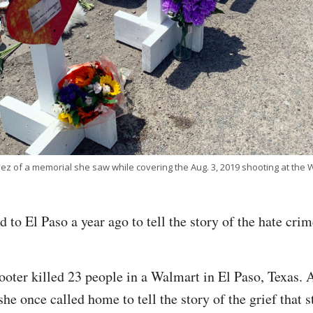
ez of a memorial she saw while covering the Aug. 3, 2019 shooting at the W
 to El Paso a year ago to tell the story of the hate cri
ooter killed 23 people in a Walmart in El Paso, Texas. A
she once called home to tell the story of the grief that s