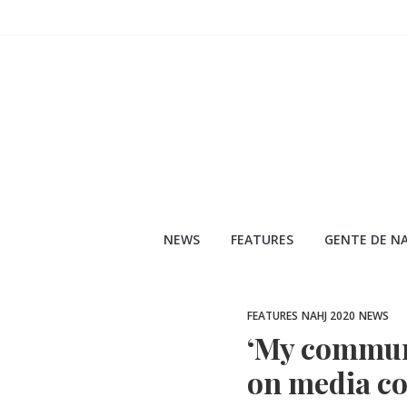
Skip
to
content
NEWS
FEATURES
GENTE DE NA
FEATURES
NAHJ 2020
NEWS
‘My communit
on media co