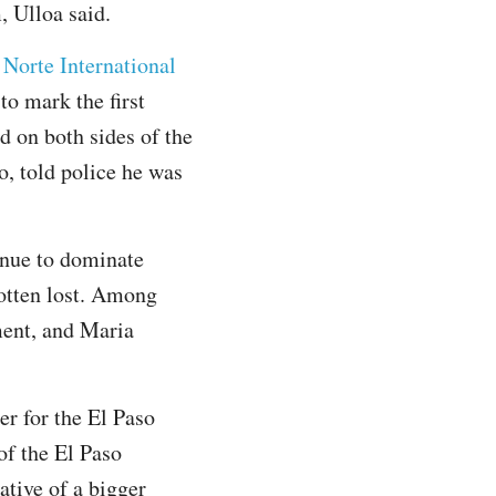
, Ulloa said.
 Norte International
to mark the first
d on both sides of the
o, told police he was
inue to dominate
gotten lost. Among
ment, and Maria
er for the El Paso
of the El Paso
ative of a bigger