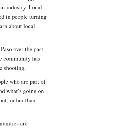
sm industry. Local
ed in people turning
earn about local
Paso over the past
the community has
he shooting.
ple who are part of
nd what’s going on
out, rather than
munities are