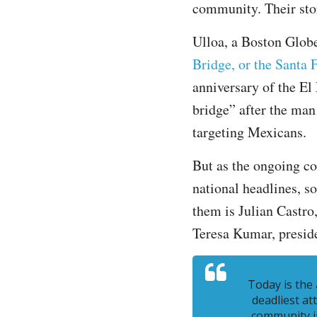
community. Their stor
Ulloa, a Boston Globe
Bridge, or the Santa 
anniversary of the El
bridge” after the man
targeting Mexicans.
But as the ongoing co
national headlines, s
them is Julian Castr
Teresa Kumar, preside
Today is the
deadliest at
community i