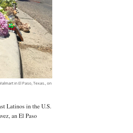
almart in El Paso, Texas., on
st Latinos in the U.S.
avez, an El Paso