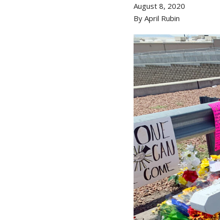
August 8, 2020
By April Rubin