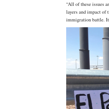
“All of these issues a
layers and impact of 
immigration battle. It