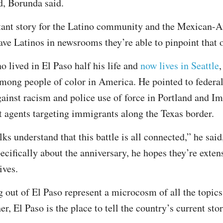
d, Borunda said.
rtant story for the Latino community and the Mexican
ve Latinos in newsrooms they’re able to pinpoint that
o lived in El Paso half his life and
now lives in Seattle
,
among people of color in America. He pointed to federal
against racism and police use of force in Portland and 
agents targeting immigrants along the Texas border.
lks understand that this battle is all connected,” he sai
pecifically about the anniversary, he hopes they’re exten
ives.
 out of El Paso represent a microcosm of all the topic
er, El Paso is the place to tell the country’s current stor