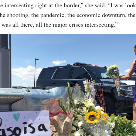
re intersecting right at the border,” she said. “I was lo
the shooting, the pandemic, the economic downturn, the
 was all there, all the major crises intersecting.”