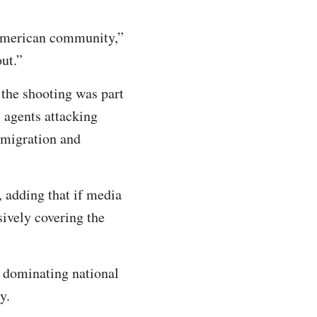
-American community,”
 out.”
 the shooting was part
 agents attacking
Immigration and
d, adding that if media
sively covering the
s dominating national
y.