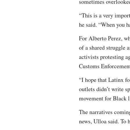
sometimes overlooke
“This is a very impo
he said. “When you ha
For Alberto Perez, wh
of a shared struggle 
activists protesting 
Customs Enforcement 
“I hope that Latinx fo
outlets didn’t write s
movement for Black l
The narratives coming
news, Ulloa said. To h