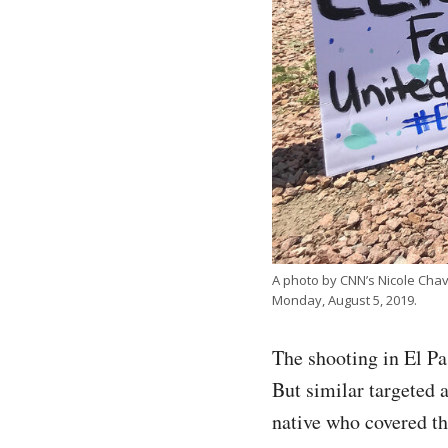
A photo by CNN’s Nicole Chave
Monday, August 5, 2019.
The shooting in El Pa
But similar targeted 
native who covered t