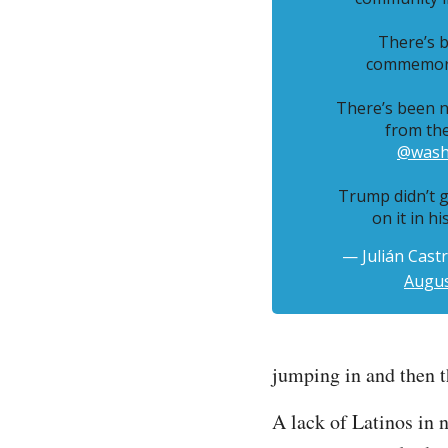
There’s b
commemora
There’s been n
from th
@wash
Trump didn’t g
on it in hi
— Julián Cast
Augus
jumping in and then th
A lack of Latinos in 