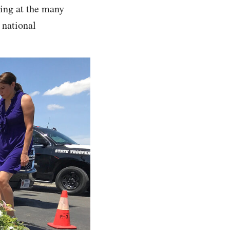
oking at the many
 national