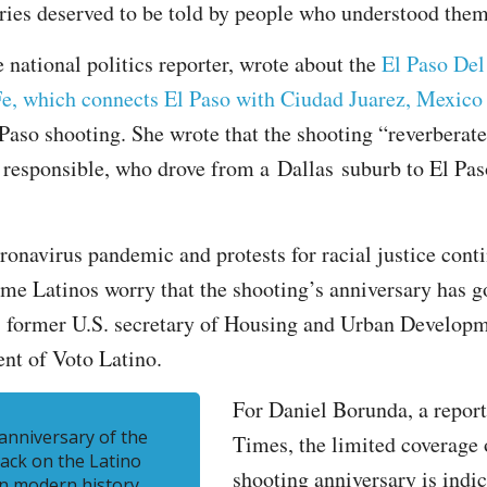
ies deserved to be told by people who understood them
 national politics reporter, wrote about the
El Paso Del
Fe, which connects El Paso with Ciudad Juarez, Mexico
 Paso shooting. She wrote that the shooting “reverberate
 responsible, who drove from a Dallas suburb to El Pas
ronavirus pandemic and protests for racial justice cont
ome Latinos worry that the shooting’s anniversary has 
o, former U.S. secretary of Housing and Urban Develop
nt of Voto Latino.
For Daniel Borunda, a report
 anniversary of the
Times, the limited coverage 
tack on the Latino
shooting anniversary is indic
n modern history.