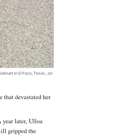
almart in El Paso, Texas., on
me that devastated her
 year later, Ulloa
till gripped the