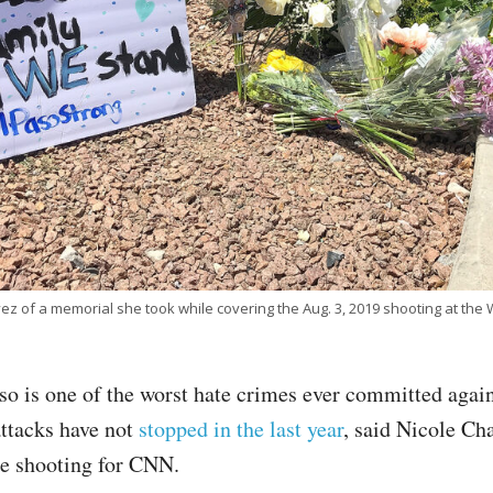
z of a memorial she took while covering the Aug. 3, 2019 shooting at the W
so is one of the worst hate crimes ever committed again
attacks have not
stopped in the last year
, said Nicole Ch
he shooting for CNN.