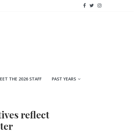
EET THE 2026 STAFF
PAST YEARS
ives reflect
ter