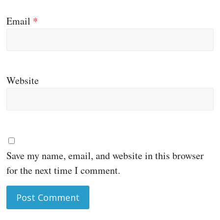
Email
*
Website
Save my name, email, and website in this browser
for the next time I comment.