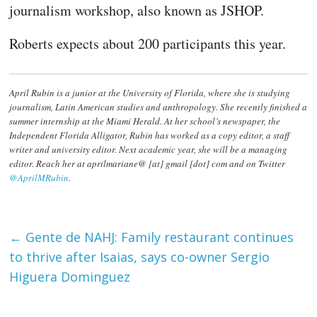
journalism workshop, also known as JSHOP.
Roberts expects about 200 participants this year.
April Rubin is a junior at the University of Florida, where she is studying
journalism, Latin American studies and anthropology. She recently finished a
summer internship at the Miami Herald. At her school’s newspaper, the
Independent Florida Alligator, Rubin has worked as a copy editor, a staff
writer and university editor. Next academic year, she will be a managing
editor. Reach her at aprilmariane@ [at] gmail [dot] com and on Twitter
@AprilMRubin
.
←
Gente de NAHJ: Family restaurant continues
to thrive after Isaias, says co-owner Sergio
Higuera Dominguez