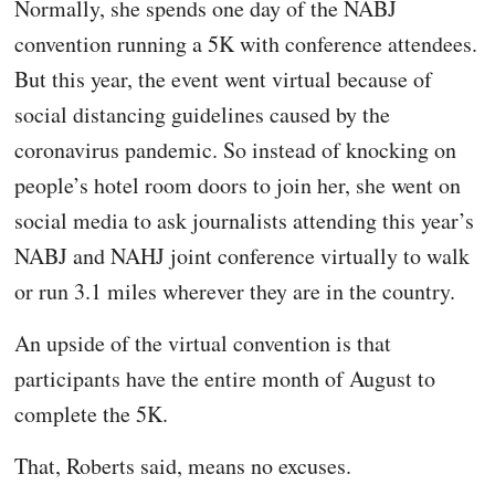
Normally, she spends one day of the NABJ
convention running a 5K with conference attendees.
But this year, the event went virtual because of
social distancing guidelines caused by the
coronavirus pandemic. So instead of knocking on
people’s hotel room doors to join her, she went on
social media to ask journalists attending this year’s
NABJ and NAHJ joint conference virtually to walk
or run 3.1 miles wherever they are in the country.
An upside of the virtual convention is that
participants have the entire month of August to
complete the 5K.
That, Roberts said, means no excuses.