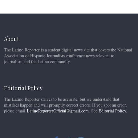
About
The Latino Reporter is a student digital news site that covers the National
Association of Hispanic Journalists conference news relevant to
journalism and the Latino community.
Editorial Policy
The Latino Reporter strives to be accurate, but we understand that
mistakes happen and will promptly correct errors. If you spot an error,
please email
LatinoReporterOfficial@gmail.com
. See
Editorial Policy
.