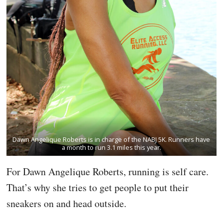
Dawn Angelique Roberts is in charge of the NABJ 5K. Runners have
a month to run 3.1 miles this year.
For Dawn Angelique Roberts, running is self care.
That’s why she tries to get people to put their
sneakers on and head outside.