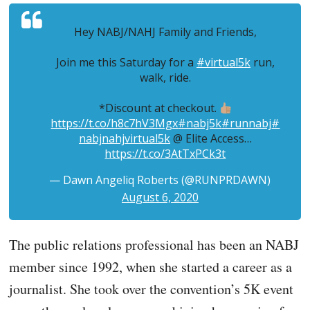
Hey NABJ/NAHJ Family and Friends,
Join me this Saturday for a
#virtual5k
run,
walk, ride.
*Discount at checkout.
https://t.co/h8c7hV3Mgx
#nabj5k
#runnabj
#
nabjnahjvirtual5k
@ Elite Access…
https://t.co/3AtTxPCk3t
— Dawn Angeliq Roberts (@RUNPRDAWN)
August 6, 2020
The public relations professional has been an NABJ
member since 1992, when she started a career as a
journalist. She took over the convention’s 5K event