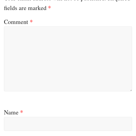
fields are marked
*
Comment
*
Name
*