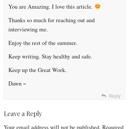
You are Amazing. I love this article.
Thanks so much for reaching out and
interviewing me.
Enjoy the rest of the summer.
Keep writing. Stay healthy and safe.
Keep up the Great Work.
Dawn ~
Reply
Leave a Reply
Your email address will not be published.
Required