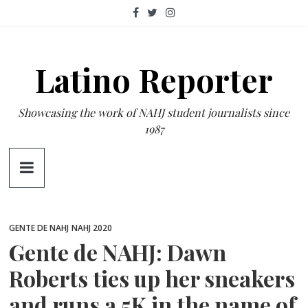
Skip
to
content
Latino Reporter
Showcasing the work of NAHJ student journalists since
1987
GENTE DE NAHJ
NAHJ 2020
Gente de NAHJ: Dawn
Roberts ties up her sneakers
and runs a 5K in the name of