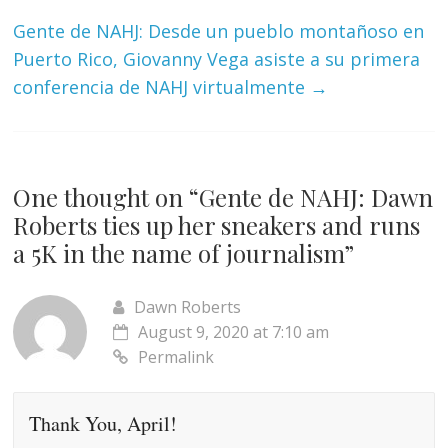
Gente de NAHJ: Desde un pueblo montañoso en
Puerto Rico, Giovanny Vega asiste a su primera
conferencia de NAHJ virtualmente
→
One thought on “
Gente de NAHJ: Dawn
Roberts ties up her sneakers and runs
a 5K in the name of journalism
”
Dawn Roberts
August 9, 2020 at 7:10 am
Permalink
Thank You, April!