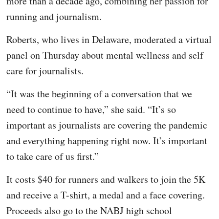
more than a decade ago, combining her passion for
running and journalism.
Roberts, who lives in Delaware, moderated a virtual
panel on Thursday about mental wellness and self
care for journalists.
“It was the beginning of a conversation that we
need to continue to have,” she said. “It’s so
important as journalists are covering the pandemic
and everything happening right now. It’s important
to take care of us first.”
It costs $40 for runners and walkers to join the 5K
and receive a T-shirt, a medal and a face covering.
Proceeds also go to the NABJ high school