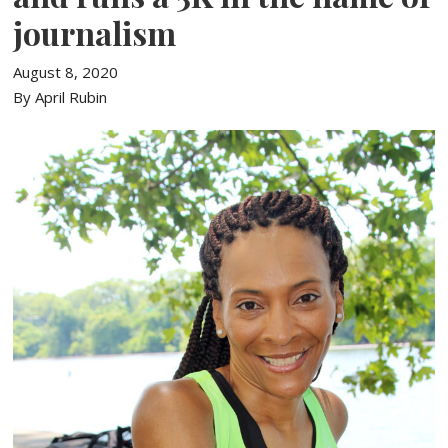
journalism
August 8, 2020
By April Rubin