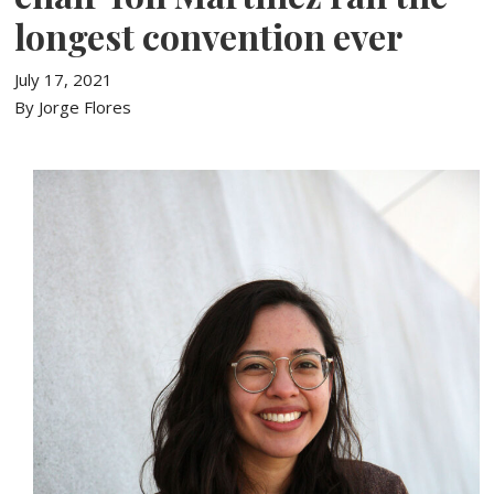
longest convention ever
July 17, 2021
By Jorge Flores