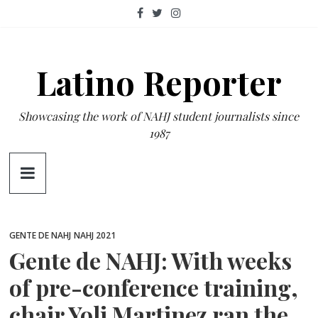
Skip
to
content
Latino Reporter
Showcasing the work of NAHJ student journalists since
1987
GENTE DE NAHJ
NAHJ 2021
Gente de NAHJ: With weeks
of pre-conference training,
chair Yoli Martinez ran the