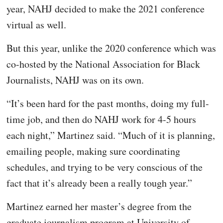
year, NAHJ decided to make the 2021 conference
virtual as well.
But this year, unlike the 2020 conference which was
co-hosted by the National Association for Black
Journalists, NAHJ was on its own.
“It’s been hard for the past months, doing my full-
time job, and then do NAHJ work for 4-5 hours
each night,” Martinez said. “Much of it is planning,
emailing people, making sure coordinating
schedules, and trying to be very conscious of the
fact that it’s already been a really tough year.”
Martinez earned her master’s degree from the
graduate journalism program at University of