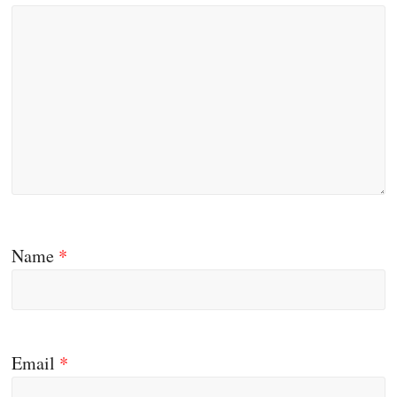
Name
*
Email
*