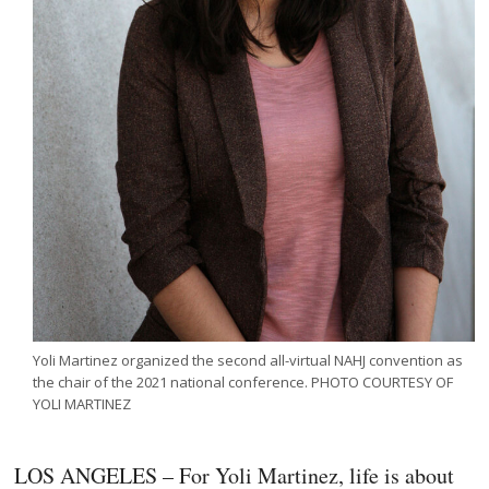
Yoli Martinez organized the second all-virtual NAHJ convention as
the chair of the 2021 national conference. PHOTO COURTESY OF
YOLI MARTINEZ
LOS ANGELES – For Yoli Martinez, life is about