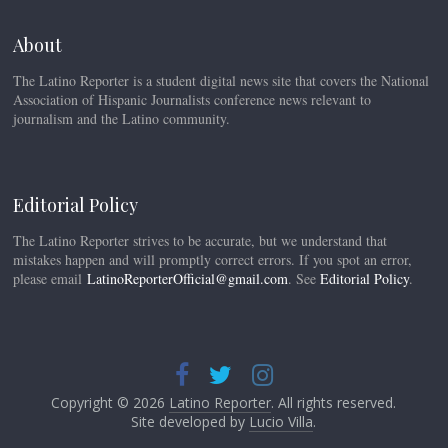
About
The Latino Reporter is a student digital news site that covers the National
Association of Hispanic Journalists conference news relevant to
journalism and the Latino community.
Editorial Policy
The Latino Reporter strives to be accurate, but we understand that
mistakes happen and will promptly correct errors. If you spot an error,
please email
LatinoReporterOfficial@gmail.com
. See
Editorial Policy
.
Copyright © 2026
Latino Reporter
. All rights reserved.
Site developed by
Lucio Villa
.