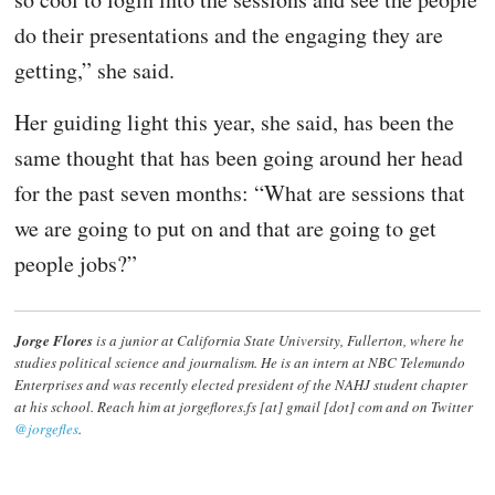
do their presentations and the engaging they are
getting,” she said.
Her guiding light this year, she said, has been the
same thought that has been going around her head
for the past seven months: “What are sessions that
we are going to put on and that are going to get
people jobs?”
Jorge Flores
is a junior at California State University, Fullerton, where he
studies political science and journalism. He is an intern at NBC Telemundo
Enterprises and was recently elected president of the NAHJ student chapter
at his school. Reach him at jorgeflores.fs [at] gmail [dot] com and on Twitter
@jorgefles
.