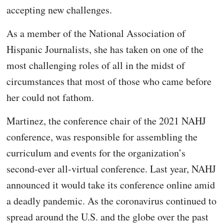
accepting new challenges.
As a member of the National Association of
Hispanic Journalists, she has taken on one of the
most challenging roles of all in the midst of
circumstances that most of those who came before
her could not fathom.
Martinez, the conference chair of the 2021 NAHJ
conference, was responsible for assembling the
curriculum and events for the organization’s
second-ever all-virtual conference. Last year, NAHJ
announced it would take its conference online amid
a deadly pandemic. As the coronavirus continued to
spread around the U.S. and the globe over the past