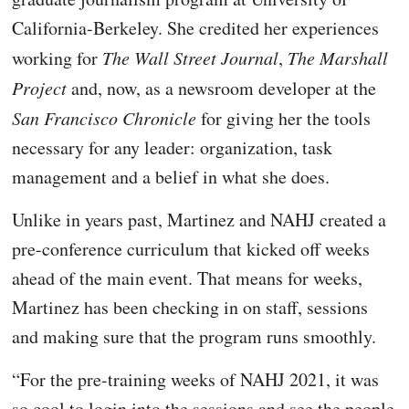
California-Berkeley. She credited her experiences
working for
The Wall Street Journal
,
The Marshall
Project
and, now, as a newsroom developer at the
San Francisco Chronicle
for giving her the tools
necessary for any leader: organization, task
management and a belief in what she does.
Unlike in years past, Martinez and NAHJ created a
pre-conference curriculum that kicked off weeks
ahead of the main event. That means for weeks,
Martinez has been checking in on staff, sessions
and making sure that the program runs smoothly.
“For the pre-training weeks of NAHJ 2021, it was
so cool to login into the sessions and see the people