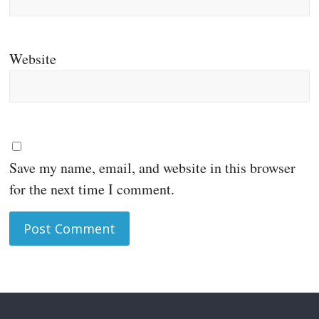
Website
Save my name, email, and website in this browser
for the next time I comment.