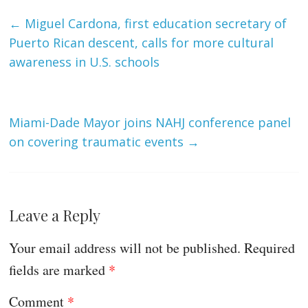
←
Miguel Cardona, first education secretary of
Puerto Rican descent, calls for more cultural
awareness in U.S. schools
Miami-Dade Mayor joins NAHJ conference panel
on covering traumatic events
→
Leave a Reply
Your email address will not be published.
Required
fields are marked
*
Comment
*