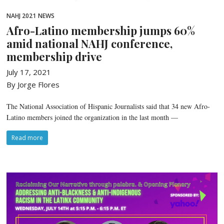
NAHJ 2021
NEWS
Afro-Latino membership jumps 60%
amid national NAHJ conference,
membership drive
July 17, 2021
By Jorge Flores
The National Association of Hispanic Journalists said that 34 new Afro-
Latino members joined the organization in the last month —
Read more