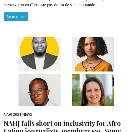
comenzaron en Cuba este pasado fin de semana cuando
Read more
NAHJ 2021
NEWS
NAHJ falls short on inclusivity for Afro-
Latino journalists, members say. Some