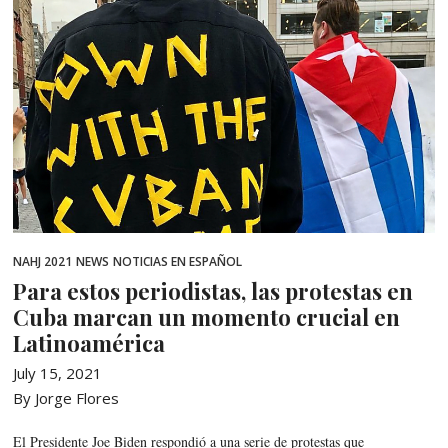
NAHJ 2021
NEWS
NOTICIAS EN ESPAÑOL
Para estos periodistas, las protestas en
Cuba marcan un momento crucial en
Latinoamérica
July 15, 2021
By Jorge Flores
El Presidente Joe Biden respondió a una serie de protestas que