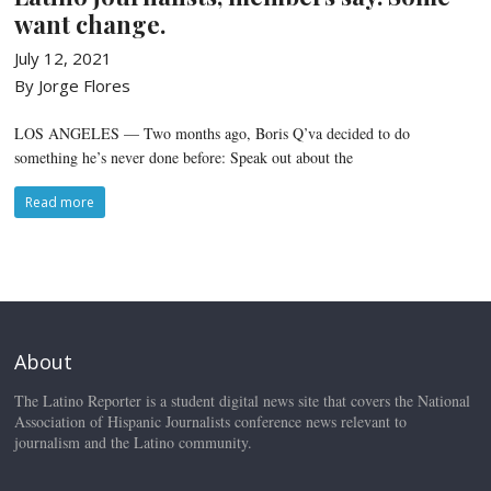
want change.
July 12, 2021
By Jorge Flores
LOS ANGELES — Two months ago, Boris Q’va decided to do
something he’s never done before: Speak out about the
Read more
About
The Latino Reporter is a student digital news site that covers the National
Association of Hispanic Journalists conference news relevant to
journalism and the Latino community.