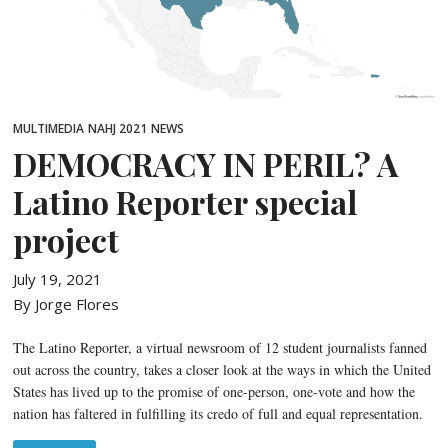
MULTIMEDIA
NAHJ 2021
NEWS
DEMOCRACY IN PERIL? A
Latino Reporter special
project
July 19, 2021
By Jorge Flores
The Latino Reporter, a virtual newsroom of 12 student journalists fanned
out across the country, takes a closer look at the ways in which the United
States has lived up to the promise of one-person, one-vote and how the
nation has faltered in fulfilling its credo of full and equal representation.