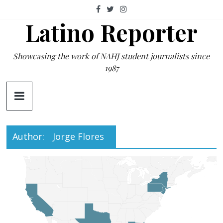
Skip
to
Latino Reporter
content
Showcasing the work of NAHJ student journalists since
1987
Author:
Jorge Flores