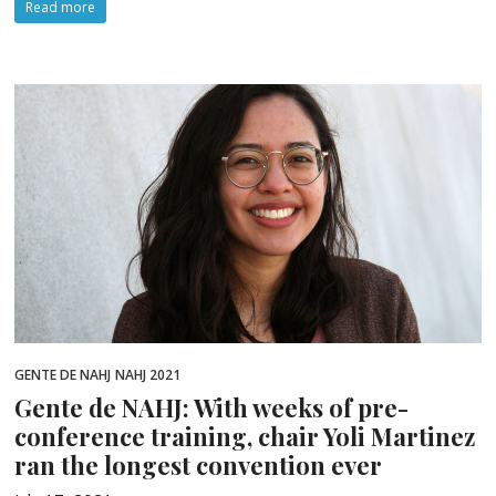
Read more
GENTE DE NAHJ
NAHJ 2021
Gente de NAHJ: With weeks of pre-
conference training, chair Yoli Martinez
ran the longest convention ever