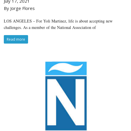
July 17, 2021
By Jorge Flores
LOS ANGELES – For Yoli Martinez, life is about accepting new
challenges. As a member of the National Association of
Read more