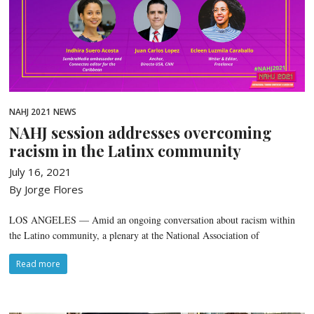
NAHJ 2021
NEWS
NAHJ session addresses overcoming
racism in the Latinx community
July 16, 2021
By Jorge Flores
LOS ANGELES — Amid an ongoing conversation about racism within
the Latino community, a plenary at the National Association of
Read more