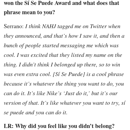
won the Sí Se Puede Award and what does that
phrase mean to you?
Serrano:
I think NAHJ tagged me on Twitter when
they announced, and that’s how I saw it, and then a
bunch of people started messaging me which was
cool. I was excited that they listed my name on the
thing. I didn’t think I belonged up there, so to win
was even extra cool. [Sí Se Puede] is a cool phrase
because it’s whatever the thing you want to do, you
can do it. It’s like Nike’s ‘Just do it,’ but it’s our
version of that. It’s like whatever you want to try, sí
se puede and you can do it.
LR: Why did you feel like you didn’t belong?