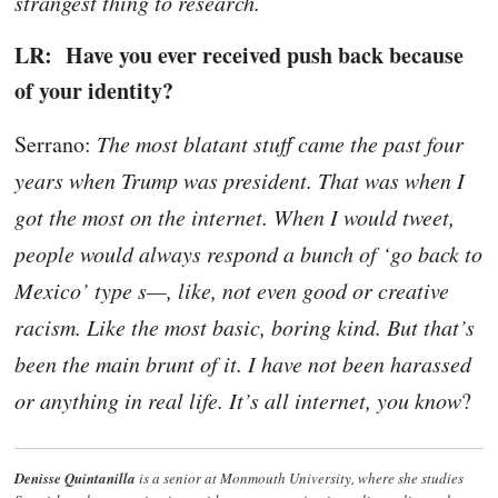
strangest thing to research.
LR: Have you ever received push back because
of your identity?
Serrano:
The most blatant stuff came the past four
years when Trump was president. That was when I
got the most on the internet. When I would tweet,
people would always respond a bunch of ‘go back to
Mexico’ type s—, like, not even good or creative
racism. Like the most basic, boring kind. But that’s
been the main brunt of it. I have not been harassed
or anything in real life. It’s all internet, you know
?
Denisse Quintanilla
is a senior at Monmouth University, where she studies