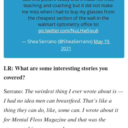
teaching and coaching but it did not make
me miss when i had to buy my glasses from
the cheapest section of the wall in the
walmart optometry office lol
pic.twitter.com/NuLHwSjxu6
— Shea Serrano (@SheaSerrano)
May 19,
2021
LR: What are some interesting stories you
covered?
Serrano:
The weirdest thing I ever wrote about is —
I had no idea men can breastfeed. That’s like a
thing they can do, like, some can. I wrote about it
for Mental Floss Magazine and that was the