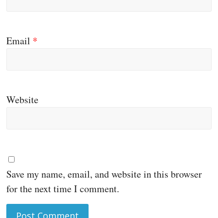
Email
*
Website
Save my name, email, and website in this browser
for the next time I comment.