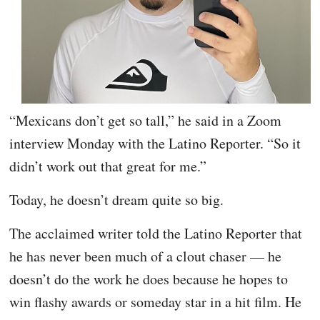
“Mexicans don’t get so tall,” he said in a Zoom
interview Monday with the Latino Reporter. “So it
didn’t work out that great for me.”
Today, he doesn’t dream quite so big.
The acclaimed writer told the Latino Reporter that
he has never been much of a clout chaser — he
doesn’t do the work he does because he hopes to
win flashy awards or someday star in a hit film. He