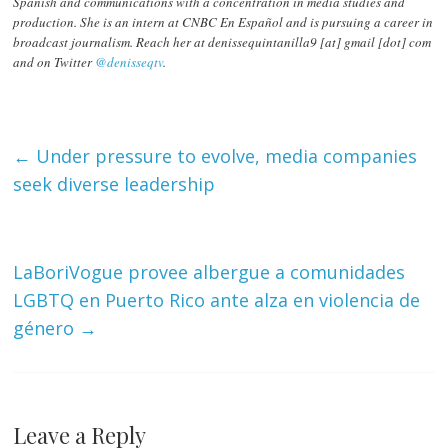
Spanish and communications with a concentration in media studies and
production. She is an intern at CNBC En Español and is pursuing a career in
broadcast journalism. Reach her at denissequintanilla9 [at] gmail [dot] com
and on Twitter
@denisseqtv
.
←
Under pressure to evolve, media companies
seek diverse leadership
LaBoriVogue provee albergue a comunidades
LGBTQ en Puerto Rico ante alza en violencia de
género
→
Leave a Reply