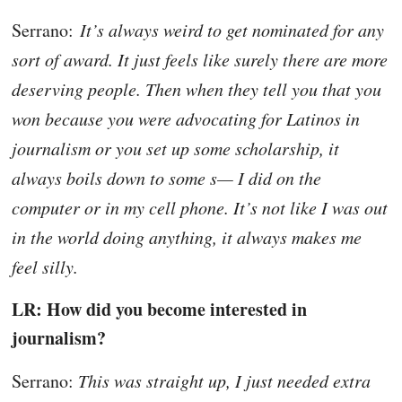
Serrano:
It’s always weird to get nominated for any
sort of award. It just feels like surely there are more
deserving people. Then when they tell you that you
won because you were advocating for Latinos in
journalism or you set up some scholarship, it
always boils down to some s— I did on the
computer or in my cell phone. It’s not like I was out
in the world doing anything, it always makes me
feel silly.
LR: How did you become interested in
journalism?
Serrano:
This was straight up, I just needed extra