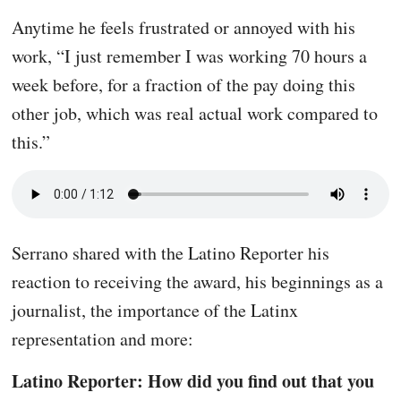
Anytime he feels frustrated or annoyed with his
work, “I just remember I was working 70 hours a
week before, for a fraction of the pay doing this
other job, which was real actual work compared to
this.”
Serrano shared with the Latino Reporter his
reaction to receiving the award, his beginnings as a
journalist, the importance of the Latinx
representation and more:
Latino Reporter: How did you find out that you