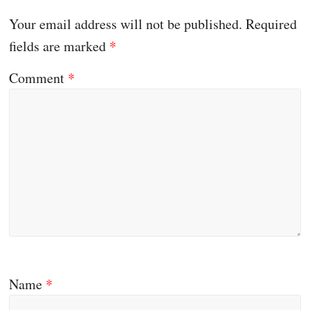
Your email address will not be published.
Required
fields are marked
*
Comment
*
Name
*