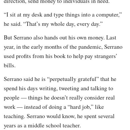
direction, send money to individuals in need.
“I sit at my desk and type things into a computer,”
he said. “That’s my whole day, every day.”
But Serrano also hands out his own money. Last
year, in the early months of the pandemic, Serrano
used profits from his book to help pay strangers’
bills.
Serrano said he is “perpetually grateful” that he
spend his days writing, tweeting and talking to
people — things he doesn’t really consider real
work — instead of doing a “hard job,” like
teaching. Serrano would know, he spent several
years as a middle school teacher.