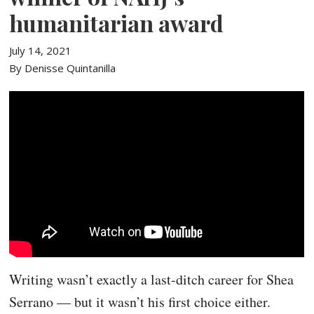
humanitarian award
July 14, 2021
By Denisse Quintanilla
Writing wasn’t exactly a last-ditch career for Shea
Serrano — but it wasn’t his first choice either.