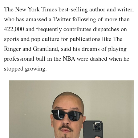
The New York Times best-selling author and writer,
who has amassed a Twitter following of more than
422,000 and frequently contributes dispatches on
sports and pop culture for publications like The
Ringer and Grantland, said his dreams of playing
professional ball in the NBA were dashed when he
stopped growing.