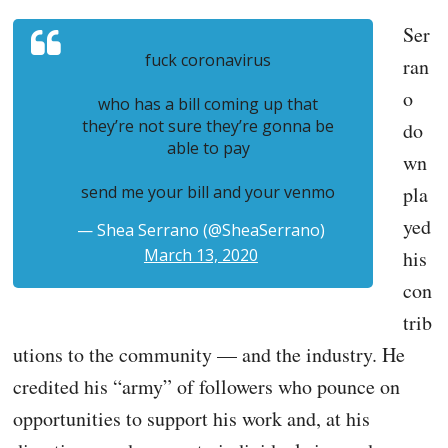
Ser
fuck coronavirus
ran
o
who has a bill coming up that
they’re not sure they’re gonna be
do
able to pay
wn
send me your bill and your venmo
pla
yed
— Shea Serrano (@SheaSerrano)
March 13, 2020
his
con
trib
utions to the community — and the industry. He
credited his “army” of followers who pounce on
opportunities to support his work and, at his