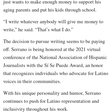
just wants to make enough money to support his
aging parents and put his kids through school.
“I write whatever anybody will give me money to
write,” he said. “That’s what I do.”
The decision to pursue writing seems to be paying
off. Serrano is being honored at the 2021 virtual
conference of the National Association of Hispanic
Journalists with the Sí Se Puede Award, an honor
that recognizes individuals who advocate for Latino
voices in their communities.
With his unique personality and humor, Serrano
continues to push for Latino representation and
inclusivity throughout his work.