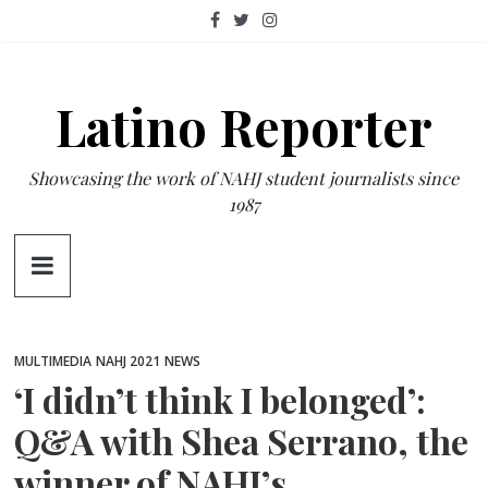
Skip
to
content
Latino Reporter
Showcasing the work of NAHJ student journalists since
1987
MULTIMEDIA
NAHJ 2021
NEWS
‘I didn’t think I belonged’:
Q&A with Shea Serrano, the
winner of NAHJ’s