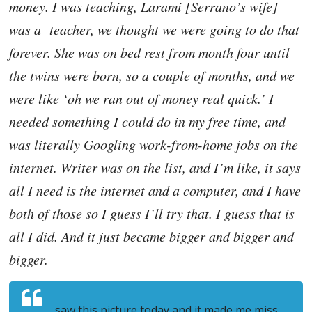
money. I was teaching, Larami [Serrano’s wife]
was a teacher, we thought we were going to do that
forever. She was on bed rest from month four until
the twins were born, so a couple of months, and we
were like ‘oh we ran out of money real quick.’ I
needed something I could do in my free time, and
was literally Googling work-from-home jobs on the
internet. Writer was on the list, and I’m like, it says
all I need is the internet and a computer, and I have
both of those so I guess I’ll try that. I guess that is
all I did. And it just became bigger and bigger and
bigger.
saw this picture today and it made me miss