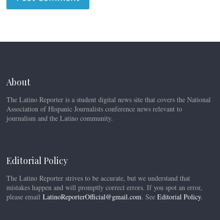
About
The Latino Reporter is a student digital news site that covers the National
Association of Hispanic Journalists conference news relevant to
journalism and the Latino community.
Editorial Policy
The Latino Reporter strives to be accurate, but we understand that
mistakes happen and will promptly correct errors. If you spot an error,
please email
LatinoReporterOfficial@gmail.com
. See
Editorial Policy
.