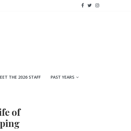
EET THE 2026 STAFF
PAST YEARS
fe of
pping