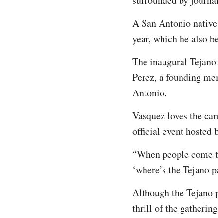
surrounded by journal
A San Antonio native,
year, which he also be
The inaugural Tejano
Perez, a founding mem
Antonio.
Vasquez loves the cam
official event hosted 
“When people come to
‘where’s the Tejano pa
Although the Tejano p
thrill of the gathering