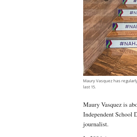
Maury Vasquez has regularly 
last 15.
Maury Vasquez is abou
Independent School Di
journalist.