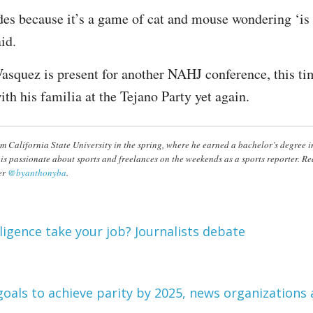
des because it’s a game of cat and mouse wondering ‘is 
id.
Vasquez is present for another NAHJ conference, this t
ith his familia at the Tejano Party yet again.
m California State University in the spring, where he earned a bachelor’s degree 
 is passionate about sports and freelances on the weekends as a sports reporter. 
er
@byanthonyba
.
elligence take your job? Journalists debate
goals to achieve parity by 2025, news organizations