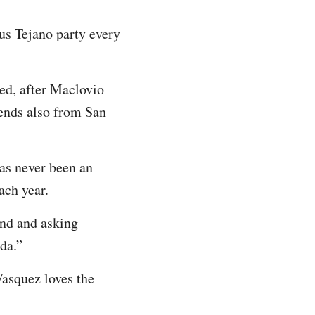
us Tejano party every
ed, after Maclovio
iends also from San
as never been an
ach year.
nd and asking
ida.”
Vasquez loves the