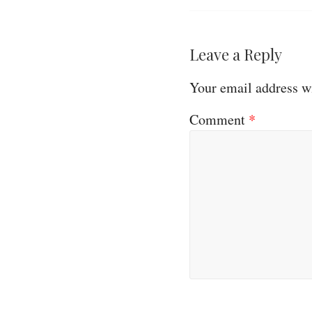
Leave a Reply
Your email address wi
Comment
*