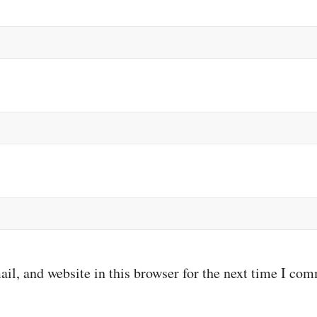
il, and website in this browser for the next time I co