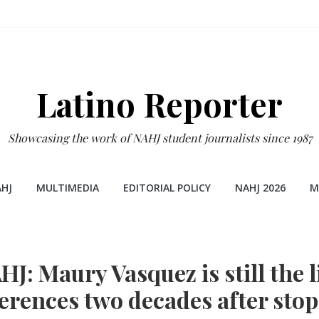
Latino Reporter
Showcasing the work of NAHJ student journalists since 1987
HJ
MULTIMEDIA
EDITORIAL POLICY
NAHJ 2026
M
J: Maury Vasquez is still the li
erences two decades after sto