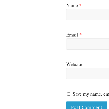
Name
*
Email
*
Website
Save my name, ema