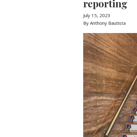
reporting
July 15, 2023
By Anthony Bautista