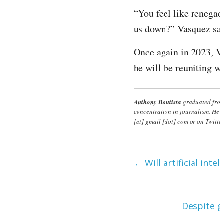
“You feel like renega
us down?” Vasquez sa
Once again in 2023, 
he will be reuniting w
Anthony Bautista
graduated fro
concentration in journalism. He
[at] gmail [dot] com or on Twitt
←
Will artificial int
Despite 