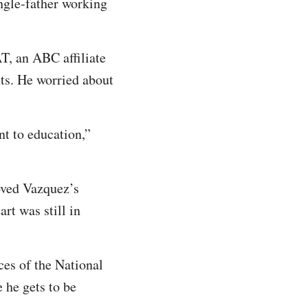
ngle-father working
T, an ABC affiliate
ts. He worried about
nt to education,”
roved Vazquez’s
art was still in
ces of the National
 he gets to be