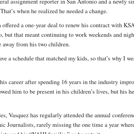
eral assignment reporter in San Antonio and a newly si
That’s when he realized he needed a change.
 offered a one-year deal to renew his contract with KSA
o, but that meant continuing to work weekends and nigh
 away from his two children.
ave a schedule that matched my kids, so that’s why I we
e his career after spending 16 years in the industry imp
owed him to be present in his children’s lives, but his he
des, Vasquez has regularly attended the annual conferen
ic Journalists, rarely missing the one time a year where