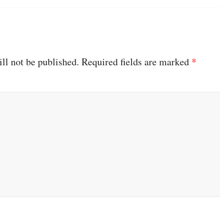
ll not be published.
Required fields are marked
*