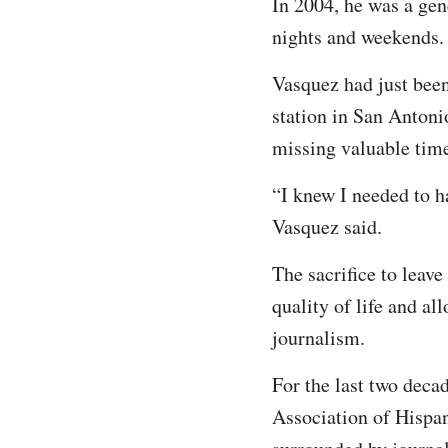
In 2004, he was a gen
nights and weekends. 
Vasquez had just been
station in San Antoni
missing valuable time
“I knew I needed to h
Vasquez said.
The sacrifice to leav
quality of life and all
journalism.
For the last two deca
Association of Hispan