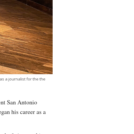
 a journalist for the the
ent San Antonio
gan his career as a