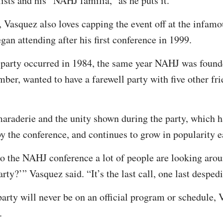
ists and his “NAHJ familia,” as he puts it.
 Vasquez also loves capping the event off at the infamo
gan attending after his first conference in 1999.
 party occurred in 1984, the same year NAHJ was found
ber, wanted to have a farewell party with five other fr
araderie and the unity shown during the party, which h
by the conference, and continues to grow in popularity e
 the NAHJ conference a lot of people are looking arou
rty?’” Vasquez said. “It’s the last call, one last desped
arty will never be on an official program or schedule, 
.