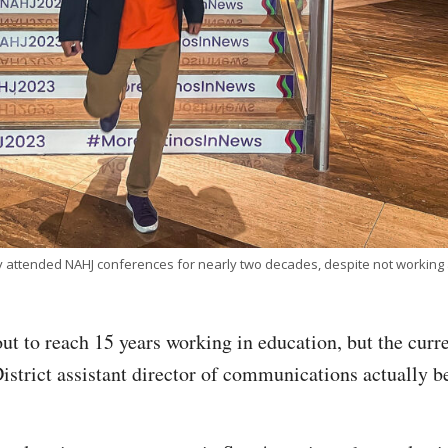
attended NAHJ conferences for nearly two decades, despite not working as
t to reach 15 years working in education, but the curr
strict assistant director of communications actually be