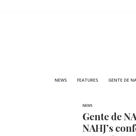
Skip
to
content
NEWS
FEATURES
GENTE DE NA
NEWS
Gente de NAH
NAHJ’s conf