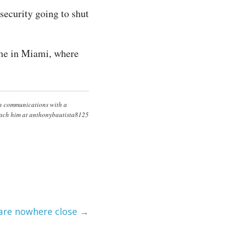
security going to shut
ime in Miami, where
in communications with a
Reach him at anthonybautista8125
 are nowhere close
→