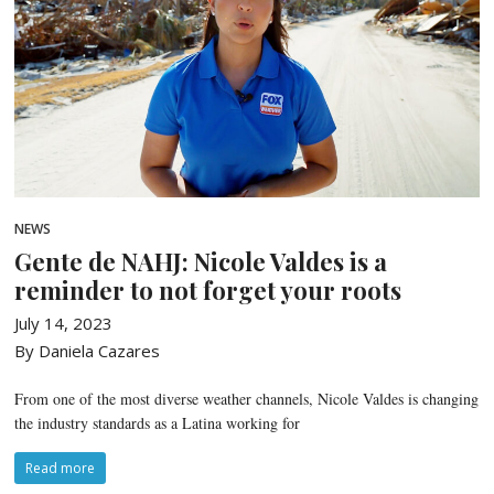
NEWS
Gente de NAHJ: Nicole Valdes is a
reminder to not forget your roots
July 14, 2023
By Daniela Cazares
From one of the most diverse weather channels, Nicole Valdes is changing
the industry standards as a Latina working for
Read more