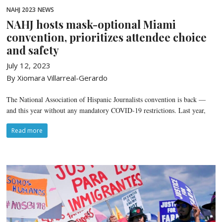
NAHJ 2023
NEWS
NAHJ hosts mask-optional Miami
convention, prioritizes attendee choice
and safety
July 12, 2023
By Xiomara Villarreal-Gerardo
The National Association of Hispanic Journalists convention is back —
and this year without any mandatory COVID-19 restrictions. Last year,
Read more