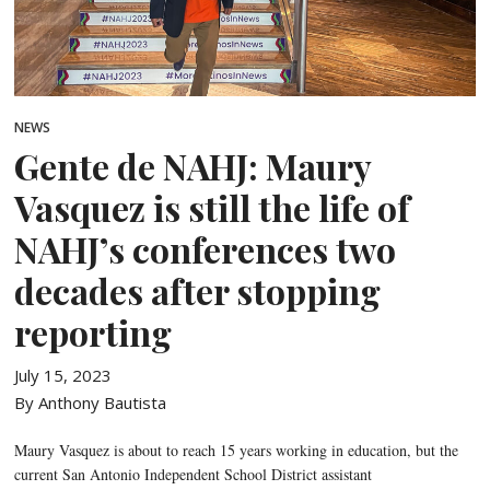
NEWS
Gente de NAHJ: Maury
Vasquez is still the life of
NAHJ’s conferences two
decades after stopping
reporting
July 15, 2023
By Anthony Bautista
Maury Vasquez is about to reach 15 years working in education, but the
current San Antonio Independent School District assistant