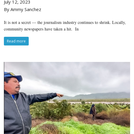
July 12, 2023
By Ammy Sanchez
It is not a secret — the journalism industry continues to shrink. Locally,
community newspapers have taken a hit. In
Read more