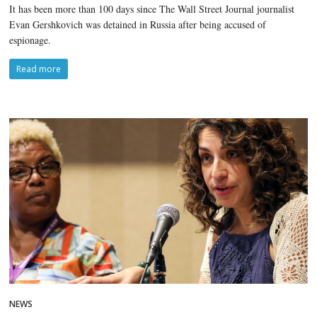
It has been more than 100 days since The Wall Street Journal journalist
Evan Gershkovich was detained in Russia after being accused of
espionage.
Read more
NEWS