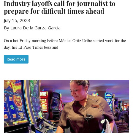
Industry layoffs call for journalist to
prepare for difficult times ahead
July 15, 2023
By Laura De la Garza Garcia
On a hot Friday morning before Mónica Ortiz Uribe started work for the
day, her El Paso Times boss and
Read more