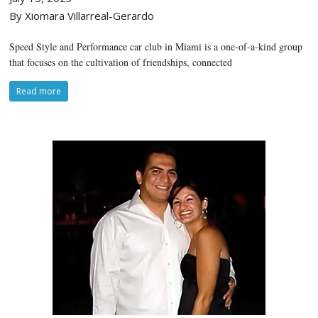
By Xiomara Villarreal-Gerardo
Speed Style and Performance car club in Miami is a one-of-a-kind group
that focuses on the cultivation of friendships, connected
Read more