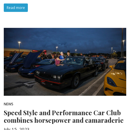
Read more
NEWS
Speed Style and Performance Car Club
combines horsepower and camaraderie
July 15, 2023