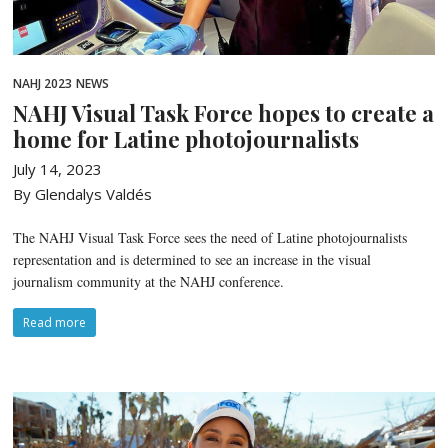
NAHJ 2023
NEWS
NAHJ Visual Task Force hopes to create a
home for Latine photojournalists
July 14, 2023
By Glendalys Valdés
The NAHJ Visual Task Force sees the need of Latine photojournalists
representation and is determined to see an increase in the visual
journalism community at the NAHJ conference.
Read more