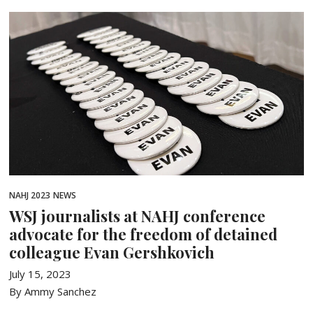
NAHJ 2023
NEWS
WSJ journalists at NAHJ conference
advocate for the freedom of detained
colleague Evan Gershkovich
July 15, 2023
By Ammy Sanchez