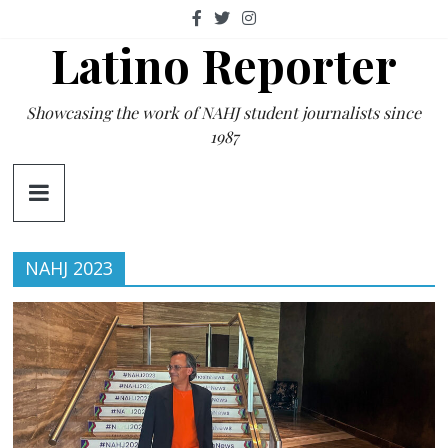
Skip
to
Latino Reporter
content
Showcasing the work of NAHJ student journalists since
1987
NAHJ 2023