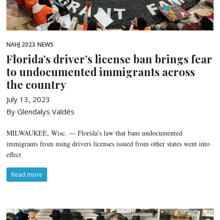
NAHJ 2023
NEWS
Florida’s driver’s license ban brings fear
to undocumented immigrants across
the country
July 13, 2023
By Glendalys Valdés
MILWAUKEE, Wisc. — Florida’s law that bans undocumented
immigrants from using drivers licenses issued from other states went into
effect
Read more