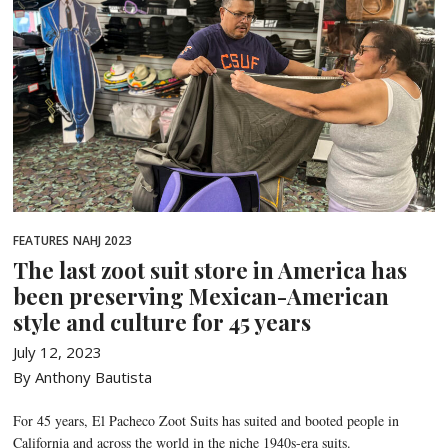
FEATURES
NAHJ 2023
The last zoot suit store in America has
been preserving Mexican-American
style and culture for 45 years
July 12, 2023
By Anthony Bautista
For 45 years, El Pacheco Zoot Suits has suited and booted people in
California and across the world in the niche 1940s-era suits.