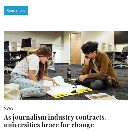
Read more
NEWS
As journalism industry contracts,
universities brace for change