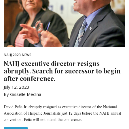
NAHJ 2023
NEWS
NAHJ executive director resigns
abruptly. Search for successor to begin
after conference.
July 12, 2023
By Gisselle Medina
David Peña Jr. abruptly resigned as executive director of the National
Association of Hispanic Journalists just 12 days before the NAHJ annual
convention. Peña will not attend the conference.