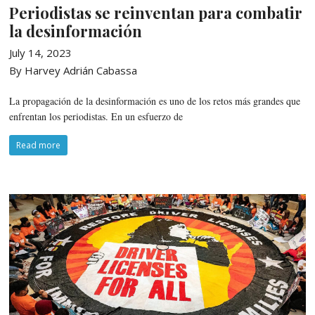
Periodistas se reinventan para combatir
la desinformación
July 14, 2023
By Harvey Adrián Cabassa
La propagación de la desinformación es uno de los retos más grandes que
enfrentan los periodistas. En un esfuerzo de
Read more