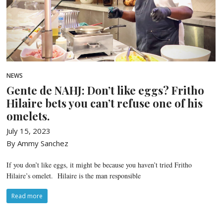
NEWS
Gente de NAHJ: Don’t like eggs? Fritho
Hilaire bets you can’t refuse one of his
omelets.
July 15, 2023
By Ammy Sanchez
If you don’t like eggs, it might be because you haven’t tried Fritho
Hilaire’s omelet. Hilaire is the man responsible
Read more