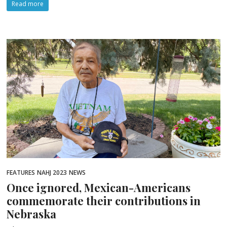
Read more
FEATURES
NAHJ 2023
NEWS
Once ignored, Mexican-Americans
commemorate their contributions in
Nebraska