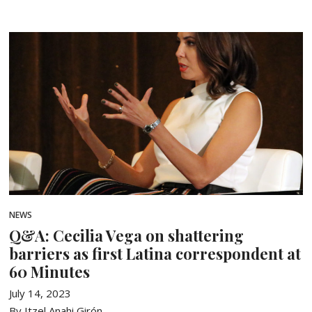
NEWS
Q&A: Cecilia Vega on shattering
barriers as first Latina correspondent at
60 Minutes
July 14, 2023
By Itzel Anahi Girón