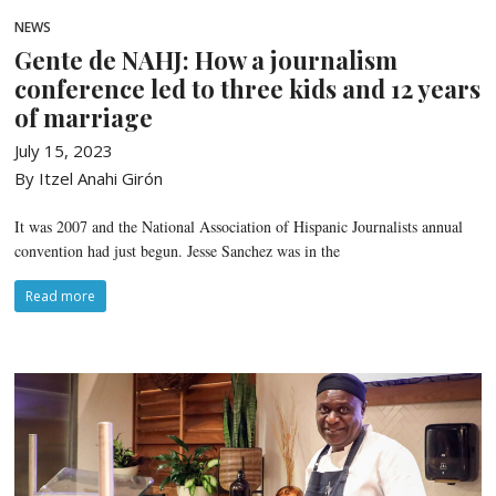
NEWS
Gente de NAHJ: How a journalism
conference led to three kids and 12 years
of marriage
July 15, 2023
By Itzel Anahi Girón
It was 2007 and the National Association of Hispanic Journalists annual
convention had just begun. Jesse Sanchez was in the
Read more