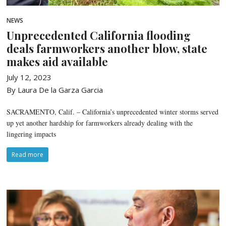
NEWS
Unprecedented California flooding
deals farmworkers another blow, state
makes aid available
July 12, 2023
By Laura De la Garza Garcia
SACRAMENTO, Calif. – California’s unprecedented winter storms served
up yet another hardship for farmworkers already dealing with the
lingering impacts
Read more