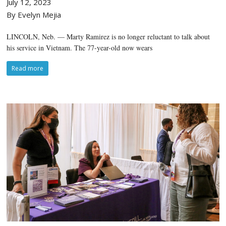
July 12, 2023
By Evelyn Mejia
LINCOLN, Neb. — Marty Ramirez is no longer reluctant to talk about
his service in Vietnam. The 77-year-old now wears
Read more