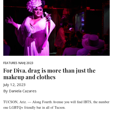
FEATURES
NAHJ 2023
For Diva, drag is more than just the
makeup and clothes
July 12, 2023
By Daniela Cazares
TUCSON, Ariz. — Along Fourth Avenue you will find IBTS, the number
one LGBTQ+ friendly bar in all of Tucson.