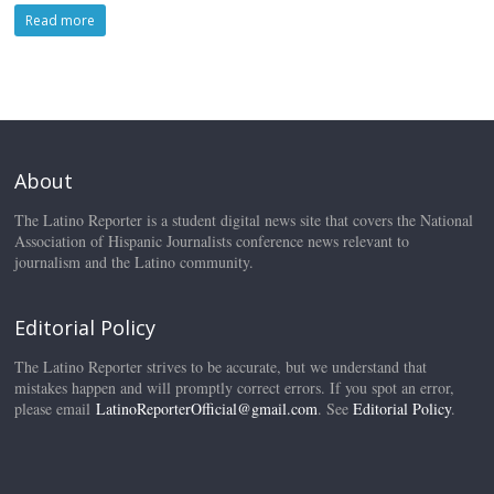
Read more
About
The Latino Reporter is a student digital news site that covers the National
Association of Hispanic Journalists conference news relevant to
journalism and the Latino community.
Editorial Policy
The Latino Reporter strives to be accurate, but we understand that
mistakes happen and will promptly correct errors. If you spot an error,
please email
LatinoReporterOfficial@gmail.com
. See
Editorial Policy
.