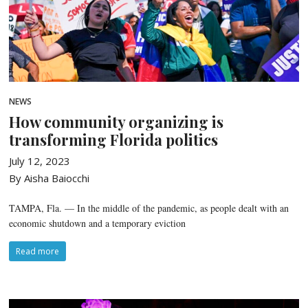
NEWS
How community organizing is
transforming Florida politics
July 12, 2023
By Aisha Baiocchi
TAMPA, Fla. — In the middle of the pandemic, as people dealt with an
economic shutdown and a temporary eviction
Read more