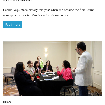
Cecilia Vega made history this year when she became the first Latina
correspondent for 60 Minutes in the storied news
Read more
NEWS