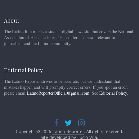
About
The Latino Reporter is a student digital news site that covers the National
Association of Hispanic Journalists conference news relevant to
journalism and the Latino community.
Editorial Policy
The Latino Reporter strives to be accurate, but we understand that
mistakes happen and will promptly correct errors. If you spot an error,
please email
LatinoReporterOfficial@gmail.com
. See
Editorial Policy
.
Copyright © 2026
Latino Reporter
. All rights reserved.
Site developed by
Lucio Villa
.