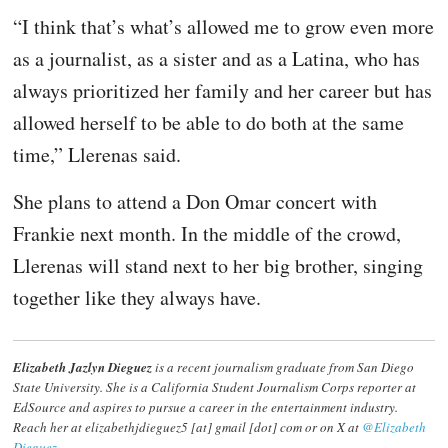
“I think that’s what’s allowed me to grow even more
as a journalist, as a sister and as a Latina, who has
always prioritized her family and her career but has
allowed herself to be able to do both at the same
time,” Llerenas said.
She plans to attend a Don Omar concert with
Frankie next month. In the middle of the crowd,
Llerenas will stand next to her big brother, singing
together like they always have.
Elizabeth Jazlyn Dieguez
is a recent journalism graduate from San Diego
State University. She is a California Student Journalism Corps reporter at
EdSource and aspires to pursue a career in the entertainment industry.
Reach her at elizabethjdieguez5 [at] gmail [dot] com or on X at
@Elizabeth
Dieguez
.