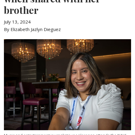
brother
July 13, 2024
By Elizabeth Jazlyn Dieguez