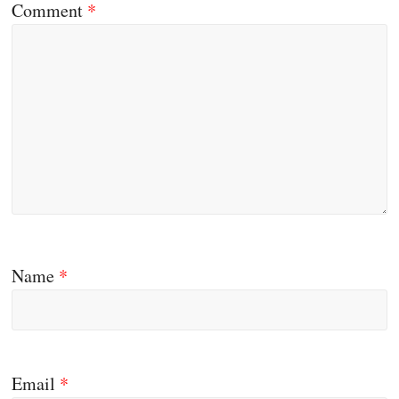
Comment
*
Name
*
Email
*