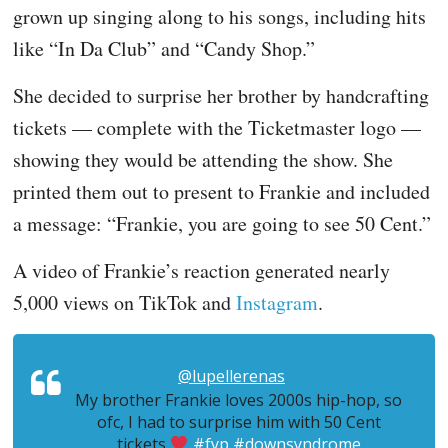
grown up singing along to his songs, including hits
like “In Da Club” and “Candy Shop.”
She decided to surprise her brother by handcrafting
tickets — complete with the Ticketmaster logo —
showing they would be attending the show. She
printed them out to present to Frankie and included
a message: “Frankie, you are going to see 50 Cent.”
A video of Frankie’s reaction generated nearly
5,000 views on TikTok and
Instagram
.
@lupellerenas
My brother Frankie loves 2000s hip-hop, so
ofc, I had to surprise him with 50 Cent
tickets
#fyp
#downsyndrome