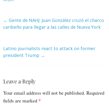
←
Gente de NAHJ: Juan González cruzó el charco
caribeño para llegar a las calles de Nueva York
Latino journalists react to attack on former
president Trump
→
Leave a Reply
Your email address will not be published.
Required
fields are marked
*