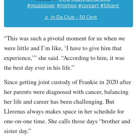
#musiclover
#hiphop
#concert
#50cent
♬ In Da Club – 50 Cent
“This was such a pivotal moment for us when we
were little and I’m like, ‘I have to give him that
experience,’” she said. “According to him, it was
the best day ever in his life.”
Since getting joint custody of Frankie in 2020 after
her parents were diagnosed with cancer, balancing
her life and career has been challenging. But
Llerenas always makes space in her schedule for
one-on-one time. She calls those days “brother and
sister day.”