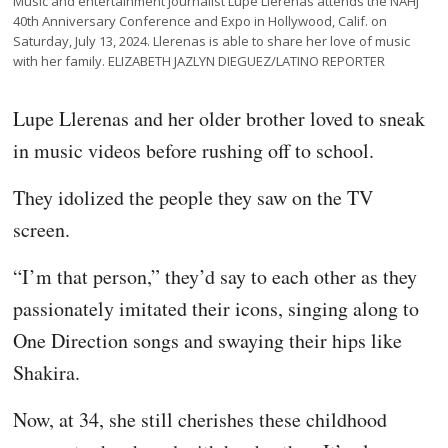
Music and entertainment journalist Lupe Llerenas attends the NAHJ
40th Anniversary Conference and Expo in Hollywood, Calif. on
Saturday, July 13, 2024. Llerenas is able to share her love of music
with her family. ELIZABETH JAZLYN DIEGUEZ/LATINO REPORTER
Lupe Llerenas and her older brother loved to sneak
in music videos before rushing off to school.
They idolized the people they saw on the TV
screen.
“I’m that person,” they’d say to each other as they
passionately imitated their icons, singing along to
One Direction songs and swaying their hips like
Shakira.
Now, at 34, she still cherishes these childhood