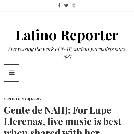
Skip
to
content
Latino Reporter
Showcasing the work of NAHJ student journalists since
1987
GENTE DE NAHJ
NEWS
Gente de NAHJ: For Lupe
Llerenas, live music is best
when shared with her