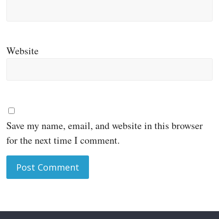
Website
Save my name, email, and website in this browser
for the next time I comment.