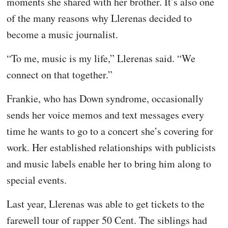
moments she shared with her brother. It’s also one
of the many reasons why Llerenas decided to
become a music journalist.
“To me, music is my life,” Llerenas said. “We
connect on that together.”
Frankie, who has Down syndrome, occasionally
sends her voice memos and text messages every
time he wants to go to a concert she’s covering for
work. Her established relationships with publicists
and music labels enable her to bring him along to
special events.
Last year, Llerenas was able to get tickets to the
farewell tour of rapper 50 Cent. The siblings had