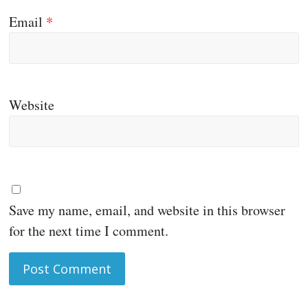
Email
*
Website
Save my name, email, and website in this browser
for the next time I comment.