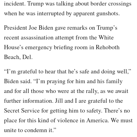
incident. Trump was talking about border crossings
when he was interrupted by apparent gunshots.
President Joe Biden gave remarks on Trump’s
recent assassination attempt from the White
House’s emergency briefing room in Rehoboth
Beach, Del.
“I’m grateful to hear that he’s safe and doing well,”
Biden said. “I’m praying for him and his family
and for all those who were at the rally, as we await
further information. Jill and I are grateful to the
Secret Service for getting him to safety. There’s no
place for this kind of violence in America. We must
unite to condemn it.”