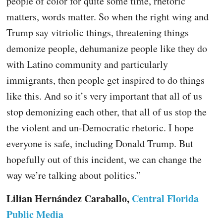
people of color for quite some time, rhetoric
matters, words matter. So when the right wing and
Trump say vitriolic things, threatening things
demonize people, dehumanize people like they do
with Latino community and particularly
immigrants, then people get inspired to do things
like this. And so it’s very important that all of us
stop demonizing each other, that all of us stop the
the violent and un-Democratic rhetoric. I hope
everyone is safe, including Donald Trump. But
hopefully out of this incident, we can change the
way we’re talking about politics.”
Lilian Hernández Caraballo,
Central Florida
Public Media