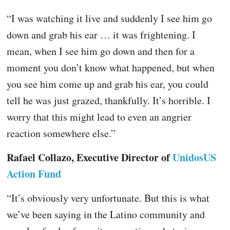
“I was watching it live and suddenly I see him go
down and grab his ear … it was frightening. I
mean, when I see him go down and then for a
moment you don’t know what happened, but when
you see him come up and grab his ear, you could
tell he was just grazed, thankfully. It’s horrible. I
worry that this might lead to even an angrier
reaction somewhere else.”
Rafael Collazo, Executive Director of
UnidosUS
Action Fund
“It’s obviously very unfortunate. But this is what
we’ve been saying in the Latino community and