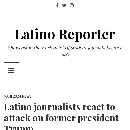
Skip
to
content
Latino Reporter
Showcasing the work of NAHJ student journalists since
1987
NAHJ 2024
NEWS
Latino journalists react to
attack on former president
Trump