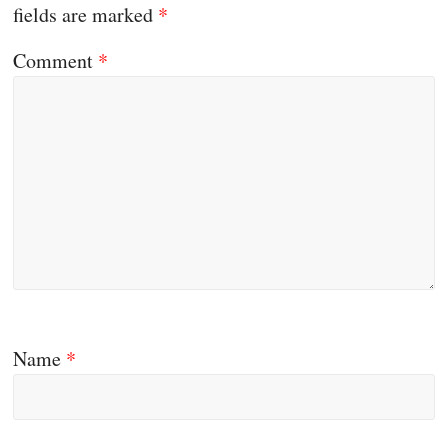
fields are marked
*
Comment
*
Name
*