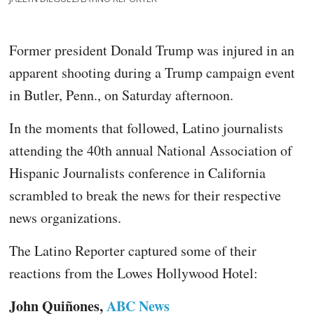
Former president Donald Trump was injured in an
apparent shooting during a Trump campaign event
in Butler, Penn., on Saturday afternoon.
In the moments that followed, Latino journalists
attending the 40th annual National Association of
Hispanic Journalists conference in California
scrambled to break the news for their respective
news organizations.
The Latino Reporter captured some of their
reactions from the Lowes Hollywood Hotel:
John Quiñones,
ABC News