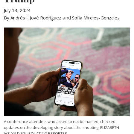
July 13, 2024
and
By Andrés I. Jové Rodríguez
Sofia Mireles-Gonzalez
A conference attendee, who asked to not be named, checked
updates on the developing story about the shooting. ELIZABETH
JAZLYN DIEGUEZ/LATINO REPORTER