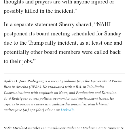
thoughts and prayers are with anyone injured or
possibly killed in the incident.”
In a separate statement Sherry shared, “NAHJ
postponed its board meeting scheduled for Sunday
due to the Trump rally incident, as at least one and
potentially other board members were called back
to their jobs.”
Andrés I. Jové Rodríguez
is a recent graduate from the University of Puerto
Rico in Arecibo (UPRA). He graduated with a B.A. in Tele-Radio
Communications with emphasis on News, and Production and Direction.
Jové Rodríguez
covers politics, economics, and environment issues. He
aspires to pursue a career as a multimedia journalist. Reach him at
andres.jove [at] upr [dot] edu or on
LinkedIn
.
Sofia Mireles-Gonzalez
is a fourth-year student at Michigan State University