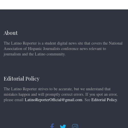
About
The Latino Reporter is a student digital news site that covers the National
Association of Hispanic Journalists conference news relevant to
journalism and the Latino community.
Editorial Policy
The Latino Reporter strives to be accurate, but we understand that
mistakes happen and will promptly correct errors. If you spot an error,
please email
LatinoReporterOfficial@gmail.com
. See
Editorial Policy
.