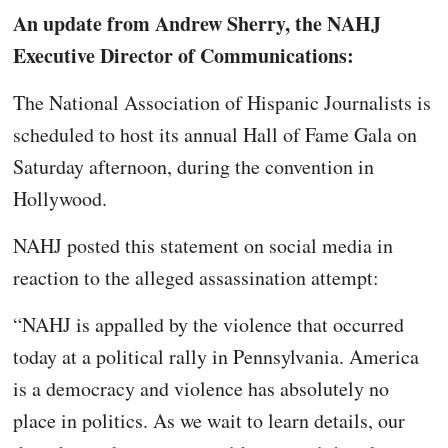
An update from Andrew Sherry, the NAHJ
Executive Director of Communications:
The National Association of Hispanic Journalists is
scheduled to host its annual Hall of Fame Gala on
Saturday afternoon, during the convention in
Hollywood.
NAHJ posted this statement on social media in
reaction to the alleged assassination attempt:
“NAHJ is appalled by the violence that occurred
today at a political rally in Pennsylvania. America
is a democracy and violence has absolutely no
place in politics. As we wait to learn details, our