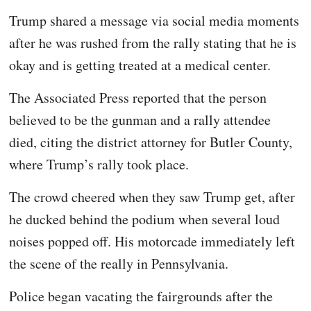
Trump shared a message via social media moments
after he was rushed from the rally stating that he is
okay and is getting treated at a medical center.
The Associated Press reported that the person
believed to be the gunman and a rally attendee
died, citing the district attorney for Butler County,
where Trump’s rally took place.
The crowd cheered when they saw Trump get, after
he ducked behind the podium when several loud
noises popped off. His motorcade immediately left
the scene of the really in Pennsylvania.
Police began vacating the fairgrounds after the