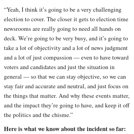
“Yeah, I think it’s going to be a very challenging
election to cover. The closer it gets to election time
newsrooms are really going to need all hands on
deck. We’re going to be very busy, and it’s going to
take a lot of objectivity and a lot of news judgment
and a lot of just compassion — even to have toward
voters and candidates and just the situation in
general — so that we can stay objective, so we can
stay fair and accurate and neutral, and just focus on
the things that matter. And why these events matter,
and the impact they’re going to have, and keep it off
the politics and the chisme.”
Here is what we know about the incident so far: