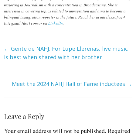
majoring in Journalism with a concentration in Broadcasting. She is
interested in covering topics related to immigration and aims to become a
bilingual immigration reporter in the future. Reach her at mireles.sofia14
[at] gmail [dot] com or on
LinkedIn
.
←
Gente de NAHJ: For Lupe Llerenas, live music
is best when shared with her brother
Meet the 2024 NAHJ Hall of Fame inductees
→
Leave a Reply
Your email address will not be published.
Required