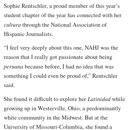
Sophie Rentschler, a proud member of this year’s
student chapter of the year has connected with her
cultura
through the National Association of
Hispanic Journalists.
“I feel very deeply about this one, NAHJ was the
reason that I really got passionate about being
peruana
because before, I had no idea that was
something I could even be proud of,” Rentschler
said.
She found it difficult to explore her
Latinidad
while
growing up in Westerville, Ohio, a predominantly
white community in the Midwest. But at the
University of Missouri-Columbia, she found a