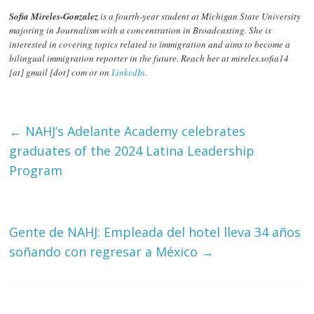
Sofia Mireles-Gonzalez
is a fourth-year student at Michigan State University
majoring in Journalism with a concentration in Broadcasting. She is
interested in covering topics related to immigration and aims to become a
bilingual immigration reporter in the future. Reach her at mireles.sofia14
[at] gmail [dot] com or on
LinkedIn
.
←
NAHJ’s Adelante Academy celebrates
graduates of the 2024 Latina Leadership
Program
Gente de NAHJ: Empleada del hotel lleva 34 años
soñando con regresar a México
→