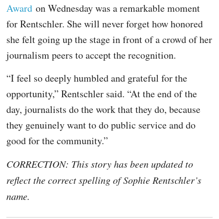
Award
on Wednesday was a remarkable moment
for Rentschler. She will never forget how honored
she felt going up the stage in front of a crowd of her
journalism peers to accept the recognition.
“I feel so deeply humbled and grateful for the
opportunity,” Rentschler said. “At the end of the
day, journalists do the work that they do, because
they genuinely want to do public service and do
good for the community.”
CORRECTION: This story has been updated to
reflect the correct spelling of Sophie Rentschler’s
name.