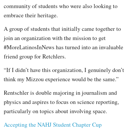
community of students who were also looking to
embrace their heritage.
A group of students that initially came together to
join an organization with the mission to get
#MoreLatinosInNews has turned into an invaluable
friend group for Retchlers.
“If I didn’t have this organization, I genuinely don’t
think my Mizzou experience would be the same.”
Rentschler is double majoring in journalism and
physics and aspires to focus on science reporting,
particularly on topics about involving space.
Accepting the NAHJ Student Chapter Cup