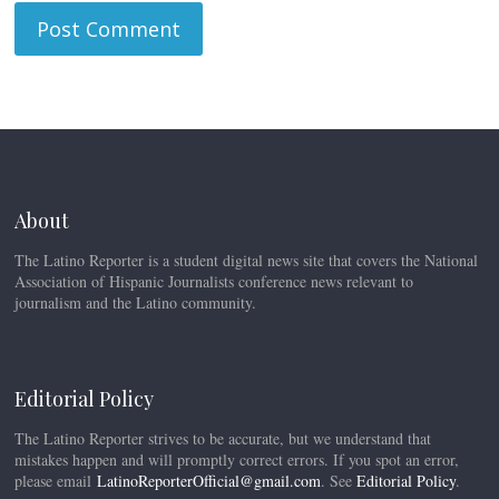
About
The Latino Reporter is a student digital news site that covers the National
Association of Hispanic Journalists conference news relevant to
journalism and the Latino community.
Editorial Policy
The Latino Reporter strives to be accurate, but we understand that
mistakes happen and will promptly correct errors. If you spot an error,
please email
LatinoReporterOfficial@gmail.com
. See
Editorial Policy
.