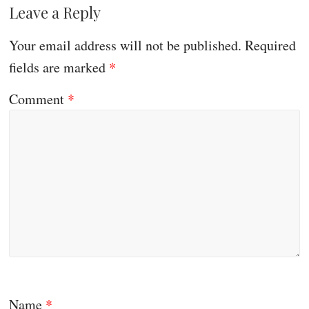
Leave a Reply
Your email address will not be published.
Required
fields are marked
*
Comment
*
Name
*