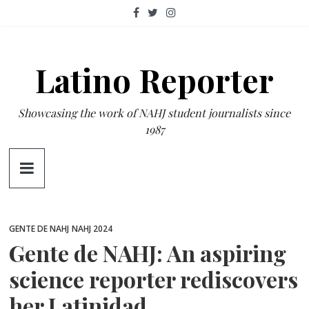
Skip
to
content
Latino Reporter
Showcasing the work of NAHJ student journalists since
1987
GENTE DE NAHJ
NAHJ 2024
Gente de NAHJ: An aspiring
science reporter rediscovers
her Latinidad