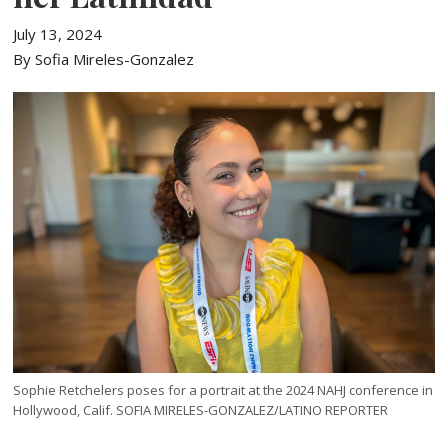
July 13, 2024
By Sofia Mireles-Gonzalez
Sophie Retchelers poses for a portrait at the 2024 NAHJ conference in
Hollywood, Calif. SOFIA MIRELES-GONZALEZ/LATINO REPORTER