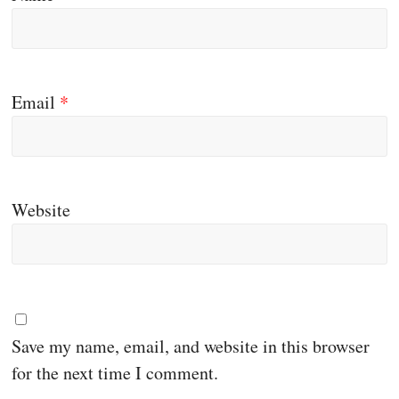
Email
*
Website
Save my name, email, and website in this browser
for the next time I comment.