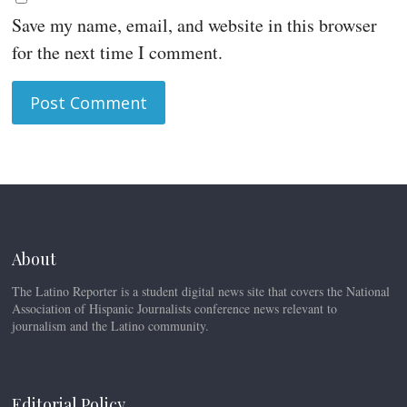
Save my name, email, and website in this browser
for the next time I comment.
About
The Latino Reporter is a student digital news site that covers the National
Association of Hispanic Journalists conference news relevant to
journalism and the Latino community.
Editorial Policy