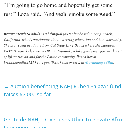
“I’m going to go home and hopefully get some
rest,” Loza said. “And yeah, smoke some weed.”
Briana Mendez-Padilla
is a bilingual journalist based in Long Beach,
California, who is passionate about covering education and her community.
She is a recent graduate from Cal State Long Beach where she managed
ENYE (Formerly known as DÍG En Español), a bilingual magazine working to
uplift stories on and for the Latine community. Reach her at
brianampadilla1214 [at] gmail[dot] com or on X at
@brianampadilla
.
←
Auction benefitting NAHJ Rubén Salazar fund
raises $7,000 so far
Gente de NAHJ: Driver uses Uber to elevate Afro-
Indigenous issues
→