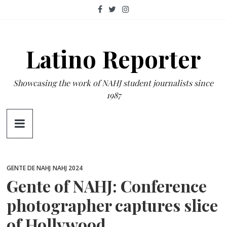
Skip
to
content
Latino Reporter
Showcasing the work of NAHJ student journalists since
1987
GENTE DE NAHJ
NAHJ 2024
Gente of NAHJ: Conference
photographer captures slice
of Hollywood