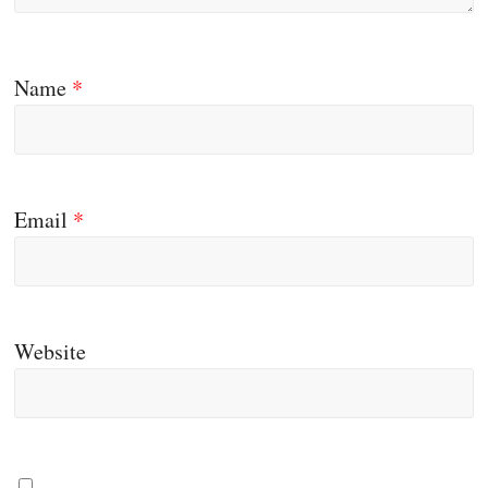
Name
*
Email
*
Website