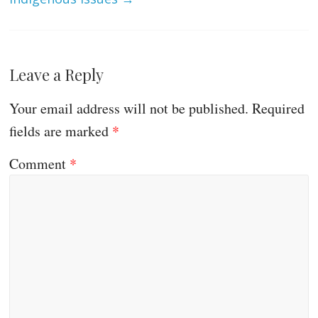
Leave a Reply
Your email address will not be published.
Required
fields are marked
*
Comment
*