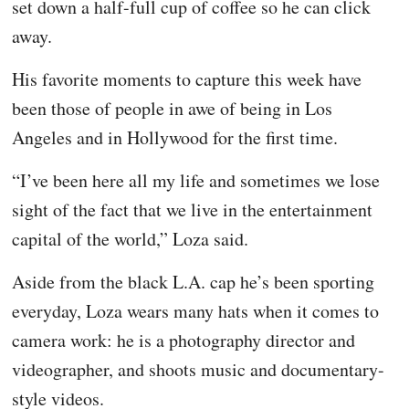
set down a half-full cup of coffee so he can click
away.
His favorite moments to capture this week have
been those of people in awe of being in Los
Angeles and in Hollywood for the first time.
“I’ve been here all my life and sometimes we lose
sight of the fact that we live in the entertainment
capital of the world,” Loza said.
Aside from the black L.A. cap he’s been sporting
everyday, Loza wears many hats when it comes to
camera work: he is a photography director and
videographer, and shoots music and documentary-
style videos.