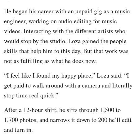
He began his career with an unpaid gig as a music
engineer, working on audio editing for music
videos. Interacting with the different artists who
would stop by the studio, Loza gained the people
skills that help him to this day. But that work was
not as fulfilling as what he does now.
“I feel like I found my happy place,” Loza said. “I
get paid to walk around with a camera and literally
stop time real quick.”
After a 12-hour shift, he sifts through 1,500 to
1,700 photos, and narrows it down to 200 he’ll edit
and turn in.