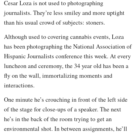
Cesar Loza is not used to photographing
journalists. They’re less smiley and more uptight
than his usual crowd of subjects: stoners.
Although used to covering cannabis events, Loza
has been photographing the National Association of
Hispanic Journalists conference this week. At every
luncheon and ceremony, the 34 year old has been a
fly on the wall, immortalizing moments and
interactions.
One minute he’s crouching in front of the left side
of the stage for close-ups of a speaker. The next
he’s in the back of the room trying to get an
environmental shot. In between assignments, he’ll