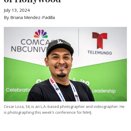
July 13, 2024
By Briana Mendez-Padilla
Cesar Loza, 34, is an L.A.-based photographer and videographer. He
is photographing this week’s conference for NAHJ.