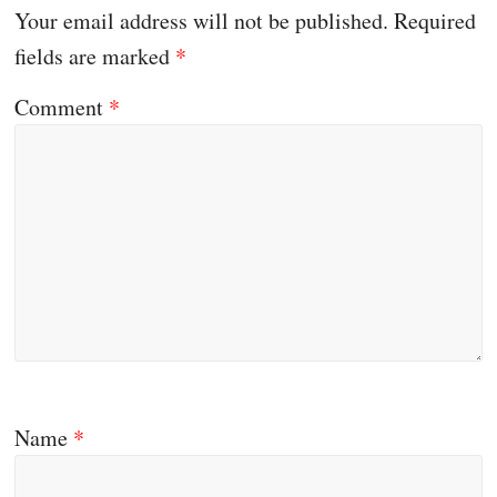
Your email address will not be published.
Required
fields are marked
*
Comment
*
Name
*