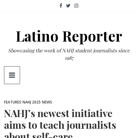
Skip
to
content
Latino Reporter
Showcasing the work of NAHJ student journalists since
1987
FEATURES
NAHJ 2025
NEWS
NAHJ’s newest initiative
aims to teach journalists
about self-care