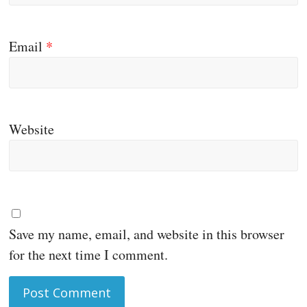
Email
*
Website
Save my name, email, and website in this browser
for the next time I comment.