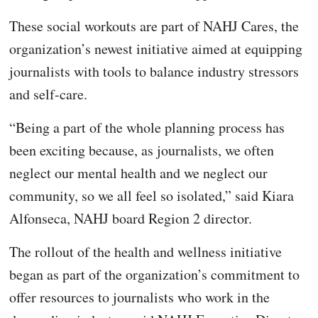
These social workouts are part of NAHJ Cares, the
organization’s newest initiative aimed at equipping
journalists with tools to balance industry stressors
and self-care.
“Being a part of the whole planning process has
been exciting because, as journalists, we often
neglect our mental health and we neglect our
community, so we all feel so isolated,” said Kiara
Alfonseca, NAHJ board Region 2 director.
The rollout of the health and wellness initiative
began as part of the organization’s commitment to
offer resources to journalists who work in the