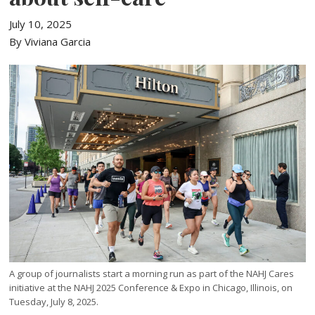
July 10, 2025
By Viviana Garcia
A group of journalists start a morning run as part of the NAHJ Cares
initiative at the NAHJ 2025 Conference & Expo in Chicago, Illinois, on
Tuesday, July 8, 2025.