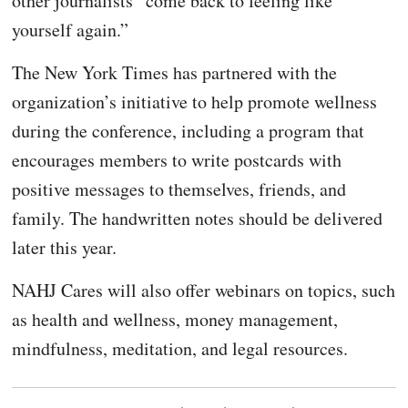
other journalists “come back to feeling like
yourself again.”
The New York Times has partnered with the
organization’s initiative to help promote wellness
during the conference, including a program that
encourages members to write postcards with
positive messages to themselves, friends, and
family. The handwritten notes should be delivered
later this year.
NAHJ Cares will also offer webinars on topics, such
as health and wellness, money management,
mindfulness, meditation, and legal resources.