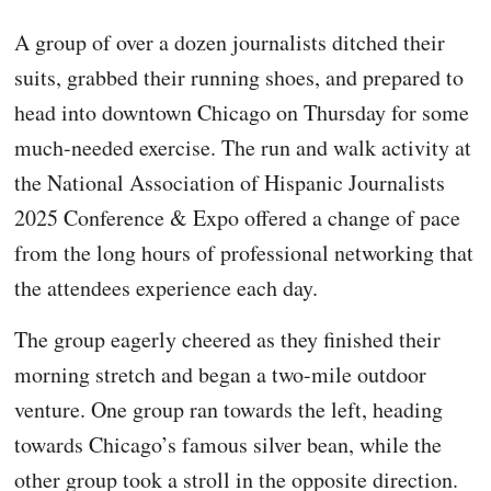
A group of over a dozen journalists ditched their
suits, grabbed their running shoes, and prepared to
head into downtown Chicago on Thursday for some
much-needed exercise. The run and walk activity at
the National Association of Hispanic Journalists
2025 Conference & Expo offered a change of pace
from the long hours of professional networking that
the attendees experience each day.
The group eagerly cheered as they finished their
morning stretch and began a two-mile outdoor
venture. One group ran towards the left, heading
towards Chicago’s famous silver bean, while the
other group took a stroll in the opposite direction.