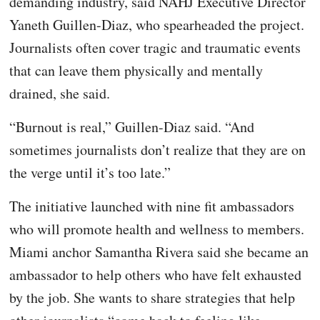
demanding industry, said NAHJ Executive Director
Yaneth Guillen-Diaz, who spearheaded the project.
Journalists often cover tragic and traumatic events
that can leave them physically and mentally
drained, she said.
“Burnout is real,” Guillen-Diaz said. “And
sometimes journalists don’t realize that they are on
the verge until it’s too late.”
The initiative launched with nine fit ambassadors
who will promote health and wellness to members.
Miami anchor Samantha Rivera said she became an
ambassador to help others who have felt exhausted
by the job. She wants to share strategies that help