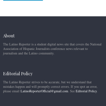
About
The Latino Reporter is a student digital news site that covers the National
Association of Hispanic Journalists conference news relevant to
journalism and the Latino community.
Editorial Policy
The Latino Reporter strives to be accurate, but we understand that
mistakes happen and will promptly correct errors. If you spot an error,
please email
LatinoReporterOfficial@gmail.com
. See
Editorial Policy
.