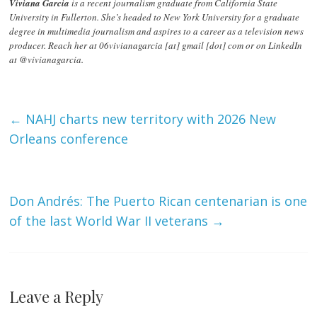
Viviana Garcia
is a recent journalism graduate from California State
University in Fullerton. She’s headed to New York University for a graduate
degree in multimedia journalism and aspires to a career as a television news
producer. Reach her at 06vivianagarcia [at] gmail [dot] com or on LinkedIn
at @vivianagarcia.
←
NAHJ charts new territory with 2026 New
Orleans conference
Don Andrés: The Puerto Rican centenarian is one
of the last World War II veterans
→
Leave a Reply