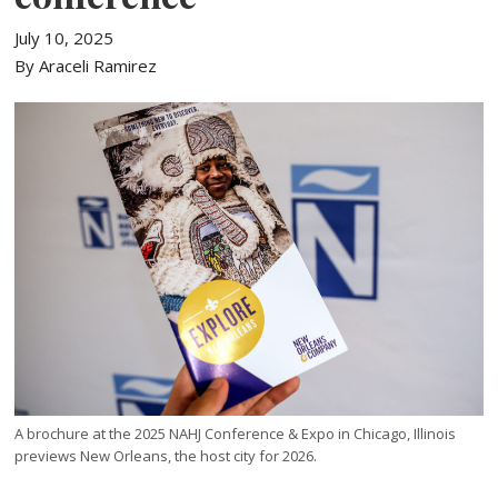
July 10, 2025
By Araceli Ramirez
A brochure at the 2025 NAHJ Conference & Expo in Chicago, Illinois
previews New Orleans, the host city for 2026.