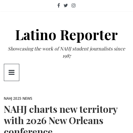
Skip
to
content
Latino Reporter
Showcasing the work of NAHJ student journalists since
1987
NAHJ 2025
NEWS
NAHJ charts new territory
with 2026 New Orleans
conference