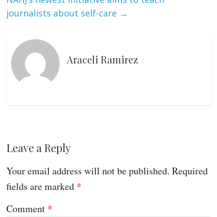
journalists about self-care
→
Araceli Ramirez
Leave a Reply
Your email address will not be published.
Required
fields are marked
*
Comment
*