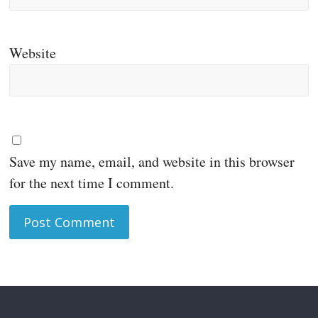
Website
Save my name, email, and website in this browser
for the next time I comment.