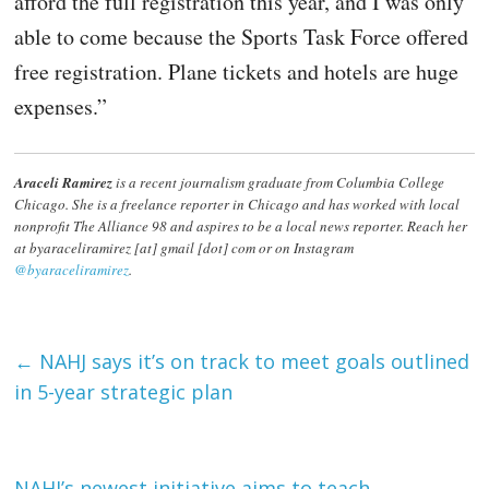
afford the full registration this year, and I was only
able to come because the Sports Task Force offered
free registration. Plane tickets and hotels are huge
expenses.”
Araceli Ramirez
is a recent journalism graduate from Columbia College
Chicago. She is a freelance reporter in Chicago and has worked with local
nonprofit The Alliance 98 and aspires to be a local news reporter. Reach her
at byaraceliramirez [at] gmail [dot] com or on Instagram
@byaraceliramirez
.
←
NAHJ says it’s on track to meet goals outlined
in 5-year strategic plan
NAHJ’s newest initiative aims to teach