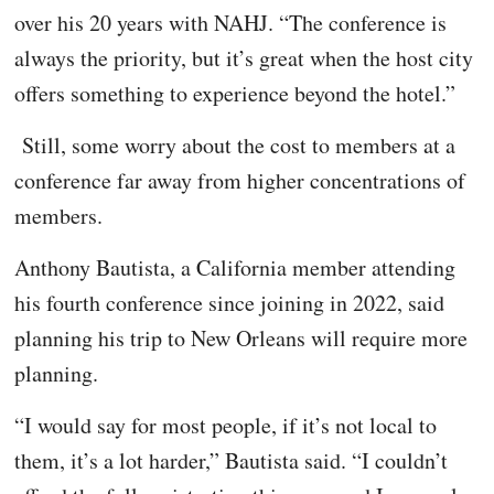
over his 20 years with NAHJ. “The conference is
always the priority, but it’s great when the host city
offers something to experience beyond the hotel.”
Still, some worry about the cost to members at a
conference far away from higher concentrations of
members.
Anthony Bautista, a California member attending
his fourth conference since joining in 2022, said
planning his trip to New Orleans will require more
planning.
“I would say for most people, if it’s not local to
them, it’s a lot harder,” Bautista said. “I couldn’t