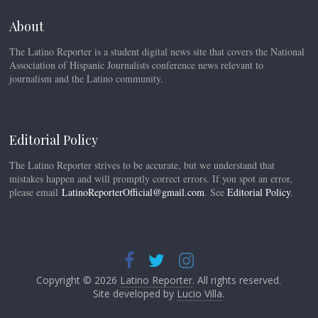
About
The Latino Reporter is a student digital news site that covers the National
Association of Hispanic Journalists conference news relevant to
journalism and the Latino community.
Editorial Policy
The Latino Reporter strives to be accurate, but we understand that
mistakes happen and will promptly correct errors. If you spot an error,
please email
LatinoReporterOfficial@gmail.com
. See
Editorial Policy
.
Copyright © 2026
Latino Reporter
. All rights reserved.
Site developed by
Lucio Villa
.