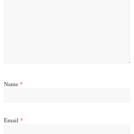
Name
*
Email
*