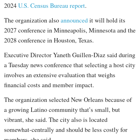
2024
U.S. Census Bureau report
.
The organization also
announced
it will hold its
2027 conference in Minneapolis, Minnesota and the
2028 conference in Houston, Texas.
Executive Director Yaneth Guillen-Diaz said during
a Tuesday news conference that selecting a host city
involves an extensive evaluation that weighs
financial costs and member impact.
The organization selected New Orleans because of
a growing Latino community that’s small, but
vibrant, she said. The city also is located
somewhat-centrally and should be less costly for
members, she said.