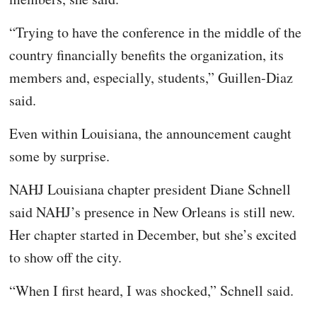
“Trying to have the conference in the middle of the
country financially benefits the organization, its
members and, especially, students,” Guillen-Diaz
said.
Even within Louisiana, the announcement caught
some by surprise.
NAHJ Louisiana chapter president Diane Schnell
said NAHJ’s presence in New Orleans is still new.
Her chapter started in December, but she’s excited
to show off the city.
“When I first heard, I was shocked,” Schnell said.