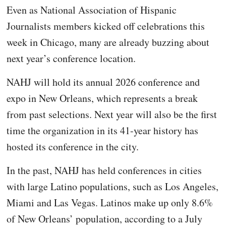
Even as National Association of Hispanic
Journalists members kicked off celebrations this
week in Chicago, many are already buzzing about
next year’s conference location.
NAHJ will hold its annual 2026 conference and
expo in New Orleans, which represents a break
from past selections. Next year will also be the first
time the organization in its 41-year history has
hosted its conference in the city.
In the past, NAHJ has held conferences in cities
with large Latino populations, such as Los Angeles,
Miami and Las Vegas. Latinos make up only 8.6%
of New Orleans’ population, according to a July