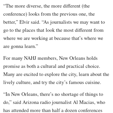
“The more diverse, the more different (the
conference) looks from the previous one, the
better,” Elvir said. “As journalists we may want to
go to the places that look the most different from
where we are working at because that’s where we
are gonna learn.”
For many NAHJ members, New Orleans holds
promise as both a cultural and practical choice.
Many are excited to explore the city, learn about the
lively culture, and try the city’s famous cuisine.
“In New Orleans, there’s no shortage of things to
do,” said Arizona radio journalist Al Macias, who
has attended more than half a dozen conferences