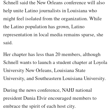
Schnell said the New Orleans conference will also
help unite Latino journalists in Louisiana who
might feel isolated from the organization. While
the Latino population has grown, Latino
representation in local media remains sparse, she
said.
Her chapter has less than 20 members, although
Schnell wants to launch a student chapter at Loyola
University New Orleans, Louisiana State
University, and Southeastern Louisiana University.
During the news conference, NAHJ national
president Dunia Elvir encouraged members to
embrace the spirit of each host city.