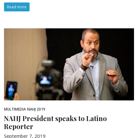
Read more
MULTIMEDIA
NAHJ 2019
NAHJ President speaks to Latino
Reporter
September 7, 2019