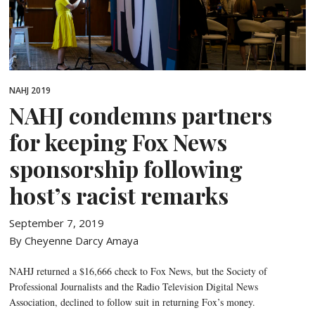
NAHJ 2019
NAHJ condemns partners
for keeping Fox News
sponsorship following
host’s racist remarks
September 7, 2019
By Cheyenne Darcy Amaya
NAHJ returned a $16,666 check to Fox News, but the Society of
Professional Journalists and the Radio Television Digital News
Association, declined to follow suit in returning Fox’s money.