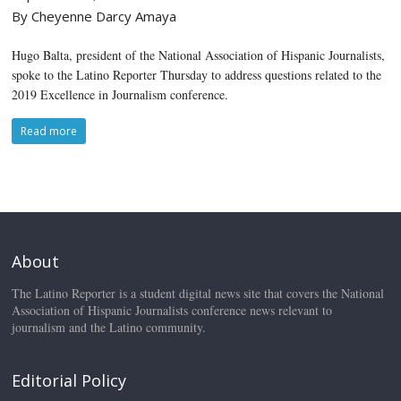
By Cheyenne Darcy Amaya
Hugo Balta, president of the National Association of Hispanic Journalists,
spoke to the Latino Reporter Thursday to address questions related to the
2019 Excellence in Journalism conference.
Read more
About
The Latino Reporter is a student digital news site that covers the National
Association of Hispanic Journalists conference news relevant to
journalism and the Latino community.
Editorial Policy