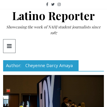
Skip
to
Latino Reporter
content
Showcasing the work of NAHJ student journalists since
1987
Author:
Cheyenne Darcy Amaya