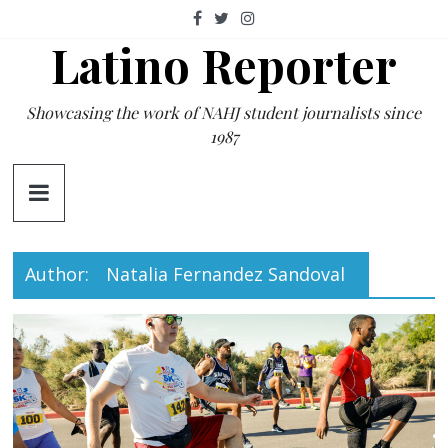
Skip
to
Latino Reporter
content
Showcasing the work of NAHJ student journalists since
1987
Author:
Natalia Fernandez Sandoval