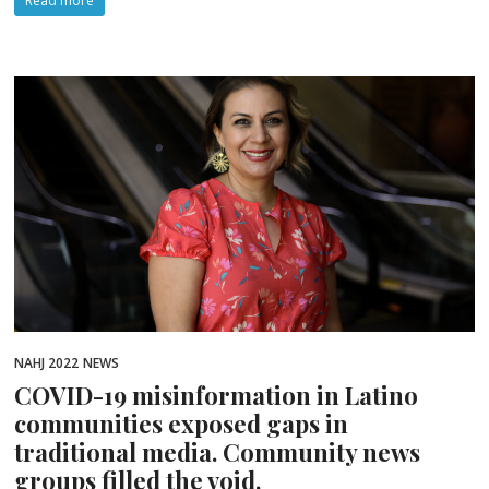
Read more
NAHJ 2022
NEWS
COVID-19 misinformation in Latino
communities exposed gaps in
traditional media. Community news
groups filled the void.