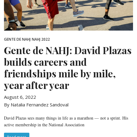
GENTE DE NAHJ
NAHJ 2022
Gente de NAHJ: David Plazas
builds careers and
friendships mile by mile,
year after year
August 6, 2022
By Natalia Fernandez Sandoval
David Plazas sees many things in life as a marathon — not a sprint. His
active membership in the National Association