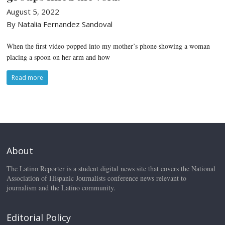
August 5, 2022
By Natalia Fernandez Sandoval
When the first video popped into my mother’s phone showing a woman
placing a spoon on her arm and how
Read more
About
The Latino Reporter is a student digital news site that covers the National
Association of Hispanic Journalists conference news relevant to
journalism and the Latino community.
Editorial Policy