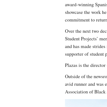
award-winning Spani
showcase the work he
commitment to return
Over the next two dec
Student Projects’ men
and has made strides 
supporter of student 
Plazas is the directo
Outside of the newsro
avid runner and was e
Association of Black 