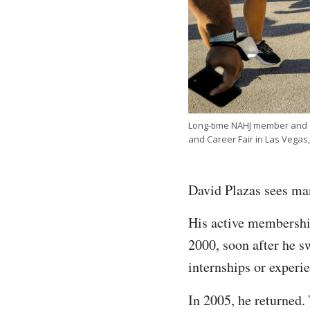
Long-time NAHJ member and fo
and Career Fair in Las Vega
David Plazas sees man
His active membership
2000, soon after he s
internships or experi
In 2005, he returned.