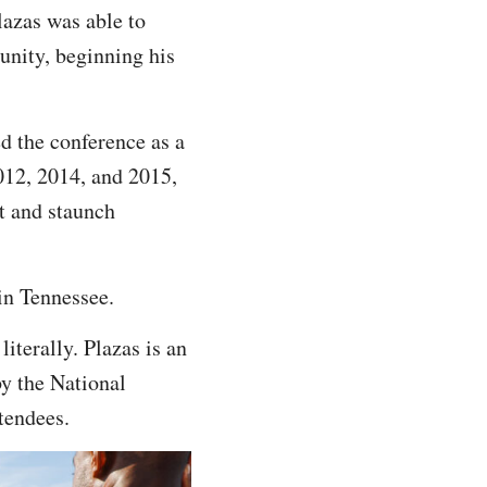
lazas was able to
unity, beginning his
d the conference as a
012, 2014, and 2015,
st and staunch
in Tennessee.
terally. Plazas is an
by the National
tendees.