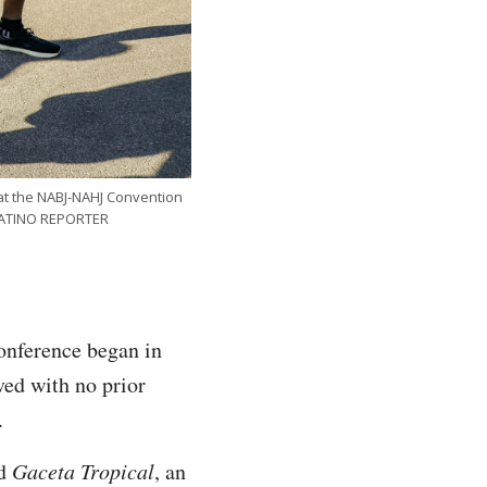
at the NABJ-NAHJ Convention
 LATINO REPORTER
onference began in
ved with no prior
e.
ed
Gaceta Tropical
,
an