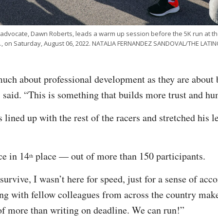
 advocate, Dawn Roberts, leads a warm up session before the 5K run at t
ev., on Saturday, August 06, 2022. NATALIA FERNANDEZ SANDOVAL/THE LAT
uch about professional development as they are about 
 said. “This is something that builds more trust and hu
 lined up with the rest of the racers and stretched his 
ce in 14
place — out of more than 150 participants.
th
urvive, I wasn’t here for speed, just for a sense of acc
g with fellow colleagues from across the country make
of more than writing on deadline. We can run!”