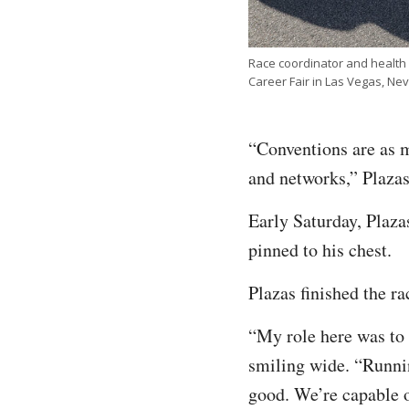
Race coordinator and health
Career Fair in Las Vegas, N
“Conventions are as m
and networks,” Plazas
Early Saturday, Plazas
pinned to his chest.
Plazas finished the ra
“My role here was to s
smiling wide. “Runnin
good. We’re capable 