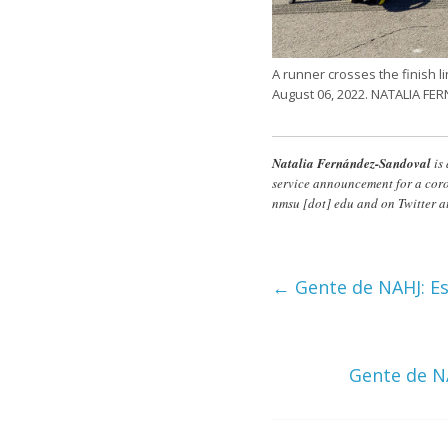
A runner crosses the finish l
August 06, 2022. NATALIA 
Natalia Fernández-Sandoval
is
service announcement for a coro
nmsu
[dot]
edu
and on Twitter a
←
Gente de NAHJ: Es
Gente de N