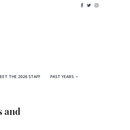
EET THE 2026 STAFF
PAST YEARS
s and