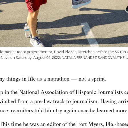
rmer student project mentor, David Plazas, stretches before the 5K run 
s, Nev., on Saturday, August 06, 2022. NATALIA FERNANDEZ SANDOVAL/THE
y things in life as a marathon — not a sprint.
 in the National Association of Hispanic Journalists c
witched from a pre-law track to journalism. Having arri
ence, recruiters told him try again once he learned mor
 This time he was an editor of the
Fort Myers, Fla.-bas