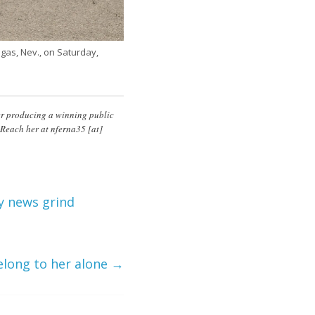
egas, Nev., on Saturday,
ter producing a winning public
 Reach her at
nferna35
[at]
y news grind
elong to her alone
→