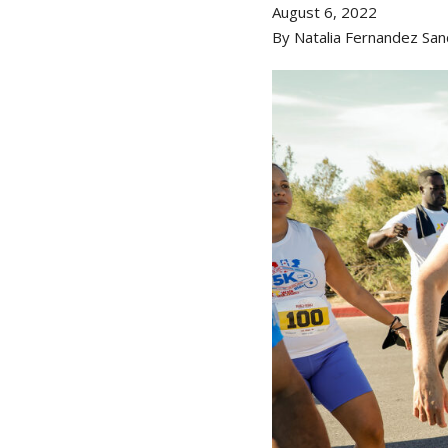
August 6, 2022
By Natalia Fernandez San