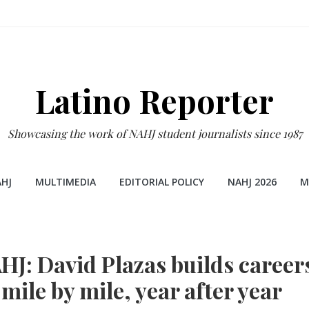
Latino Reporter
Showcasing the work of NAHJ student journalists since 1987
HJ
MULTIMEDIA
EDITORIAL POLICY
NAHJ 2026
M
HJ: David Plazas builds career
mile by mile, year after year