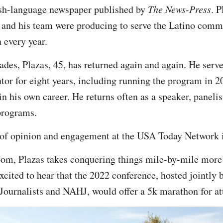
sh-language newspaper published by
The News-Press
. P
 and his team were producing to serve the Latino comm
 every year.
ades, Plazas, 45, has returned again and again. He serve
tor for eight years, including running the program in 2
in his own career. He returns often as a speaker, paneli
programs.
r of opinion and engagement at the USA Today Network 
om, Plazas takes conquering things mile-by-mile more li
xcited to hear that the 2022 conference, hosted jointly 
Journalists and NAHJ, would offer a 5k marathon for at