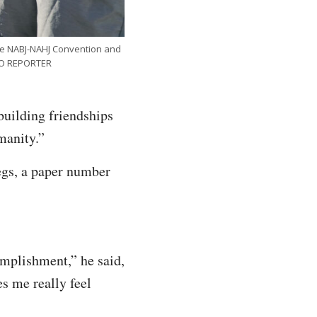
he NABJ-NAHJ Convention and
INO REPORTER
building friendships
manity.”
legs, a paper number
omplishment,” he said,
s me really feel