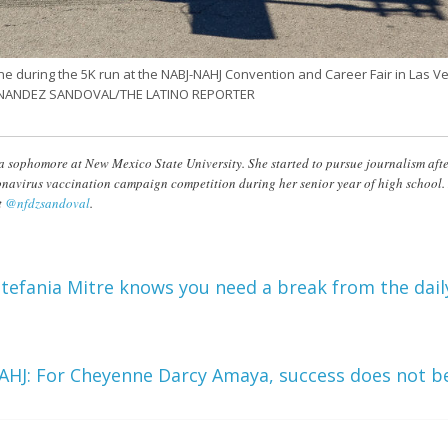
ine during the 5K run at the NABJ-NAHJ Convention and Career Fair in Las V
FERNANDEZ SANDOVAL/THE LATINO REPORTER
 a sophomore at New Mexico State University. She started to pursue journalism af
navirus vaccination campaign competition during her senior year of high school.
t
@nfdzsandoval
.
tefania Mitre knows you need a break from the dail
AHJ: For Cheyenne Darcy Amaya, success does not b