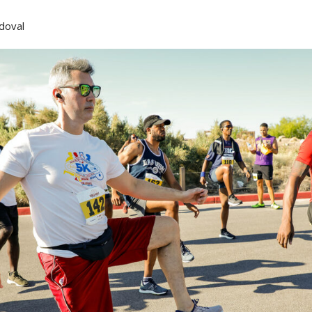
doval