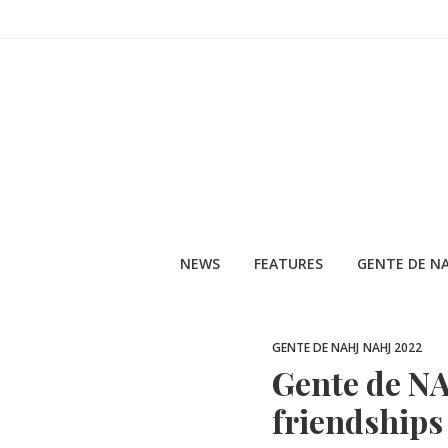
Skip
to
content
NEWS
FEATURES
GENTE DE NA
GENTE DE NAHJ
NAHJ 2022
Gente de NA
friendships 