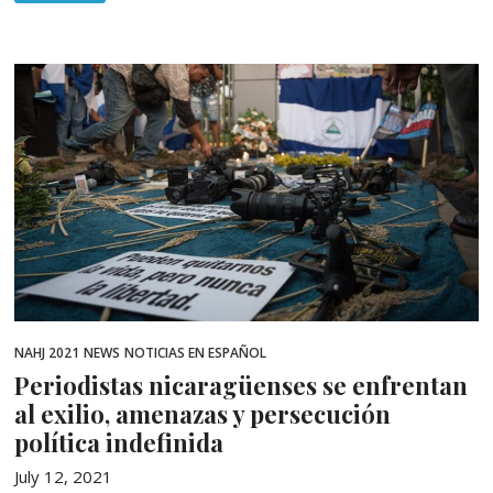
NAHJ 2021
NEWS
NOTICIAS EN ESPAÑOL
Periodistas nicaragüenses se enfrentan
al exilio, amenazas y persecución
política indefinida
July 12, 2021