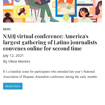
NEWS
NAHJ virtual conference: America’s
largest gathering of Latino journalists
convenes online for second time
July 12, 2021
By Olivia Montes
It’s a familiar scene for participants who attended last year’s National
Association of Hispanic Journalists conference during the early months
Read more