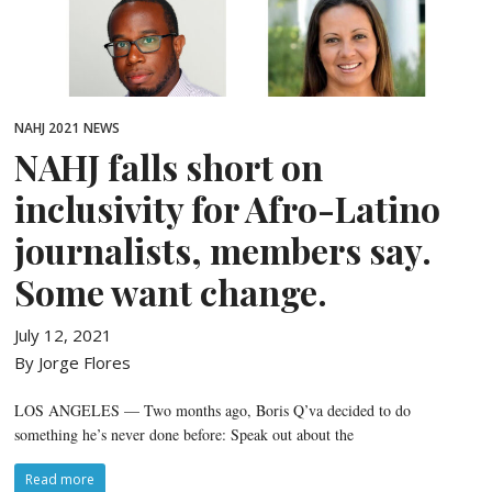
NAHJ 2021
NEWS
NAHJ falls short on
inclusivity for Afro-Latino
journalists, members say.
Some want change.
July 12, 2021
By Jorge Flores
LOS ANGELES — Two months ago, Boris Q’va decided to do
something he’s never done before: Speak out about the
Read more