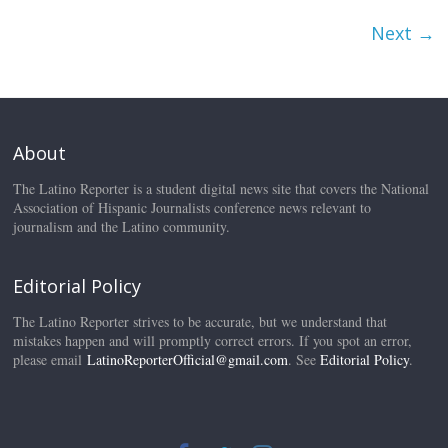
Next →
About
The Latino Reporter is a student digital news site that covers the National
Association of Hispanic Journalists conference news relevant to
journalism and the Latino community.
Editorial Policy
The Latino Reporter strives to be accurate, but we understand that
mistakes happen and will promptly correct errors. If you spot an error,
please email
LatinoReporterOfficial@gmail.com
. See
Editorial Policy
.