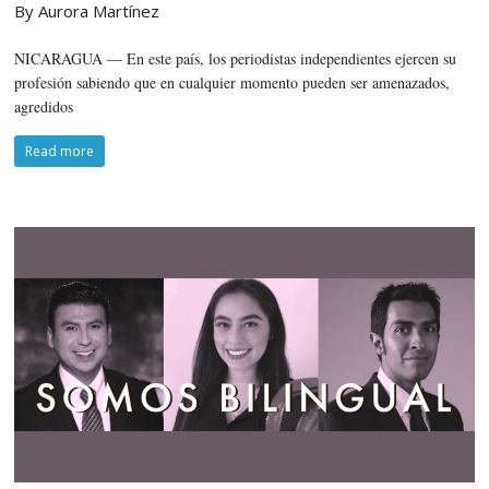
By Aurora Martínez
NICARAGUA — En este país, los periodistas independientes ejercen su
profesión sabiendo que en cualquier momento pueden ser amenazados,
agredidos
Read more