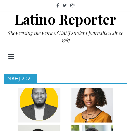
Skip
to
Latino Reporter
content
Showcasing the work of NAHJ student journalists since
1987
NAHJ 2021