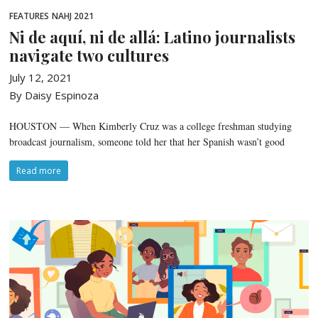
FEATURES
NAHJ 2021
Ni de aquí, ni de allá: Latino journalists
navigate two cultures
July 12, 2021
By Daisy Espinoza
HOUSTON — When Kimberly Cruz was a college freshman studying
broadcast journalism, someone told her that her Spanish wasn’t good
Read more