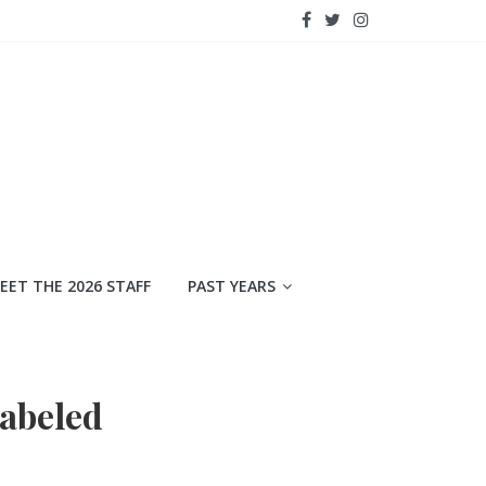
EET THE 2026 STAFF
PAST YEARS
labeled