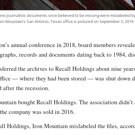
anic Journalists documents once believed to be missing were mislabeled by
ron Mountain’s San Antonio, Texas office is pictured on September 5, 2019.
on’s annual conference in 2018, board members revealed
graphs, records and documents dating back to 1984, di
sferred the archives to Recall Holdings about nine yea
office — where they had been stored — was shut down du
after the recession.
ntain bought Recall Holdings. The association didn’t a
 the company was sold in 2016.
all Holdings, Iron Mountain mislabeled the files, acco