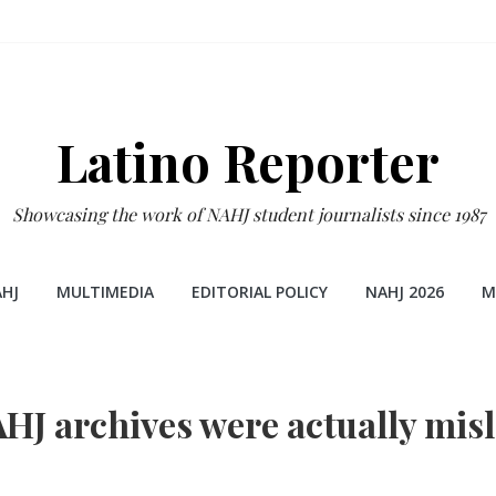
Latino Reporter
Showcasing the work of NAHJ student journalists since 1987
HJ
MULTIMEDIA
EDITORIAL POLICY
NAHJ 2026
M
AHJ archives were actually mis