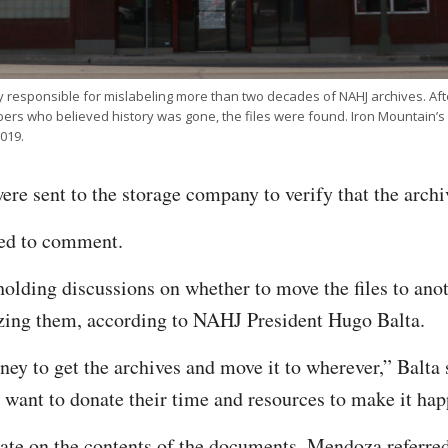
y responsible for mislabeling more than two decades of NAHJ archives. Af
s who believed history was gone, the files were found. Iron Mountain’s 
019.
re sent to the storage company to verify that the arch
ned to comment.
lding discussions on whether to move the files to anot
izing them, according to NAHJ President Hugo Balta.
ney to get the archives and move it to wherever,” Balta 
at want to donate their time and resources to make it ha
ate on the contents of the documents, Mendoza referred