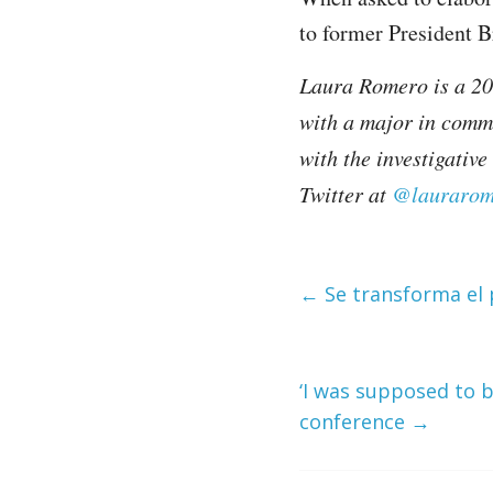
to former President 
Laura Romero is a 201
with a major in comm
with the investigativ
Twitter at
@laurarom
←
Se transforma el 
‘I was supposed to b
conference
→