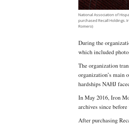
National Association of Hisp
purchased Recall Holdings. I
Romero)
During the organizati
which included photo
The organization tran
organization’s main 
hardships NAHJ faced 
In May 2016, Iron Mou
archives since before
After purchasing Rec