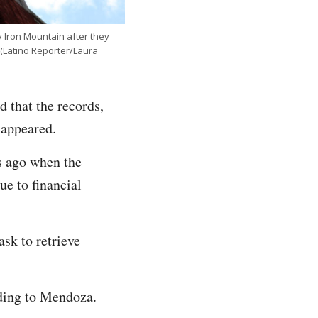
 Iron Mountain after they
 (Latino Reporter/Laura
 that the records,
sappeared.
rs ago when the
e to financial
sk to retrieve
rding to Mendoza.