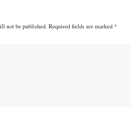
ll not be published.
Required fields are marked
*