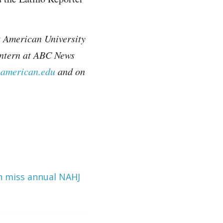
t American University
intern at ABC News
.american.edu
and on
an miss annual NAHJ