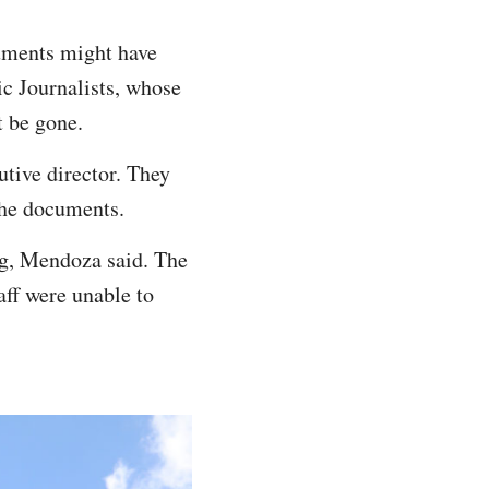
uments might have
ic Journalists, whose
t be gone.
utive director. They
the documents.
ng, Mendoza said. The
ff were unable to