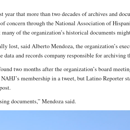
t year that more than two decades of archives and doc
s of concern through the National Association of Hispan
 many of the organization’s historical documents migh
ally lost, said Alberto Mendoza, the organization’s exec
he data and records company responsible for archiving 
ound two months after the organization’s board meeti
 NAHJ’s membership in a tweet, but Latino Reporter sta
post.
ssing documents,” Mendoza said.