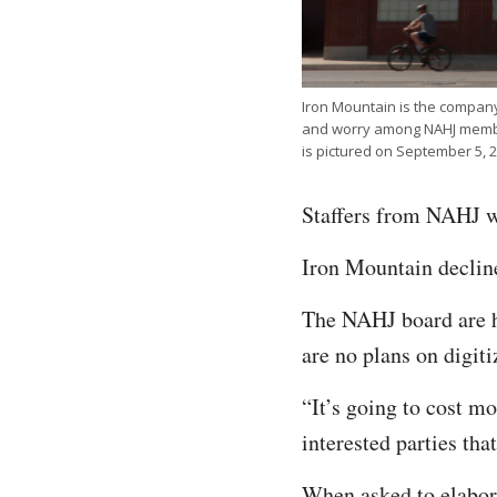
Iron Mountain is the compan
and worry among NAHJ member
is pictured on September 5, 2
Staffers from NAHJ we
Iron Mountain decli
The NAHJ board are ho
are no plans on digit
“It’s going to cost mo
interested parties th
When asked to elabor