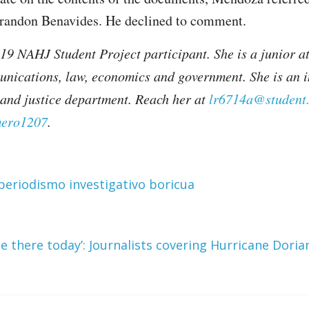
Brandon Benavides. He declined to comment.
9 NAHJ Student Project participant. She is a junior a
unications, law, economics and government. She is an 
e and justice department. Reach her at
lr6714a@student
ero1207
.
periodismo investigativo boricua
e there today’: Journalists covering Hurricane Dori