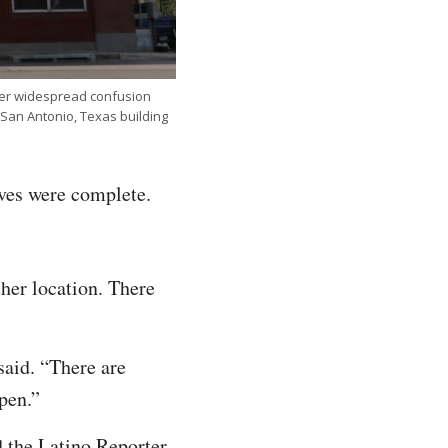
ter widespread confusion
San Antonio, Texas building
ives were complete.
her location. There
said. “There are
ppen.”
 the Latino Reporter