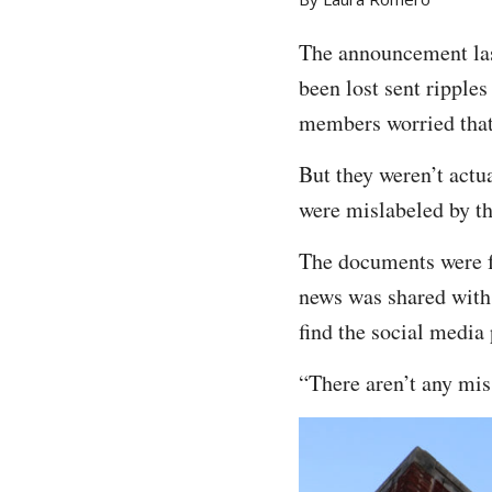
The announcement las
been lost sent ripple
members worried that
But they weren’t actu
were mislabeled by t
The documents were f
news was shared with
find the social media 
“There aren’t any mi