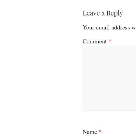
Leave a Reply
Your email address wi
Comment
*
Name
*