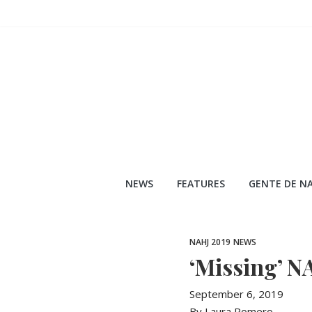
Skip
to
content
NEWS
FEATURES
GENTE DE NA
NAHJ 2019
NEWS
‘Missing’ N
September 6, 2019
By Laura Romero