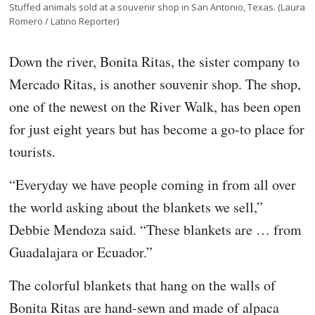
Stuffed animals sold at a souvenir shop in San Antonio, Texas. (Laura
Romero / Latino Reporter)
Down the river, Bonita Ritas, the sister company to
Mercado Ritas, is another souvenir shop. The shop,
one of the newest on the River Walk, has been open
for just eight years but has become a go-to place for
tourists.
“Everyday we have people coming in from all over
the world asking about the blankets we sell,”
Debbie Mendoza said. “These blankets are … from
Guadalajara or Ecuador.”
The colorful blankets that hang on the walls of
Bonita Ritas are hand-sewn and made of alpaca