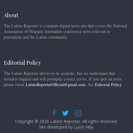
About
The Latino Reporter is a student digital news site that covers the National
Association of Hispanic Journalists conference news relevant to
journalism and the Latino community.
Editorial Policy
The Latino Reporter strives to be accurate, but we understand that
mistakes happen and will promptly correct errors. If you spot an error,
please email
LatinoReporterOfficial@gmail.com
. See
Editorial Policy
.
Copyright © 2026
Latino Reporter
. All rights reserved.
Site developed by
Lucio Villa
.