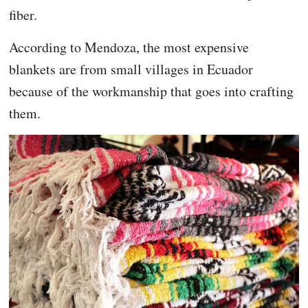
fiber.
According to Mendoza, the most expensive
blankets are from small villages in Ecuador
because of the workmanship that goes into crafting
them.