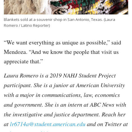
Blankets sold at a souvenir shop in San Antonio, Texas. (Laura
Romero / Latino Reporter)
“We want everything as unique as possible,” said
Mendoza. “And we know the people that visit us
appreciate that.”
Laura Romero is a 2019 NAHJ Student Project
participant. She is a junior at American University
with a major in communications, law, economics
and government. She is an intern at ABC News with
the investigative and justice department. Reach her
at
lr6714a@student.american.edu
and on Twitter at