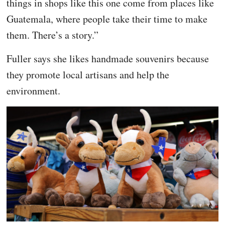
things in shops like this one come from places like
Guatemala, where people take their time to make
them. There’s a story.”
Fuller says she likes handmade souvenirs because
they promote local artisans and help the
environment.