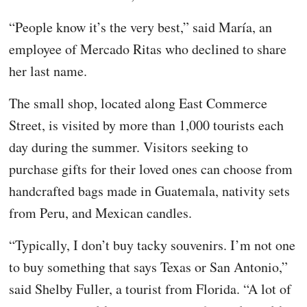
“People know it’s the very best,” said María, an
employee of Mercado Ritas who declined to share
her last name.
The small shop, located along East Commerce
Street, is visited by more than 1,000 tourists each
day during the summer. Visitors seeking to
purchase gifts for their loved ones can choose from
handcrafted bags made in Guatemala, nativity sets
from Peru, and Mexican candles.
“Typically, I don’t buy tacky souvenirs. I’m not one
to buy something that says Texas or San Antonio,”
said Shelby Fuller, a tourist from Florida. “A lot of