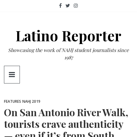
Skip
to
content
Latino Reporter
Showcasing the work of NAHJ student journalists since
1987
FEATURES
NAHJ 2019
On San Antonio River Walk,
tourists crave authenticity
— even if it’s from South