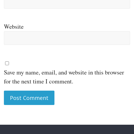
Website
Save my name, email, and website in this browser
for the next time I comment.