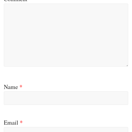
Name
*
Email
*