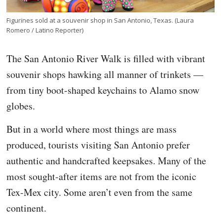
Figurines sold at a souvenir shop in San Antonio, Texas. (Laura
Romero / Latino Reporter)
The San Antonio River Walk is filled with vibrant
souvenir shops hawking all manner of trinkets —
from tiny boot-shaped keychains to Alamo snow
globes.
But in a world where most things are mass
produced, tourists visiting San Antonio prefer
authentic and handcrafted keepsakes. Many of the
most sought-after items are not from the iconic
Tex-Mex city. Some aren’t even from the same
continent.