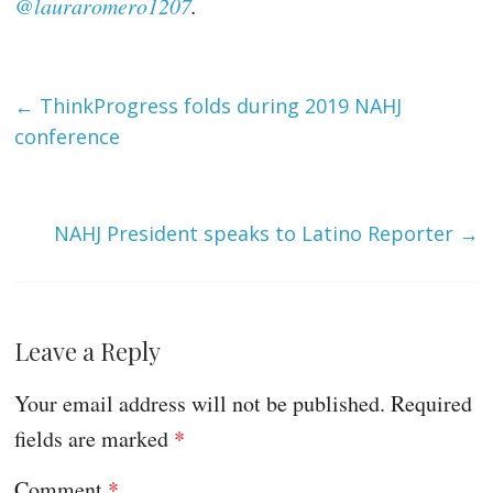
@lauraromero1207
.
←
ThinkProgress folds during 2019 NAHJ
conference
NAHJ President speaks to Latino Reporter
→
Leave a Reply
Your email address will not be published.
Required
fields are marked
*
Comment
*