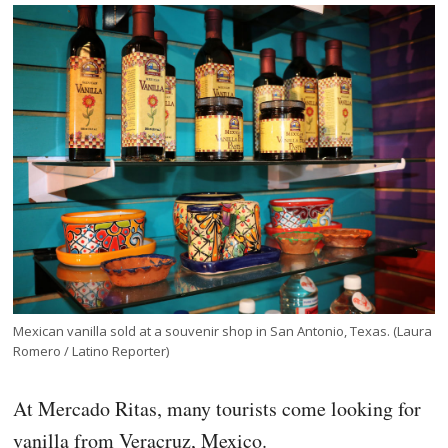
Mexican vanilla sold at a souvenir shop in San Antonio, Texas. (Laura
Romero / Latino Reporter)
At Mercado Ritas, many tourists come looking for
vanilla from Veracruz, Mexico.