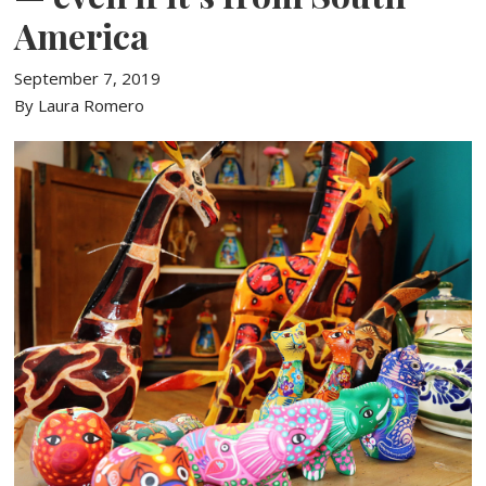
America
September 7, 2019
By Laura Romero