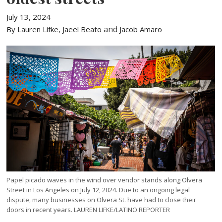
July 13, 2024
,
and
By Lauren Lifke
Jaeel Beato
Jacob Amaro
Papel picado waves in the wind over vendor stands along Olvera
Street in Los Angeles on July 12, 2024. Due to an ongoing legal
dispute, many businesses on Olvera St. have had to close their
doors in recent years. LAUREN LIFKE/LATINO REPORTER