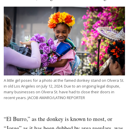
A little girl poses for a photo at the famed donkey stand on Olvera St.
in old Los Angeles on July 12, 2024. Due to an ongoing legal dispute,
many businesses on Olvera St. have had to close their doors in
recent years. JACOB AMARO/LATINO REPORTER
“El Burro,” as the donkey is known to most, or
“Jorge” as it has been dubbed by area regulars, was