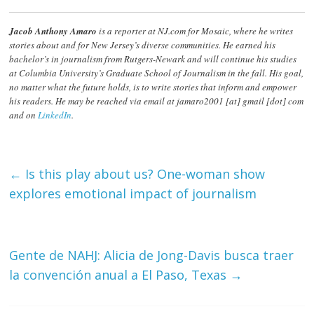
Jacob Anthony Amaro
is a reporter at NJ.com for Mosaic, where he writes
stories about and for New Jersey’s diverse communities. He earned his
bachelor’s in journalism from Rutgers-Newark and will continue his studies
at Columbia University’s Graduate School of Journalism in the fall. His goal,
no matter what the future holds, is to write stories that inform and empower
his readers. He may be reached via email at jamaro2001 [at] gmail [dot] com
and on
LinkedIn
.
←
Is this play about us? One-woman show
explores emotional impact of journalism
Gente de NAHJ: Alicia de Jong-Davis busca traer
la convención anual a El Paso, Texas
→