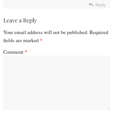
Reply
Leave a Reply
Your email address will not be published.
Required
fields are marked
*
Comment
*