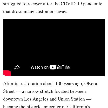
struggled to recover after the COVID-19 pandemic
that drove many customers away.
After its restoration about 100 years ago, Olvera
Street — a narrow stretch located between
downtown Los Angeles and Union Station —
became the historic epicenter of California’s