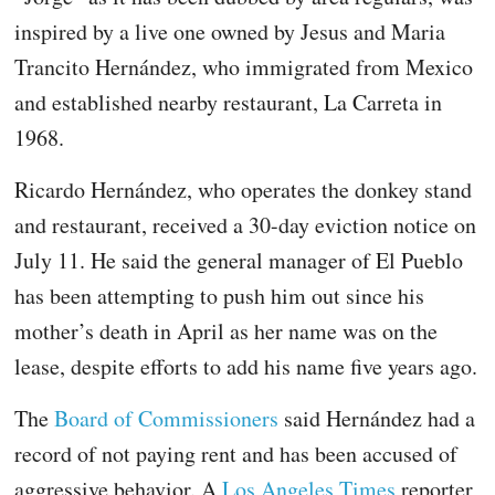
inspired by a live one owned by Jesus and Maria
Trancito Hernández, who immigrated from Mexico
and established nearby restaurant, La Carreta in
1968.
Ricardo Hernández, who operates the donkey stand
and restaurant, received a 30-day eviction notice on
July 11. He said the general manager of El Pueblo
has been attempting to push him out since his
mother’s death in April as her name was on the
lease, despite efforts to add his name five years ago.
The
Board of Commissioners
said Hernández had a
record of not paying rent and has been accused of
aggressive behavior. A
Los Angeles Times
reporter