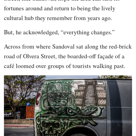
fortunes around and return to being the lively
cultural hub they remember from years ago.
But, he acknowledged, “everything changes.”
Across from where Sandoval sat along the red-brick
road of Olvera Street, the boarded-off façade of a
café loomed over groups of tourists walking past.