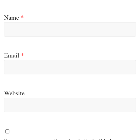
Name
*
Email
*
Website