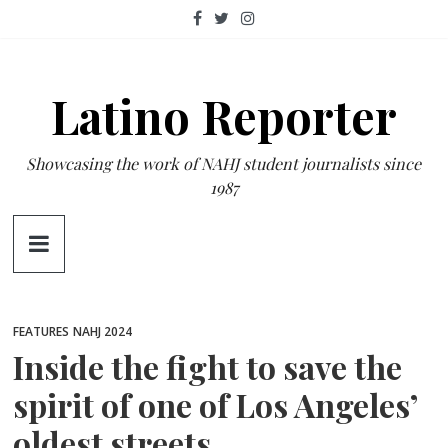
Skip
to
content
Latino Reporter
Showcasing the work of NAHJ student journalists since
1987
FEATURES
NAHJ 2024
Inside the fight to save the
spirit of one of Los Angeles’
oldest streets