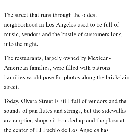
The street that runs through the oldest
neighborhood in Los Angeles used to be full of
music, vendors and the bustle of customers long
into the night.
The restaurants, largely owned by Mexican-
American families, were filled with patrons.
Families would pose for photos along the brick-lain
street.
Today, Olvera Street is still full of vendors and the
sounds of pan flutes and strings, but the sidewalks
are emptier, shops sit boarded up and the plaza at
the center of El Pueblo de Los Ángeles has