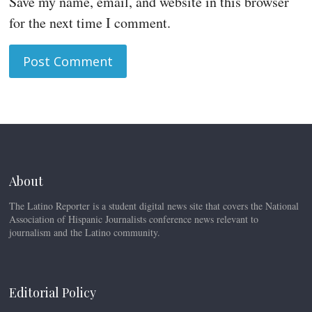
Save my name, email, and website in this browser
for the next time I comment.
About
The Latino Reporter is a student digital news site that covers the National
Association of Hispanic Journalists conference news relevant to
journalism and the Latino community.
Editorial Policy