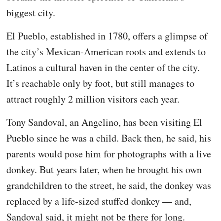
biggest city.
El Pueblo, established in 1780, offers a glimpse of
the city’s Mexican-American roots and extends to
Latinos a cultural haven in the center of the city.
It’s reachable only by foot, but still manages to
attract roughly 2 million visitors each year.
Tony Sandoval, an Angelino, has been visiting El
Pueblo since he was a child. Back then, he said, his
parents would pose him for photographs with a live
donkey. But years later, when he brought his own
grandchildren to the street, he said, the donkey was
replaced by a life-sized stuffed donkey — and,
Sandoval said, it might not be there for long.