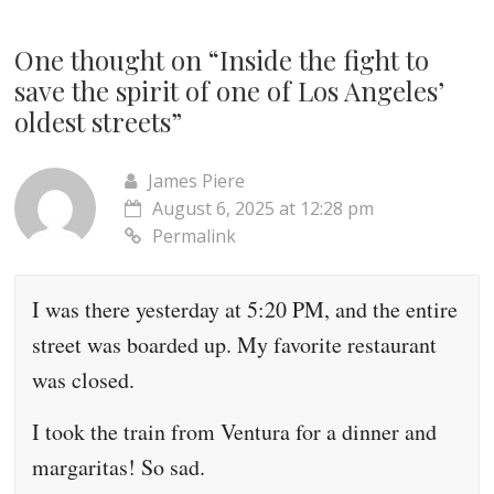
One thought on “
Inside the fight to
save the spirit of one of Los Angeles’
oldest streets
”
James Piere
August 6, 2025 at 12:28 pm
Permalink
I was there yesterday at 5:20 PM, and the entire
street was boarded up. My favorite restaurant
was closed.
I took the train from Ventura for a dinner and
margaritas! So sad.