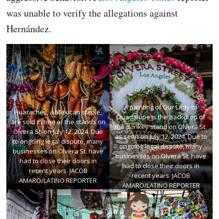
was unable to verify the allegations against
Hernández.
A painting of Our Lady of
Huaraches, a Mexican staple,
Guadalupe is the backdrop of
are sold in one of the stands on
the donkey stand on Olvera St.
Olvera St. on July 12, 2024. Due
as seen on July 12, 2024. Due to
to ongoing legal dispute, many
ongoing legal dispute, many
businesses on Olvera St. have
businesses on Olvera St. have
had to close their doors in
had to close their doors in
recent years. JACOB
recent years. JACOB
AMARO/LATINO REPORTER
AMARO/LATINO REPORTER