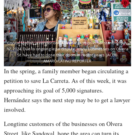
Crystal Macias, a vendor on Olvera St., is seen in her stand on July
12, 2024. Due to ongoing legal dispute, many businesses on Olvera
St. have had to close their doors in recent years. JACOB
AMARO/LATINO REPORTER
In the spring, a family member began circulating a
petition to save La Carreta. As of this week, it was
approaching its goal of 5,000 signatures.
Hernández says the next step may be to get a lawyer
involved.
Longtime customers of the businesses on Olvera
Street, like Sandoval, hope the area can turn its