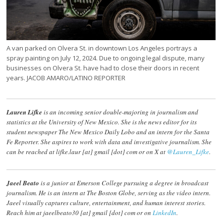
A van parked on Olvera St. in downtown Los Angeles portrays a
spray painting on July 12, 2024. Due to ongoing legal dispute, many
businesses on Olvera St. have had to close their doors in recent
years. JACOB AMARO/LATINO REPORTER
Lauren Lifke
is an incoming senior double-majoring in journalism and
statistics at the University of New Mexico. She is the news editor for its
student newspaper The New Mexico Daily Lobo and an intern for the Santa
Fe Reporter. She aspires to work with data and investigative journalism. She
can be reached at lifke.laur [at] gmail [dot] com or on X at
@Lauren_Lifke
.
Jaeel Beato
is a junior at Emerson College pursuing a degree in broadcast
journalism. He is an intern at The Boston Globe, serving as the video intern.
Jaeel visually captures culture, entertainment, and human interest stories.
Reach him at jaeelbeato30 [at] gmail [dot] com or on
LinkedIn
.