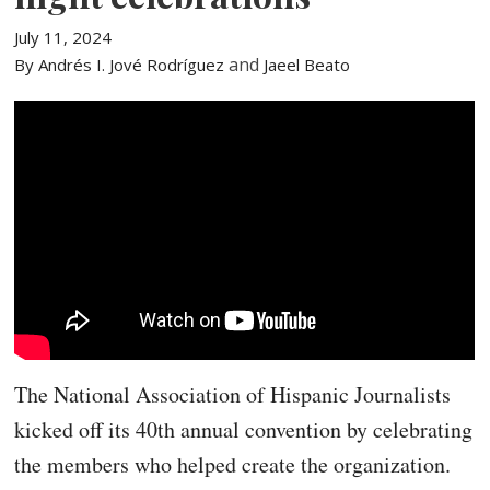
July 11, 2024
and
By Andrés I. Jové Rodríguez
Jaeel Beato
The National Association of Hispanic Journalists
kicked off its 40th annual convention by celebrating
the members who helped create the organization.