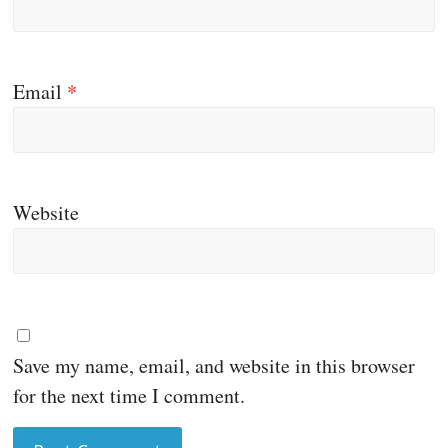
Email
*
Website
Save my name, email, and website in this browser
for the next time I comment.