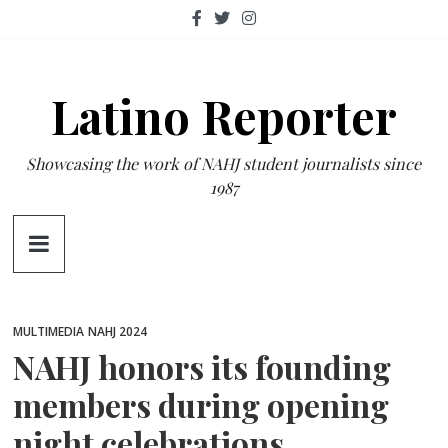
Skip
to
content
Latino Reporter
Showcasing the work of NAHJ student journalists since
1987
MULTIMEDIA
NAHJ 2024
NAHJ honors its founding
members during opening
night celebrations