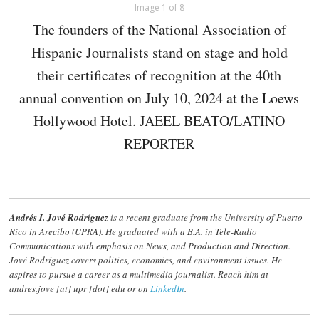
Image 1 of 8
The founders of the National Association of
Hispanic Journalists stand on stage and hold
their certificates of recognition at the 40th
annual convention on July 10, 2024 at the Loews
Hollywood Hotel. JAEEL BEATO/LATINO
REPORTER
Andrés I. Jové Rodríguez
is a recent graduate from the University of Puerto
Rico in Arecibo (UPRA). He graduated with a B.A. in Tele-Radio
Communications with emphasis on News, and Production and Direction.
Jové Rodríguez
covers politics, economics, and environment issues. He
aspires to pursue a career as a multimedia journalist. Reach him at
andres.jove [at] upr [dot] edu or on
LinkedIn
.