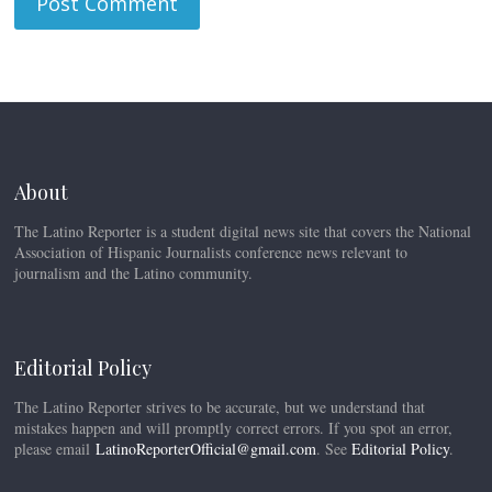
About
The Latino Reporter is a student digital news site that covers the National
Association of Hispanic Journalists conference news relevant to
journalism and the Latino community.
Editorial Policy
The Latino Reporter strives to be accurate, but we understand that
mistakes happen and will promptly correct errors. If you spot an error,
please email
LatinoReporterOfficial@gmail.com
. See
Editorial Policy
.