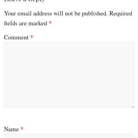
Your email address will not be published.
Required
fields are marked
*
Comment
*
Name
*