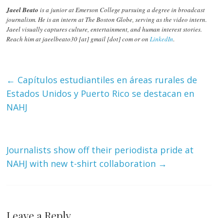
Jaeel Beato
is a junior at Emerson College pursuing a degree in broadcast
journalism. He is an intern at The Boston Globe, serving as the video intern.
Jaeel visually captures culture, entertainment, and human interest stories.
Reach him at jaeelbeato30 [at] gmail [dot] com or on
LinkedIn
.
←
Capítulos estudiantiles en áreas rurales de
Estados Unidos y Puerto Rico se destacan en
NAHJ
Journalists show off their periodista pride at
NAHJ with new t-shirt collaboration
→
Leave a Reply