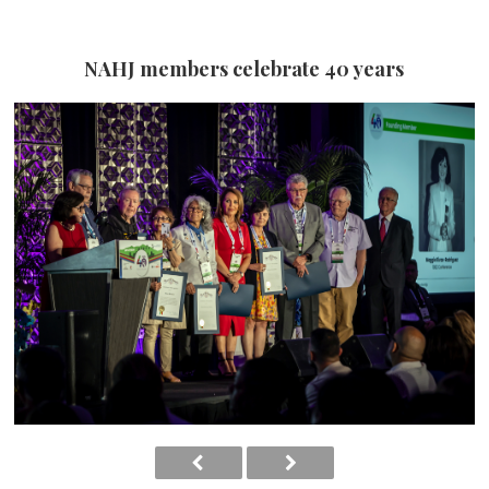
NAHJ members celebrate 40 years