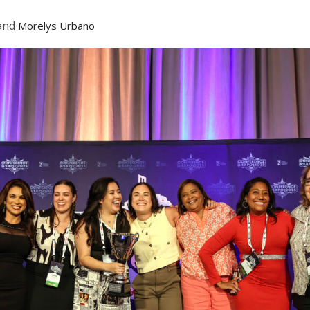
and
Morelys Urbano