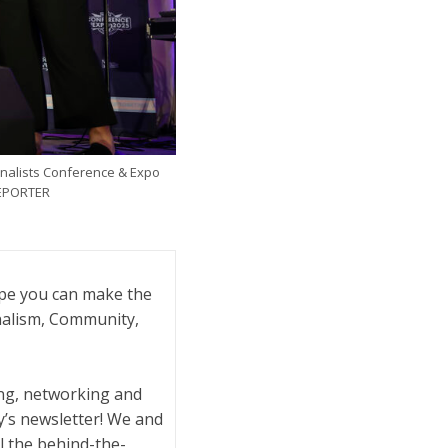
rnalists Conference & Expo
REPORTER
ope you can make the
rnalism, Community,
ling, networking and
y’s newsletter! We and
l the behind-the-