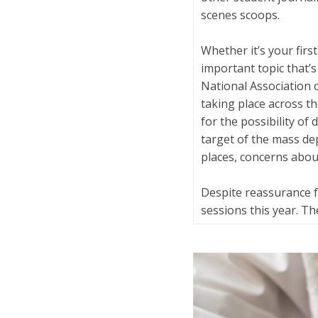
scenes scoops.
Whether it’s your firs
important topic that’
National Association 
taking place across 
for the possibility of
target of the mass de
places, concerns about
Despite reassurance 
sessions this year. T