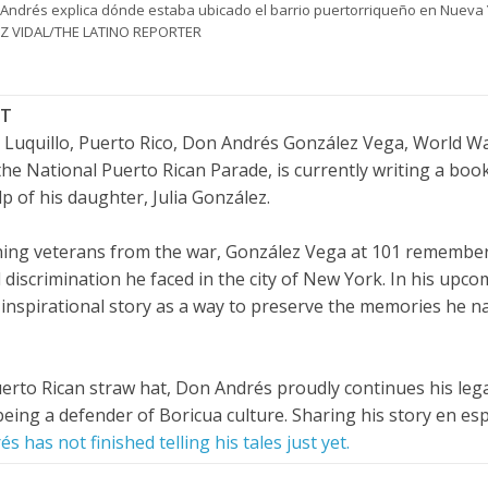
Andrés explica dónde estaba ubicado el barrio puertorriqueño en Nueva
REZ VIDAL/THE LATINO REPORTER
CT
in Luquillo, Puerto Rico, Don Andrés González Vega, World Wa
e National Puerto Rican Parade, is currently writing a book
p of his daughter, Julia González.
ining veterans from the war, González Vega at 101 remembe
 discrimination he faced in the city of New York. In his upc
 inspirational story as a way to preserve the memories he n
Puerto Rican straw hat, Don Andrés proudly continues his leg
being a defender of Boricua culture. Sharing his story en es
s has not finished telling his tales just yet.