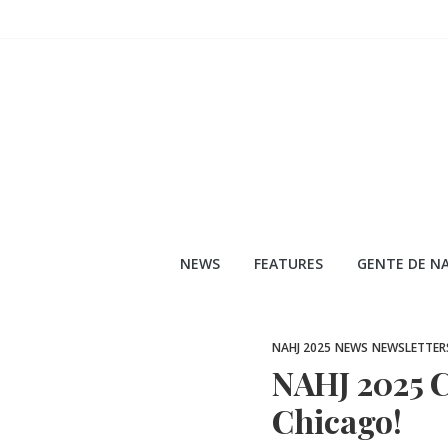
Skip
to
content
NEWS
FEATURES
GENTE DE NA
NAHJ 2025
NEWS
NEWSLETTER
NAHJ 2025 C
Chicago!