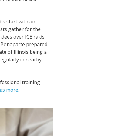
’s start with an
sts gather for the
ndees over ICE raids
n Bonaparte prepared
te of Illinois being a
egularly in nearby
essional training
has more.