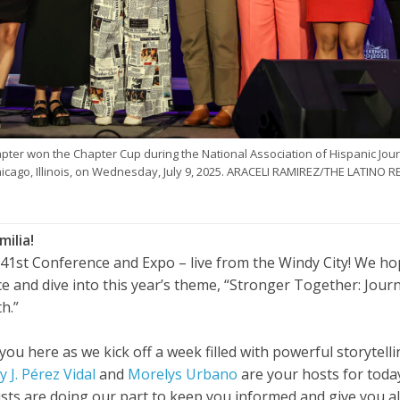
ter won the Chapter Cup during the National Association of Hispanic Jou
icago, Illinois, on Wednesday, July 9, 2025. ARACELI RAMIREZ/THE LATINO 
milia!
41st Conference and Expo – live from the Windy City! We h
ce and dive into this year’s theme, “Stronger Together: Jou
th.”
 you here as we kick off a week filled with powerful storytel
 J. Pérez Vidal
and
Morelys Urbano
are your hosts for toda
ists are doing our part to keep you informed and give you al