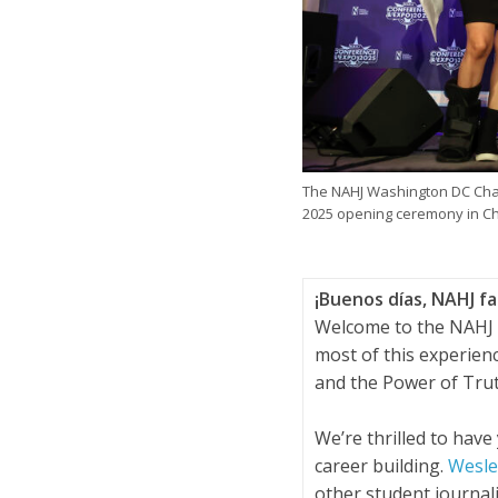
The NAHJ Washington DC Chap
2025 opening ceremony in Ch
¡Buenos días, NAHJ fa
Welcome to the NAHJ 
most of this experien
and the Power of Tru
We’re thrilled to have
career building.
Wesley
other student journal