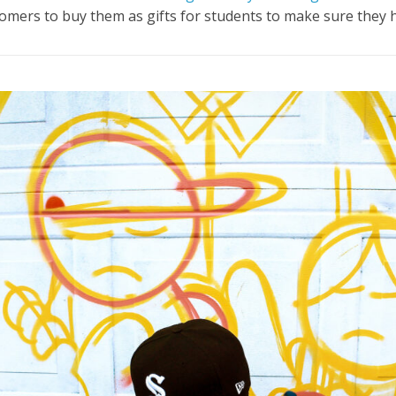
stomers to buy them as gifts for students to make sure they
h.