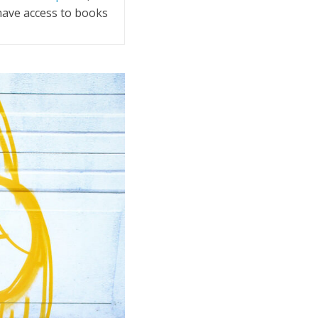
 have access to books