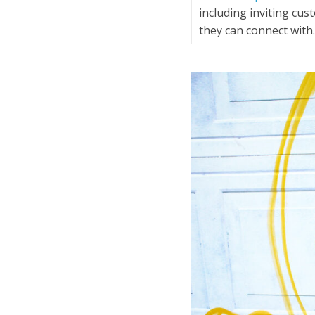
including inviting cu
they can connect wit