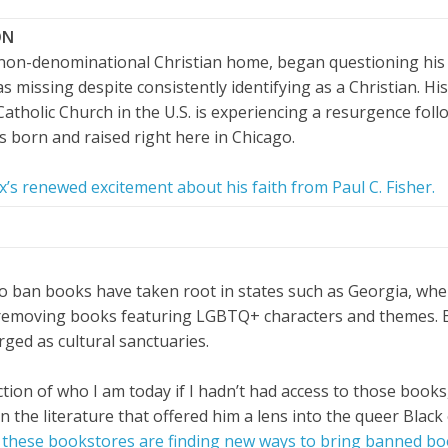
ON
a non-denominational Christian home, began questioning his 
missing despite consistently identifying as a Christian. His
atholic Church in the U.S. is experiencing a resurgence foll
 born and raised right here in Chicago.
’s renewed excitement about his faith from Paul C. Fisher.
to ban books have taken root in states such as Georgia, wher
 removing books featuring LGBTQ+ characters and themes. 
ged as cultural sanctuaries.
ction of who I am today if I hadn’t had access to those books
on the literature that offered him a lens into the queer Blac
these bookstores are finding new ways to bring banned boo