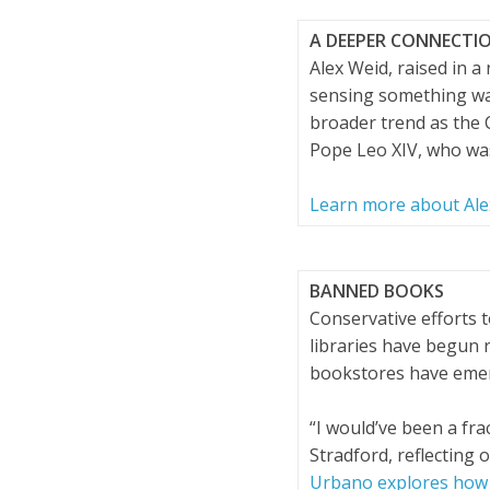
A DEEPER CONNECTI
Alex Weid, raised in 
sensing something was 
broader trend as the C
Pope Leo XIV, who was
Learn more about Alex
BANNED BOOKS
Conservative efforts 
libraries have begun
bookstores have emer
“I would’ve been a fra
Stradford, reflecting 
Urbano explores how 