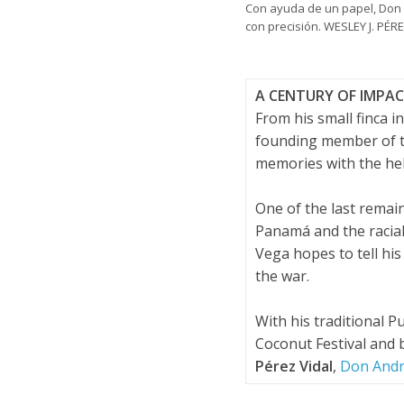
Con ayuda de un papel, Don 
con precisión. WESLEY J. PÉ
A CENTURY OF IMPA
From his small finca 
founding member of th
memories with the hel
One of the last rema
Panamá and the racial
Vega hopes to tell his
the war.
With his traditional 
Coconut Festival and 
Pérez Vidal
,
Don André