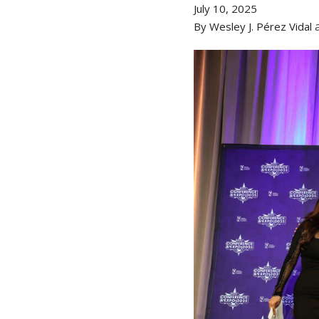
July 10, 2025
By Wesley J. Pérez Vidal