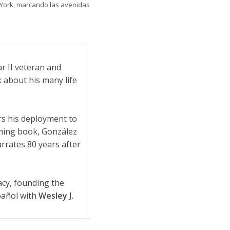
 York, marcando las avenidas
r II veteran and
 about his many life
rs his deployment to
oming book, González
arrates 80 years after
acy, founding the
pañol with
Wesley J.