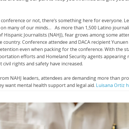
t conference or not, there’s something here for everyone. Let
s on many of our minds… As more than 1,500 Latino journali
of Hispanic Journalists (NAHJ), fear grows among some atte
the country. Conference attendee and DACA recipient Yunue
 detention even when packing for the conference. With the sta
portation efforts and Homeland Security agents appearing r
 civil rights and safety have increased.
from NAHJ leaders, attendees are demanding more than prof
hey want mental health support and legal aid.
Luisana Ortiz 