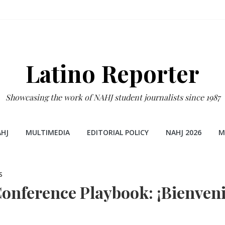
Latino Reporter
Showcasing the work of NAHJ student journalists since 1987
HJ
MULTIMEDIA
EDITORIAL POLICY
NAHJ 2026
M
S
onference Playbook: ¡Bienveni