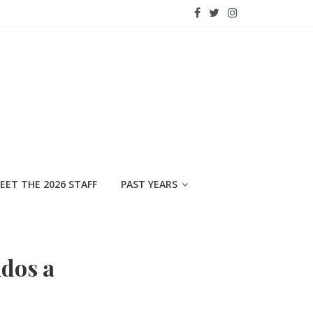
EET THE 2026 STAFF
PAST YEARS
dos a