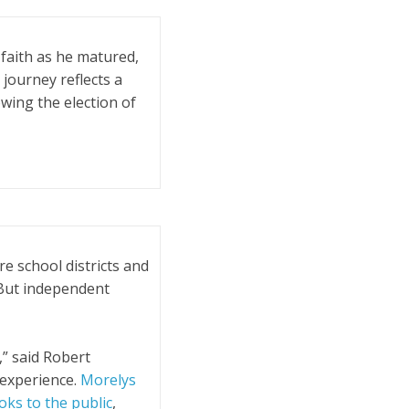
faith as he matured,
 journey reflects a
owing the election of
e school districts and
But independent
,” said Robert
k experience.
Morelys
ks to the public
,