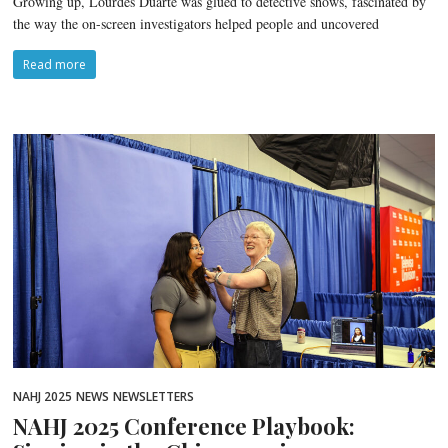
Growing up, Lourdes Duarte was glued to detective shows, fascinated by
the way the on-screen investigators helped people and uncovered
Read more
NAHJ 2025
NEWS
NEWSLETTERS
NAHJ 2025 Conference Playbook: