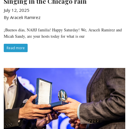
Singing in the Chicago rain
July 12, 2025
By Araceli Ramirez
¡Buenos días, NAHJ familia! Happy Saturday! We, Araceli Ramirez and
Micah Sandy, are your hosts today for what is our
Read more