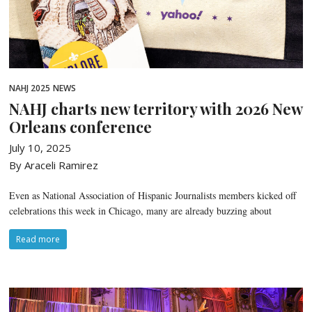
NAHJ 2025
NEWS
NAHJ charts new territory with 2026 New
Orleans conference
July 10, 2025
By Araceli Ramirez
Even as National Association of Hispanic Journalists members kicked off
celebrations this week in Chicago, many are already buzzing about
Read more