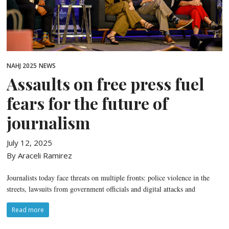
NAHJ 2025
NEWS
Assaults on free press fuel
fears for the future of
journalism
July 12, 2025
By Araceli Ramirez
Journalists today face threats on multiple fronts: police violence in the
streets, lawsuits from government officials and digital attacks and
Read more