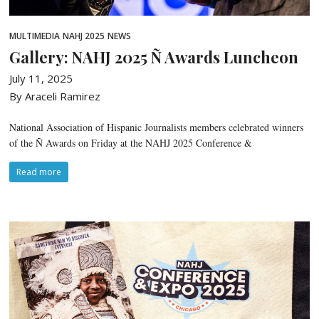
MULTIMEDIA
NAHJ 2025
NEWS
Gallery: NAHJ 2025 Ñ Awards Luncheon
July 11, 2025
By Araceli Ramirez
National Association of Hispanic Journalists members celebrated winners
of the Ñ Awards on Friday at the NAHJ 2025 Conference &
Read more