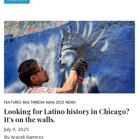
FEATURES
MULTIMEDIA
NAHJ 2025
NEWS
Looking for Latino history in Chicago?
It’s on the walls.
July 9, 2025
By Araceli Ramirez