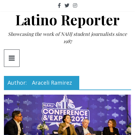
Skip
to
Latino Reporter
content
Showcasing the work of NAHJ student journalists since
1987
Author:
Araceli Ramirez