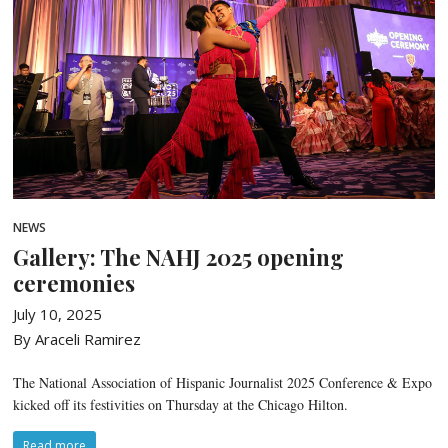
NEWS
Gallery: The NAHJ 2025 opening
ceremonies
July 10, 2025
By Araceli Ramirez
The National Association of Hispanic Journalist 2025 Conference & Expo
kicked off its festivities on Thursday at the Chicago Hilton.
Read more