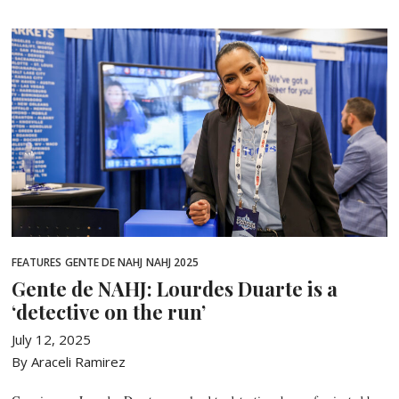
FEATURES
GENTE DE NAHJ
NAHJ 2025
Gente de NAHJ: Lourdes Duarte is a
‘detective on the run’
July 12, 2025
By Araceli Ramirez