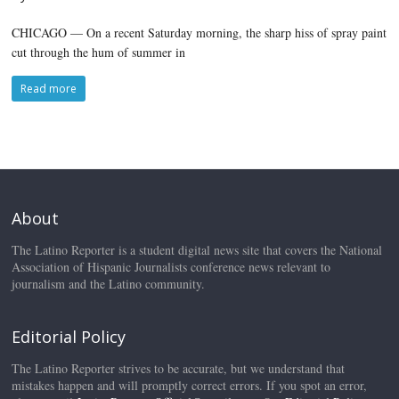
CHICAGO — On a recent Saturday morning, the sharp hiss of spray paint
cut through the hum of summer in
Read more
About
The Latino Reporter is a student digital news site that covers the National
Association of Hispanic Journalists conference news relevant to
journalism and the Latino community.
Editorial Policy
The Latino Reporter strives to be accurate, but we understand that
mistakes happen and will promptly correct errors. If you spot an error,