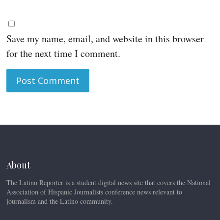
Save my name, email, and website in this browser
for the next time I comment.
About
The Latino Reporter is a student digital news site that covers the National
Association of Hispanic Journalists conference news relevant to
journalism and the Latino community.