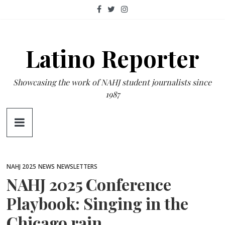
Skip
to
content
Latino Reporter
Showcasing the work of NAHJ student journalists since
1987
NAHJ 2025
NEWS
NEWSLETTERS
NAHJ 2025 Conference
Playbook: Singing in the
Chicago rain