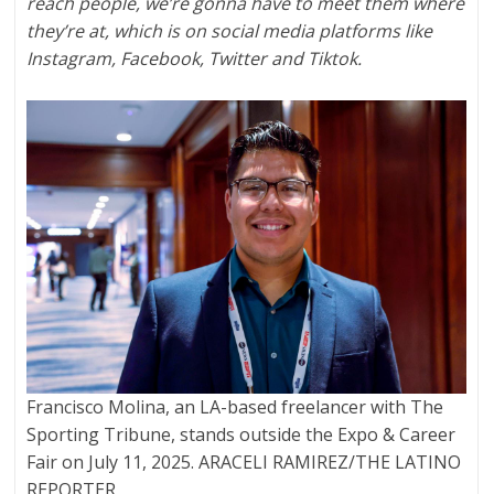
reach people, we’re gonna have to meet them where
they’re at, which is on social media platforms like
Instagram, Facebook, Twitter and Tiktok.
Francisco Molina, an LA-based freelancer with The
Sporting Tribune, stands outside the Expo & Career
Fair on July 11, 2025. ARACELI RAMIREZ/THE LATINO
REPORTER