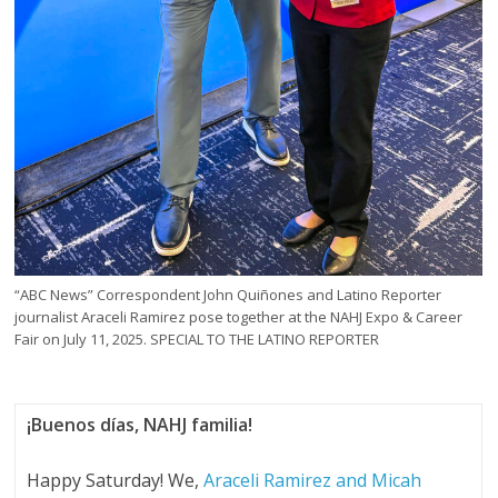
“ABC News” Correspondent John Quiñones and Latino Reporter
journalist Araceli Ramirez pose together at the NAHJ Expo & Career
Fair on July 11, 2025. SPECIAL TO THE LATINO REPORTER
¡Buenos días, NAHJ familia!
Happy Saturday! We,
Araceli Ramirez and Micah