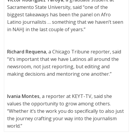
Sacramento State University, said “one of the
biggest takeaways has been the panel on Afro
Latino journalists … something that we haven’t seen
in NAHJ in the last couple of years.”
Richard Requena
, a Chicago Tribune reporter, said
“it’s important that we have Latinos all around the
newsroom, not just reporting, but editing and
making decisions and mentoring one another.”
Ivania Montes
, a reporter at KEYT-TV, said she
values the opportunity to grow among others.
“Whether it’s the work you do specifically to also just
the journey crafting your way into the journalism
world.”