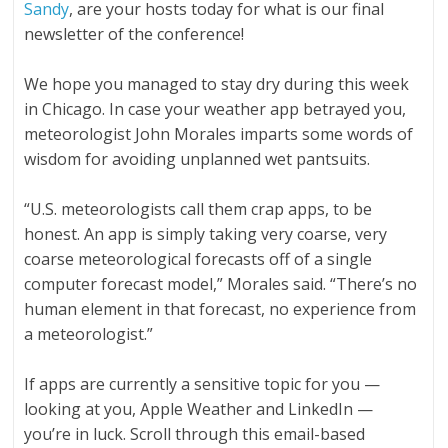
Sandy
, are your hosts today for what is our final
newsletter of the conference!
We hope you managed to stay dry during this week
in Chicago. In case your weather app betrayed you,
meteorologist John Morales imparts some words of
wisdom for avoiding unplanned wet pantsuits.
“U.S. meteorologists call them crap apps, to be
honest. An app is simply taking very coarse, very
coarse meteorological forecasts off of a single
computer forecast model,” Morales said. “There’s no
human element in that forecast, no experience from
a meteorologist.”
If apps are currently a sensitive topic for you —
looking at you, Apple Weather and LinkedIn —
you’re in luck. Scroll through this email-based