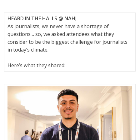
HEARD IN THE HALLS @ NAHJ
As journalists, we never have a shortage of
questions… so, we asked attendees what they
consider to be the biggest challenge for journalists
in today’s climate.
Here’s what they shared: