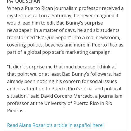
PA’ QUE SEPAN
When a Puerto Rican journalism professor received a
mysterious call on a Saturday, he never imagined it
would lead him to edit Bad Bunny’s surprise
newspaper. In a matter of days, he and six students
transformed “Pa’ Que Sepan” into a real newsroom,
covering politics, beaches and more in Puerto Rico as
part of a global pop star’s marketing campaign.
“It didn’t surprise me that much because I think at
that point we, or at least Bad Bunny’s followers, had
already been noticing his concern for social issues
and his attention to Puerto Rico’s social and political
situation,” said David Cordero Mercado, a journalism
professor at the University of Puerto Rico in Río
Piedras.
Read Alana Rosario’s article in español here!