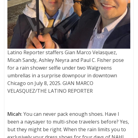
Latino Reporter staffers Gian Marco Velasquez,
Micah Sandy, Ashley Neyra and Paul C. Fisher pose
for a rain shower selfie under two Walgreens
umbrellas in a surprise downpour in downtown
Chicago on July 8, 2025. GIAN MARCO
VELASQUEZ/THE LATINO REPORTER
Micah
: You can never pack enough shoes. Have I
been a naysayer to multi-shoe travelers before? Yes,
but they might be right. When the rain limits you to
exclusively your dress shoes for four days of NAHJ,