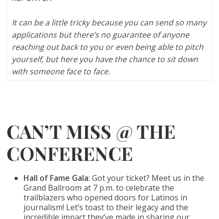
It can be a little tricky because you can send so many
applications but there’s no guarantee of anyone
reaching out back to you or even being able to pitch
yourself, but here you have the chance to sit down
with someone face to face.
CAN’T MISS @ THE
CONFERENCE
Hall of Fame Gala
: Got your ticket? Meet us in the
Grand Ballroom at 7 p.m. to celebrate the
trailblazers who opened doors for Latinos in
journalism! Let’s toast to their legacy and the
incredible impact they’ve made in sharing our