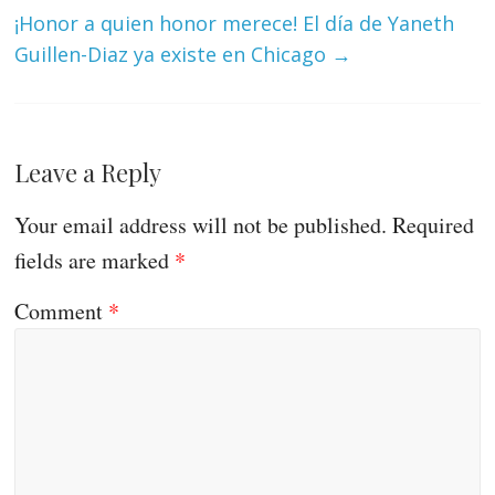
¡Honor a quien honor merece! El día de Yaneth
Guillen-Diaz ya existe en Chicago
→
Leave a Reply
Your email address will not be published.
Required
fields are marked
*
Comment
*